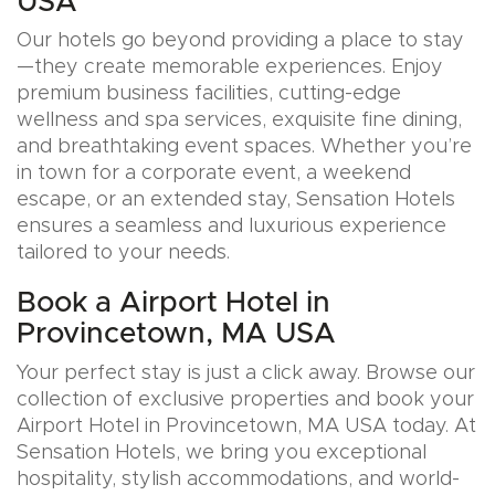
USA
Our hotels go beyond providing a place to stay
—they create memorable experiences. Enjoy
premium business facilities, cutting-edge
wellness and spa services, exquisite fine dining,
and breathtaking event spaces. Whether you’re
in town for a corporate event, a weekend
escape, or an extended stay, Sensation Hotels
ensures a seamless and luxurious experience
tailored to your needs.
Book a Airport Hotel in
Provincetown, MA USA
Your perfect stay is just a click away. Browse our
collection of exclusive properties and book your
Airport Hotel in Provincetown, MA USA today. At
Sensation Hotels, we bring you exceptional
hospitality, stylish accommodations, and world-