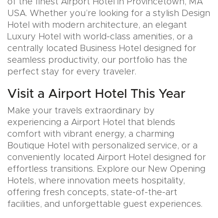
of the finest Airport Hotel in Provincetown, MA
USA. Whether you’re looking for a stylish Design
Hotel with modern architecture, an elegant
Luxury Hotel with world-class amenities, or a
centrally located Business Hotel designed for
seamless productivity, our portfolio has the
perfect stay for every traveler.
Visit a Airport Hotel This Year
Make your travels extraordinary by
experiencing a Airport Hotel that blends
comfort with vibrant energy, a charming
Boutique Hotel with personalized service, or a
conveniently located Airport Hotel designed for
effortless transitions. Explore our New Opening
Hotels, where innovation meets hospitality,
offering fresh concepts, state-of-the-art
facilities, and unforgettable guest experiences.