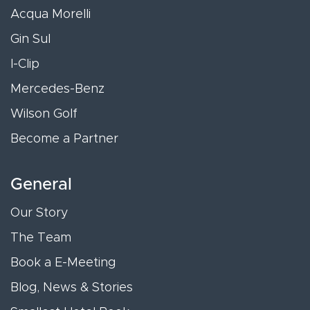
Acqua Morelli
Gin Sul
I-Clip
Mercedes-Benz
Wilson Golf
Become a Partner
General
Our Story
The Team
Book a E-Meeting
Blog, News & Stories