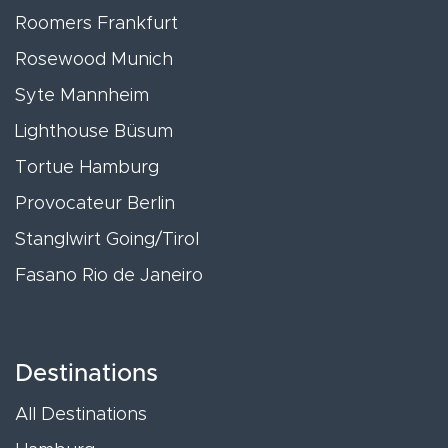
Roomers Frankfurt
Rosewood Munich
Syte Mannheim
Lighthouse Büsum
Tortue Hamburg
Provocateur Berlin
Stanglwirt Going/Tirol
Fasano Rio de Janeiro
Destinations
All Destinations