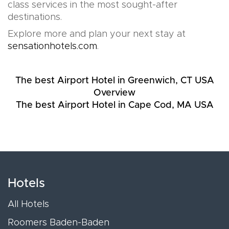
class services in the most sought-after
destinations.
Explore more and plan your next stay at
sensationhotels.com
.
The best Airport Hotel in Greenwich, CT USA
Overview
The best Airport Hotel in Cape Cod, MA USA
Hotels
All Hotels
Roomers Baden-Baden