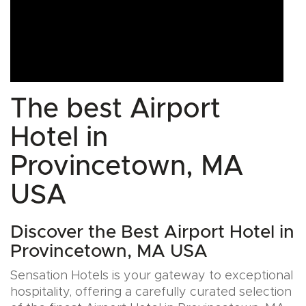
The best Airport
Hotel in
Provincetown, MA
USA
Discover the Best Airport Hotel in
Provincetown, MA USA
Sensation Hotels is your gateway to exceptional
hospitality, offering a carefully curated selection