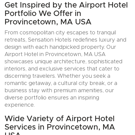
Get Inspired by the Airport Hotel
Portfolio We Offer in
Provincetown, MA USA
From cosmopolitan city escapes to tranquil
retreats, Sensation Hotels redefines luxury and
design with each handpicked property. Our
Airport Hotel in Provincetown, MA USA
showcases unique architecture, sophisticated
interiors, and exclusive services that cater to
discerning travelers. Whether you seek a
romantic getaway, a cultural city break, or a
business stay with premium amenities, our
diverse portfolio ensures an inspiring
experience.
Wide Variety of Airport Hotel
Services in Provincetown, MA