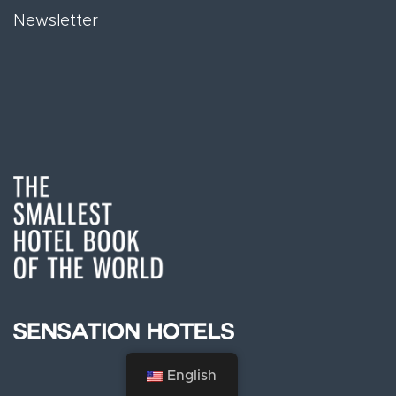
Newsletter
English