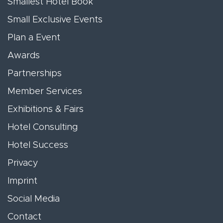
Smallest Hotel Book
Small Exclusive Events
Plan a Event
Awards
Partnerships
Member Services
Exhibitions & Fairs
Hotel Consulting
Hotel Success
Privacy
Imprint
Social Media
Contact