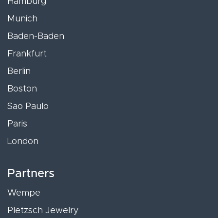
Hamburg
Munich
Baden-Baden
Frankfurt
Berlin
Boston
Sao Paulo
Paris
London
Partners
Wempe
Pletzsch Jewelry