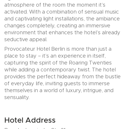
atmosphere of the room the moment it’s
activated. With a combination of sensual music
and captivating light installations, the ambiance
changes completely, creating an immersive
environment that enhances the hotel’s already
seductive appeal.
Provocateur Hotel Berlin is more than just a
place to stay – it’s an experience in itself,
capturing the spirit of the Roaring Twenties
while adding a contemporary twist. The hotel
provides the perfect hideaway from the bustle
of everyday life, inviting guests to immerse
themselves in a world of luxury, intrigue, and
sensuality.
Hotel Address