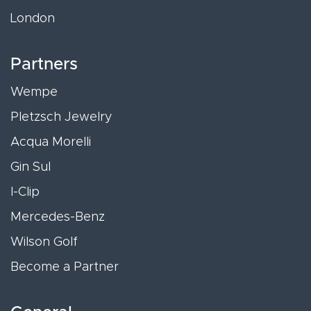
London
Partners
Wempe
Pletzsch Jewelry
Acqua Morelli
Gin Sul
I-Clip
Mercedes-Benz
Wilson Golf
Become a Partner