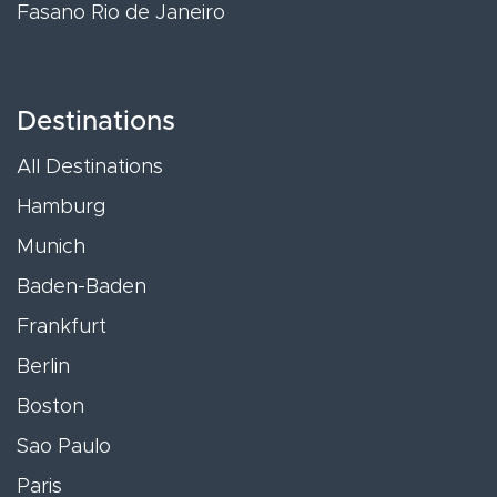
Fasano Rio de Janeiro
Destinations
All Destinations
Hamburg
Munich
Baden-Baden
Frankfurt
Berlin
Boston
Sao Paulo
Paris