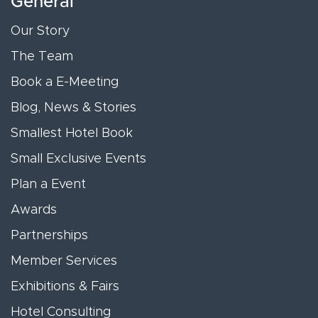
General
Our Story
The Team
Book a E-Meeting
Blog, News & Stories
Smallest Hotel Book
Small Exclusive Events
Plan a Event
Awards
Partnerships
Member Services
Exhibitions & Fairs
Hotel Consulting