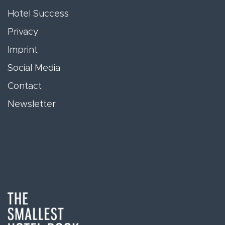
Hotel Success
Privacy
Imprint
Social Media
Contact
Newsletter