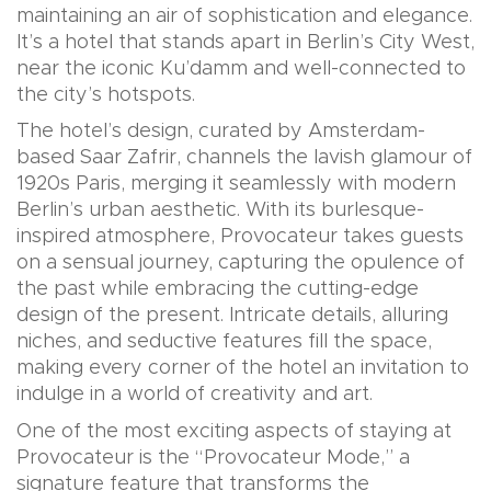
maintaining an air of sophistication and elegance.
It’s a hotel that stands apart in Berlin’s City West,
near the iconic Ku’damm and well-connected to
the city’s hotspots.
The hotel’s design, curated by Amsterdam-
based Saar Zafrir, channels the lavish glamour of
1920s Paris, merging it seamlessly with modern
Berlin’s urban aesthetic. With its burlesque-
inspired atmosphere, Provocateur takes guests
on a sensual journey, capturing the opulence of
the past while embracing the cutting-edge
design of the present. Intricate details, alluring
niches, and seductive features fill the space,
making every corner of the hotel an invitation to
indulge in a world of creativity and art.
One of the most exciting aspects of staying at
Provocateur is the “Provocateur Mode,” a
signature feature that transforms the