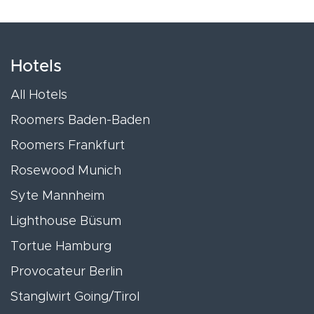
Hotels
All Hotels
Roomers Baden-Baden
Roomers Frankfurt
Rosewood Munich
Syte Mannheim
Lighthouse Büsum
Tortue Hamburg
Provocateur Berlin
Stanglwirt Going/Tirol