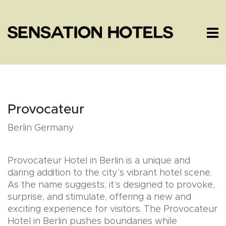
Provocateur
Berlin Germany
Provocateur Hotel in Berlin is a unique and
daring addition to the city’s vibrant hotel scene.
As the name suggests, it’s designed to provoke,
surprise, and stimulate, offering a new and
exciting experience for visitors. The Provocateur
Hotel in Berlin pushes boundaries while