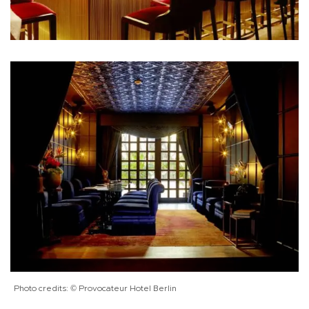
Photo credits: © Provocateur Hotel Berlin