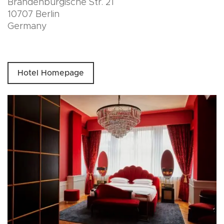
Brandenburgische Str. 21
10707 Berlin
Germany
Hotel Homepage