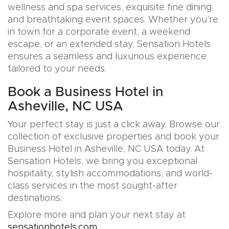
wellness and spa services, exquisite fine dining,
and breathtaking event spaces. Whether you’re
in town for a corporate event, a weekend
escape, or an extended stay, Sensation Hotels
ensures a seamless and luxurious experience
tailored to your needs.
Book a Business Hotel in
Asheville, NC USA
Your perfect stay is just a click away. Browse our
collection of exclusive properties and book your
Business Hotel in Asheville, NC USA today. At
Sensation Hotels, we bring you exceptional
hospitality, stylish accommodations, and world-
class services in the most sought-after
destinations.
Explore more and plan your next stay at
sensationhotels.com
.