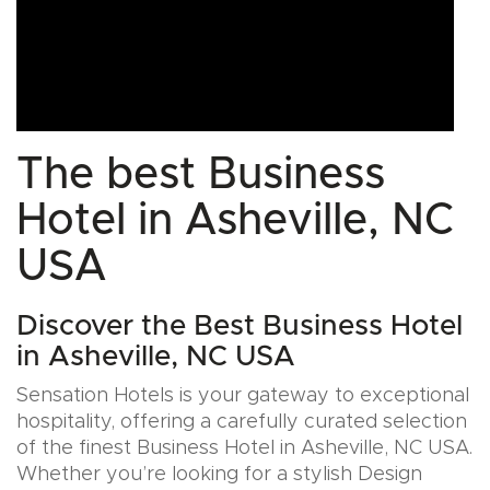
The best Business
Hotel in Asheville, NC
USA
Discover the Best Business Hotel
in Asheville, NC USA
Sensation Hotels is your gateway to exceptional
hospitality, offering a carefully curated selection
of the finest Business Hotel in Asheville, NC USA.
Whether you’re looking for a stylish Design