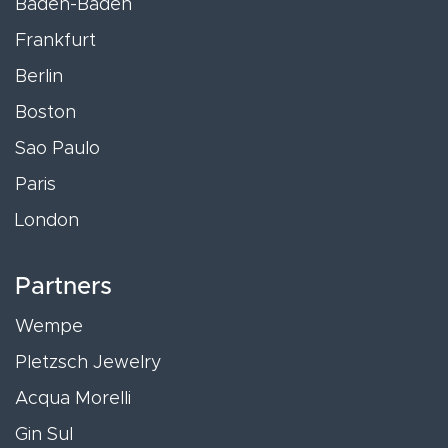
Baden-Baden
Frankfurt
Berlin
Boston
Sao Paulo
Paris
London
Partners
Wempe
Pletzsch Jewelry
Acqua Morelli
Gin Sul