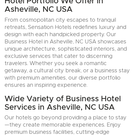
Hotel Portfolio We Offer in
Asheville, NC USA
From cosmopolitan city escapes to tranquil
retreats, Sensation Hotels redefines luxury and
design with each handpicked property. Our
Business Hotel in Asheville, NC USA showcases
unique architecture, sophisticated interiors, and
exclusive services that cater to discerning
travelers. Whether you seek a romantic
getaway, a cultural city break, or a business stay
with premium amenities, our diverse portfolio
ensures an inspiring experience.
Wide Variety of Business Hotel
Services in Asheville, NC USA
Our hotels go beyond providing a place to stay
—they create memorable experiences. Enjoy
premium business facilities, cutting-edge