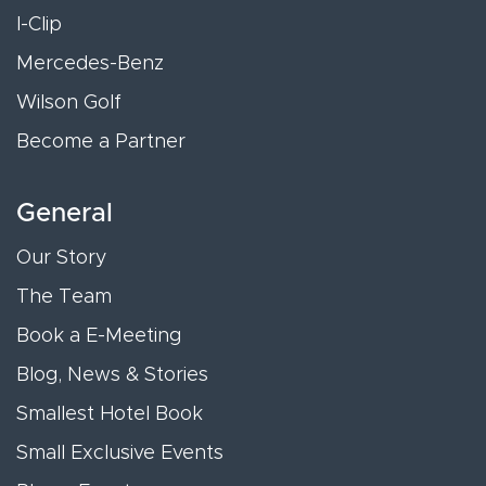
I-Clip
Mercedes-Benz
Wilson Golf
Become a Partner
General
Our Story
The Team
Book a E-Meeting
Blog, News & Stories
Smallest Hotel Book
Small Exclusive Events