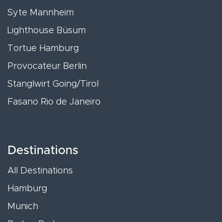
Syte Mannheim
Lighthouse Büsum
Tortue Hamburg
Provocateur Berlin
Stanglwirt Going/Tirol
Fasano Rio de Janeiro
Destinations
All Destinations
Hamburg
Munich