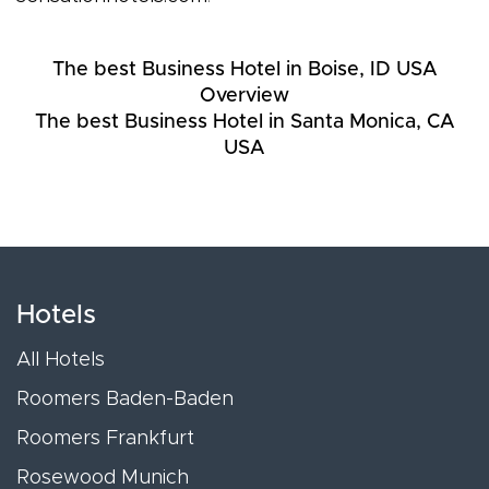
The best Business Hotel in Boise, ID USA
Overview
The best Business Hotel in Santa Monica, CA
USA
Hotels
All Hotels
Roomers Baden-Baden
Roomers Frankfurt
Rosewood Munich