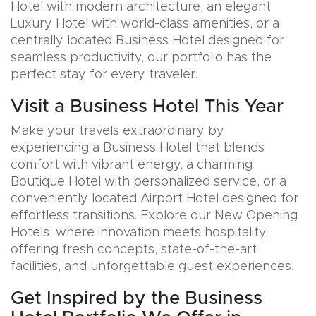
Hotel with modern architecture, an elegant
Luxury Hotel with world-class amenities, or a
centrally located Business Hotel designed for
seamless productivity, our portfolio has the
perfect stay for every traveler.
Visit a Business Hotel This Year
Make your travels extraordinary by
experiencing a Business Hotel that blends
comfort with vibrant energy, a charming
Boutique Hotel with personalized service, or a
conveniently located Airport Hotel designed for
effortless transitions. Explore our New Opening
Hotels, where innovation meets hospitality,
offering fresh concepts, state-of-the-art
facilities, and unforgettable guest experiences.
Get Inspired by the Business