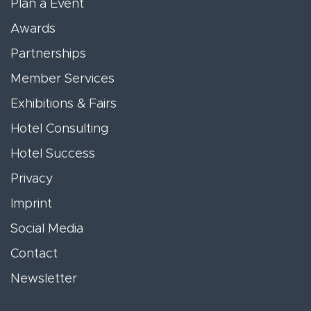
Plan a Event
Awards
Partnerships
Member Services
Exhibitions & Fairs
Hotel Consulting
Hotel Success
Privacy
Imprint
Social Media
Contact
Newsletter