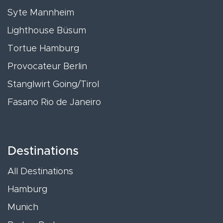
Syte Mannheim
Lighthouse Büsum
Tortue Hamburg
Provocateur Berlin
Stanglwirt Going/Tirol
Fasano Rio de Janeiro
Destinations
All Destinations
Hamburg
Munich