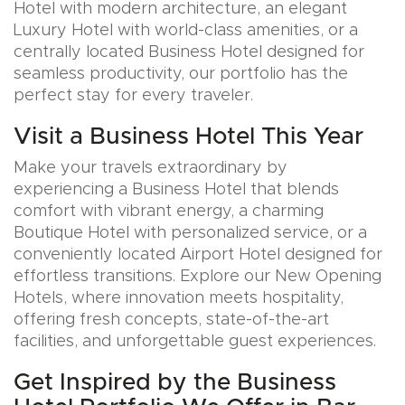
Hotel with modern architecture, an elegant
Luxury Hotel with world-class amenities, or a
centrally located Business Hotel designed for
seamless productivity, our portfolio has the
perfect stay for every traveler.
Visit a Business Hotel This Year
Make your travels extraordinary by
experiencing a Business Hotel that blends
comfort with vibrant energy, a charming
Boutique Hotel with personalized service, or a
conveniently located Airport Hotel designed for
effortless transitions. Explore our New Opening
Hotels, where innovation meets hospitality,
offering fresh concepts, state-of-the-art
facilities, and unforgettable guest experiences.
Get Inspired by the Business