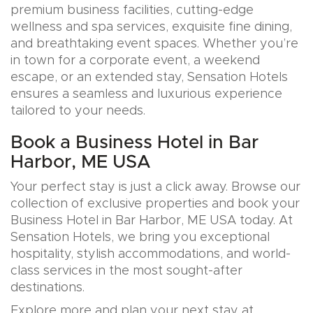
premium business facilities, cutting-edge
wellness and spa services, exquisite fine dining,
and breathtaking event spaces. Whether you’re
in town for a corporate event, a weekend
escape, or an extended stay, Sensation Hotels
ensures a seamless and luxurious experience
tailored to your needs.
Book a Business Hotel in Bar
Harbor, ME USA
Your perfect stay is just a click away. Browse our
collection of exclusive properties and book your
Business Hotel in Bar Harbor, ME USA today. At
Sensation Hotels, we bring you exceptional
hospitality, stylish accommodations, and world-
class services in the most sought-after
destinations.
Explore more and plan your next stay at