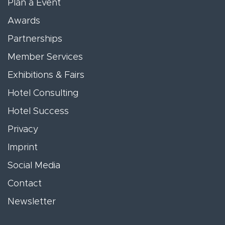
Plan a Event
Awards
Partnerships
Member Services
Exhibitions & Fairs
Hotel Consulting
Hotel Success
Privacy
Imprint
Social Media
Contact
Newsletter