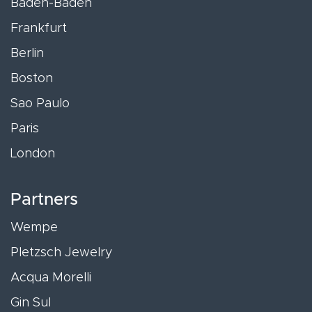
Baden-Baden
Frankfurt
Berlin
Boston
Sao Paulo
Paris
London
Partners
Wempe
Pletzsch Jewelry
Acqua Morelli
Gin Sul