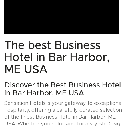
The best Business
Hotel in Bar Harbor,
ME USA
Discover the Best Business Hotel
in Bar Harbor, ME USA
Sensation Hotels is your gateway to exceptional
hospitality, offering a carefully curated selection
of the finest Business Hotel in Bar Harbor, ME
USA. Whether you’re looking for a stylish Design