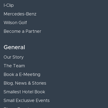
I-Clip
Mercedes-Benz
Wilson Golf
Become a Partner
General
Our Story
The Team
Book a E-Meeting
Blog, News & Stories
Smallest Hotel Book
Small Exclusive Events