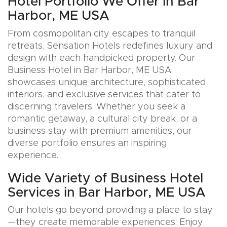
Hotel Portfolio We Offer in Bar
Harbor, ME USA
From cosmopolitan city escapes to tranquil
retreats, Sensation Hotels redefines luxury and
design with each handpicked property. Our
Business Hotel in Bar Harbor, ME USA
showcases unique architecture, sophisticated
interiors, and exclusive services that cater to
discerning travelers. Whether you seek a
romantic getaway, a cultural city break, or a
business stay with premium amenities, our
diverse portfolio ensures an inspiring
experience.
Wide Variety of Business Hotel
Services in Bar Harbor, ME USA
Our hotels go beyond providing a place to stay
—they create memorable experiences. Enjoy