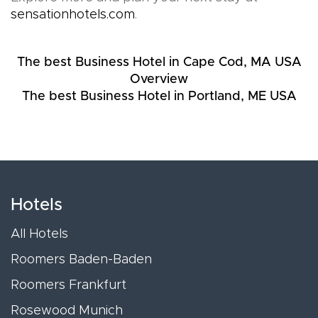
sensationhotels.com
.
The best Business Hotel in Cape Cod, MA USA
Overview
The best Business Hotel in Portland, ME USA
Hotels
All Hotels
Roomers Baden-Baden
Roomers Frankfurt
Rosewood Munich