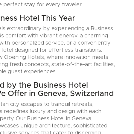
e perfect stay for every traveler.
iness Hotel This Year
ls extraordinary by experiencing a Business
ds comfort with vibrant energy, a charming
with personalized service, or a conveniently
Hotel designed for effortless transitions.
w Opening Hotels, where innovation meets
ring fresh concepts, state-of-the-art facilities,
le guest experiences.
ed by the Business Hotel
We Offer in Geneva, Switzerland
an city escapes to tranquil retreats,
s redefines luxury and design with each
erty. Our Business Hotel in Geneva,
wcases unique architecture, sophisticated
xclusive services that cater to discerning