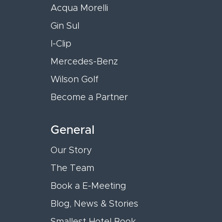
Acqua Morelli
Gin Sul
I-Clip
Mercedes-Benz
Wilson Golf
Become a Partner
General
Our Story
The Team
Book a E-Meeting
Blog, News & Stories
Smallest Hotel Book