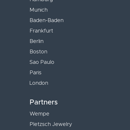
Munich
Baden-Baden
Frankfurt
Berlin
Boston
Sao Paulo
Paris
London
Partners
Wempe
Pletzsch Jewelry