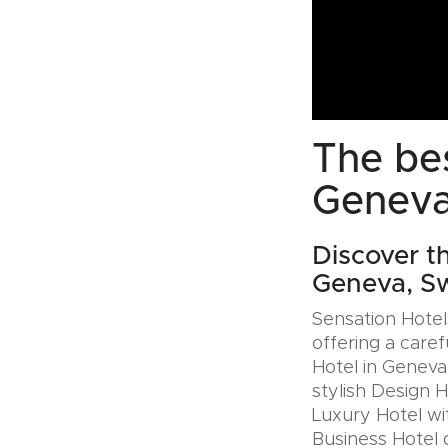
The bes
Geneva
Discover t
Geneva, Sw
Sensation Hotels
offering a caref
Hotel in Geneva
stylish Design 
Luxury Hotel wit
Business Hotel 