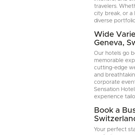
travelers. Whet
city break, or 
diverse portfoli
Wide Varie
Geneva, Sw
Our hotels go b
memorable exper
cutting-edge wel
and breathtakin
corporate event
Sensation Hotel
experience tail
Book a Bus
Switzerlan
Your perfect sta