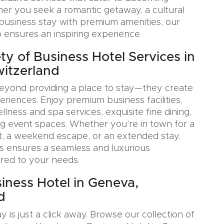
her you seek a romantic getaway, a cultural
a business stay with premium amenities, our
o ensures an inspiring experience.
ty of Business Hotel Services in
itzerland
eyond providing a place to stay—they create
iences. Enjoy premium business facilities,
lness and spa services, exquisite fine dining,
g event spaces. Whether you’re in town for a
, a weekend escape, or an extended stay,
s ensures a seamless and luxurious
ored to your needs.
iness Hotel in Geneva,
d
y is just a click away. Browse our collection of