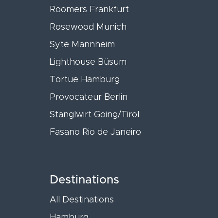
Roomers Frankfurt
Rosewood Munich
Syte Mannheim
Lighthouse Büsum
Tortue Hamburg
Provocateur Berlin
Stanglwirt Going/Tirol
Fasano Rio de Janeiro
Destinations
All Destinations
Hamburg