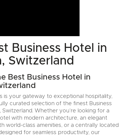
t Business Hotel in
, Switzerland
he Best Business Hotel in
itzerland
 is your gateway to exceptional hospitality,
ully curated selection of the finest Business
, Switzerland. Whether you’re looking for a
Hotel with modern architecture, an elegant
h world-class amenities, or a centrally located
designed for seamless productivity, our