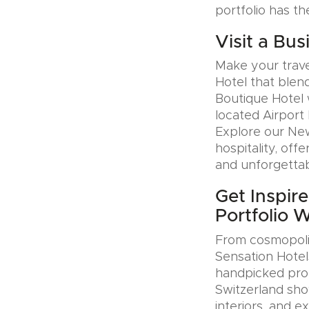
portfolio has th
Visit a Bus
Make your trave
Hotel that blen
Boutique Hotel 
located Airport 
Explore our Ne
hospitality, offe
and unforgettab
Get Inspir
Portfolio 
From cosmopolit
Sensation Hotel
handpicked prop
Switzerland sho
interiors, and e