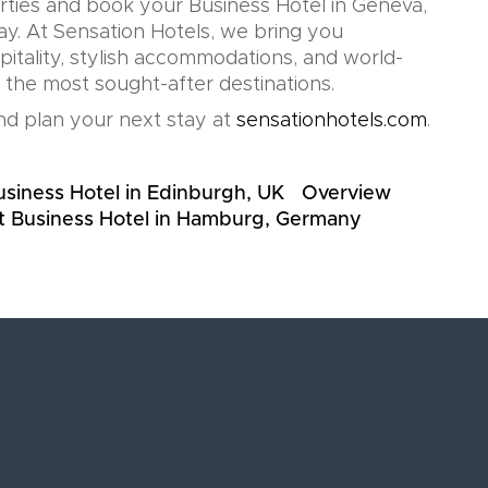
rties and book your Business Hotel in Geneva,
ay. At Sensation Hotels, we bring you
pitality, stylish accommodations, and world-
n the most sought-after destinations.
d plan your next stay at
sensationhotels.com
.
usiness Hotel in Edinburgh, UK
Overview
t Business Hotel in Hamburg, Germany