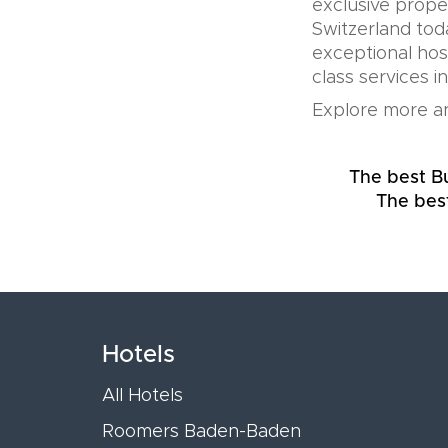
exclusive prope
Switzerland tod
exceptional hos
class services i
Explore more an
The best B
The bes
Hotels
All Hotels
Roomers Baden-Baden