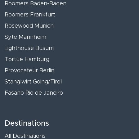
Roomers Baden-Baden
Roomers Frankfurt
Rosewood Munich
Syte Mannheim
Lighthouse Büsum
Tortue Hamburg
Provocateur Berlin
Stanglwirt Going/Tirol
Fasano Rio de Janeiro
Destinations
All Destinations