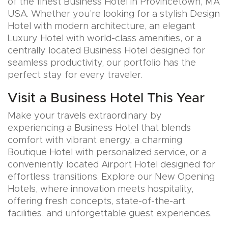
of the finest Business Hotel in Provincetown, MA
USA. Whether you’re looking for a stylish Design
Hotel with modern architecture, an elegant
Luxury Hotel with world-class amenities, or a
centrally located Business Hotel designed for
seamless productivity, our portfolio has the
perfect stay for every traveler.
Visit a Business Hotel This Year
Make your travels extraordinary by
experiencing a Business Hotel that blends
comfort with vibrant energy, a charming
Boutique Hotel with personalized service, or a
conveniently located Airport Hotel designed for
effortless transitions. Explore our New Opening
Hotels, where innovation meets hospitality,
offering fresh concepts, state-of-the-art
facilities, and unforgettable guest experiences.