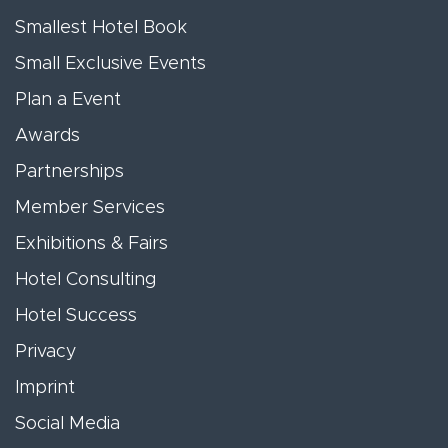
Smallest Hotel Book
Small Exclusive Events
Plan a Event
Awards
Partnerships
Member Services
Exhibitions & Fairs
Hotel Consulting
Hotel Success
Privacy
Imprint
Social Media