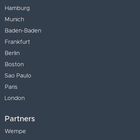
Hamburg
Munich
Baden-Baden
Frankfurt
Berlin
Boston
Sao Paulo
Paris
London
Partners
Wempe