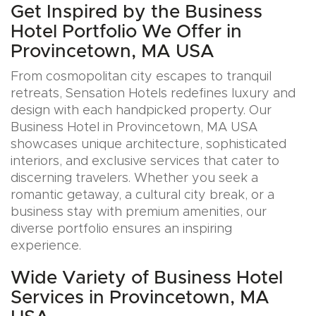
Get Inspired by the Business
Hotel Portfolio We Offer in
Provincetown, MA USA
From cosmopolitan city escapes to tranquil
retreats, Sensation Hotels redefines luxury and
design with each handpicked property. Our
Business Hotel in Provincetown, MA USA
showcases unique architecture, sophisticated
interiors, and exclusive services that cater to
discerning travelers. Whether you seek a
romantic getaway, a cultural city break, or a
business stay with premium amenities, our
diverse portfolio ensures an inspiring
experience.
Wide Variety of Business Hotel
Services in Provincetown, MA