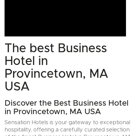
The best Business
Hotel in
Provincetown, MA
USA
Discover the Best Business Hotel
in Provincetown, MA USA
Sensation Hotels is your gateway to exceptional
hospitality, offering a carefully curated selection