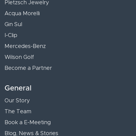
Pletzsch Jewelry
Acqua Morelli
Gin Sul
I-Clip
Mercedes-Benz
Wilson Golf
Become a Partner
General
Our Story
The Team
Book a E-Meeting
Blog, News & Stories