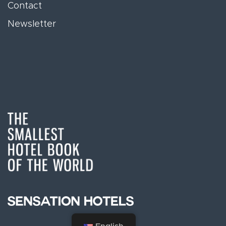
Contact
Newsletter