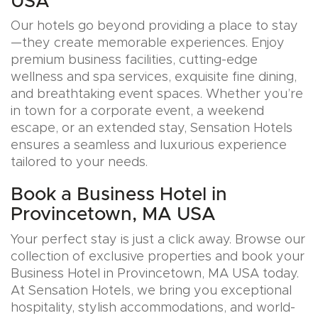
USA
Our hotels go beyond providing a place to stay
—they create memorable experiences. Enjoy
premium business facilities, cutting-edge
wellness and spa services, exquisite fine dining,
and breathtaking event spaces. Whether you’re
in town for a corporate event, a weekend
escape, or an extended stay, Sensation Hotels
ensures a seamless and luxurious experience
tailored to your needs.
Book a Business Hotel in
Provincetown, MA USA
Your perfect stay is just a click away. Browse our
collection of exclusive properties and book your
Business Hotel in Provincetown, MA USA today.
At Sensation Hotels, we bring you exceptional
hospitality, stylish accommodations, and world-