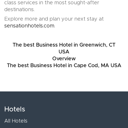
class services in the most sought-after
destinations.
Explore more and plan your next stay at
sensationhotels.com
.
The best Business Hotel in Greenwich, CT
USA
Overview
The best Business Hotel in Cape Cod, MA USA
Hotels
All Hotels