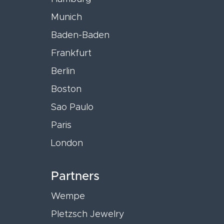
Munich
Baden-Baden
Frankfurt
Berlin
Boston
Sao Paulo
Paris
London
Partners
Wempe
Pletzsch Jewelry