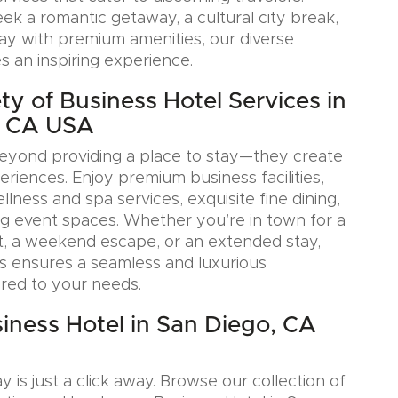
k a romantic getaway, a cultural city break,
tay with premium amenities, our diverse
s an inspiring experience.
ty of Business Hotel Services in
, CA USA
eyond providing a place to stay—they create
iences. Enjoy premium business facilities,
lness and spa services, exquisite fine dining,
g event spaces. Whether you’re in town for a
, a weekend escape, or an extended stay,
s ensures a seamless and luxurious
ored to your needs.
iness Hotel in San Diego, CA
y is just a click away. Browse our collection of