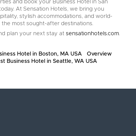
rties and book your Business Hotel in San
oday. At Sensation Hotels, we bring you
pitality, stylish accommodations, and world-
n the most sought-after destinations.
d plan your next stay at
sensationhotels.com
.
siness Hotel in Boston, MA USA
Overview
st Business Hotel in Seattle, WA USA