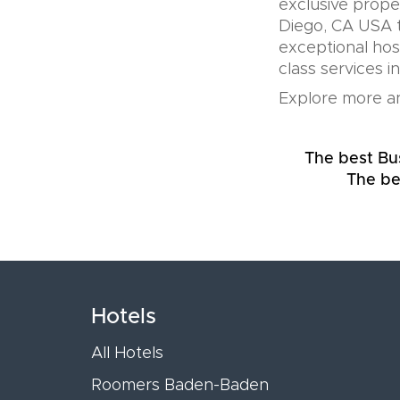
exclusive prope
Diego, CA USA t
exceptional hos
class services i
Explore more an
The best Bu
The be
Hotels
All Hotels
Roomers Baden-Baden