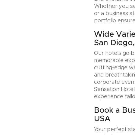
Whether you see
or a business s
portfolio ensure
Wide Varie
San Diego
Our hotels go b
memorable exper
cutting-edge wel
and breathtakin
corporate event
Sensation Hotel
experience tail
Book a Bus
USA
Your perfect sta