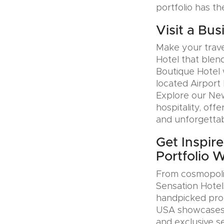
portfolio has th
Visit a Bus
Make your trave
Hotel that blen
Boutique Hotel 
located Airport 
Explore our Ne
hospitality, offe
and unforgettab
Get Inspir
Portfolio 
From cosmopolit
Sensation Hotel
handpicked prop
USA showcases u
and exclusive se