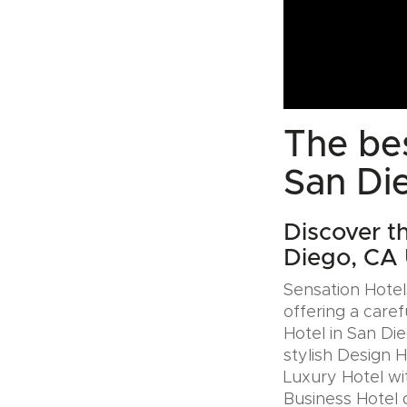
The bes
San Di
Discover t
Diego, CA
Sensation Hotels
offering a caref
Hotel in San Di
stylish Design 
Luxury Hotel wit
Business Hotel 