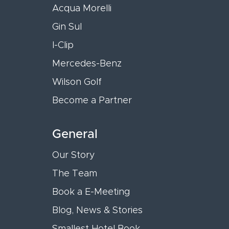
Acqua Morelli
Gin Sul
I-Clip
Mercedes-Benz
Wilson Golf
Become a Partner
General
Our Story
The Team
Book a E-Meeting
Blog, News & Stories
Smallest Hotel Book