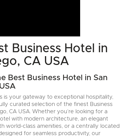
t Business Hotel in
ego, CA USA
he Best Business Hotel in San
 USA
 is your gateway to exceptional hospitality,
ully curated selection of the finest Business
ego, CA USA. Whether you’re looking for a
Hotel with modern architecture, an elegant
h world-class amenities, or a centrally located
designed for seamless productivity, our