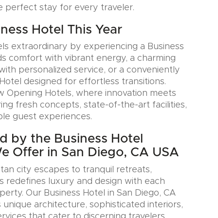
e perfect stay for every traveler.
iness Hotel This Year
ls extraordinary by experiencing a Business
ds comfort with vibrant energy, a charming
with personalized service, or a conveniently
Hotel designed for effortless transitions.
w Opening Hotels, where innovation meets
ring fresh concepts, state-of-the-art facilities,
le guest experiences.
ed by the Business Hotel
We Offer in San Diego, CA USA
an city escapes to tranquil retreats,
s redefines luxury and design with each
erty. Our Business Hotel in San Diego, CA
nique architecture, sophisticated interiors,
rvices that cater to discerning travelers.