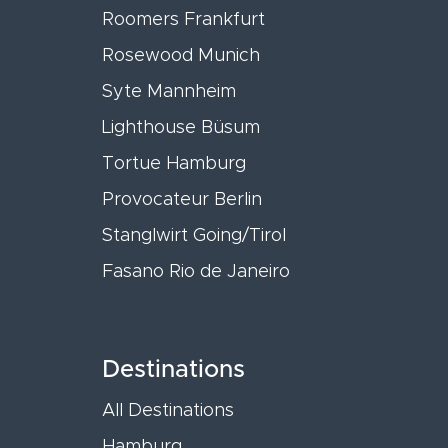
Roomers Frankfurt
Rosewood Munich
Syte Mannheim
Lighthouse Büsum
Tortue Hamburg
Provocateur Berlin
Stanglwirt Going/Tirol
Fasano Rio de Janeiro
Destinations
All Destinations
Hamburg