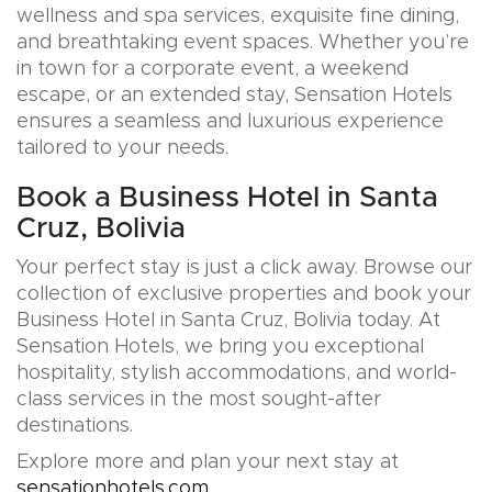
wellness and spa services, exquisite fine dining,
and breathtaking event spaces. Whether you’re
in town for a corporate event, a weekend
escape, or an extended stay, Sensation Hotels
ensures a seamless and luxurious experience
tailored to your needs.
Book a Business Hotel in Santa
Cruz, Bolivia
Your perfect stay is just a click away. Browse our
collection of exclusive properties and book your
Business Hotel in Santa Cruz, Bolivia today. At
Sensation Hotels, we bring you exceptional
hospitality, stylish accommodations, and world-
class services in the most sought-after
destinations.
Explore more and plan your next stay at
sensationhotels.com
.