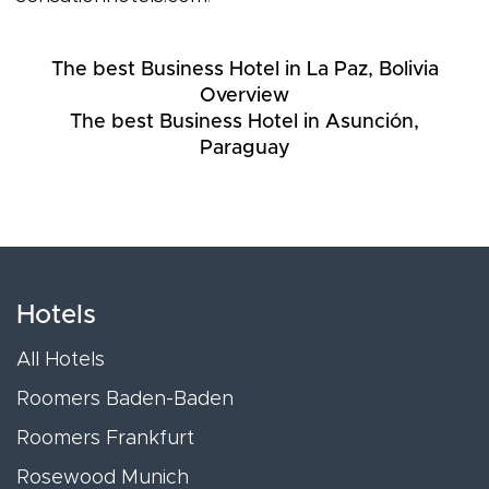
The best Business Hotel in La Paz, Bolivia
Overview
The best Business Hotel in Asunción,
Paraguay
Hotels
All Hotels
Roomers Baden-Baden
Roomers Frankfurt
Rosewood Munich