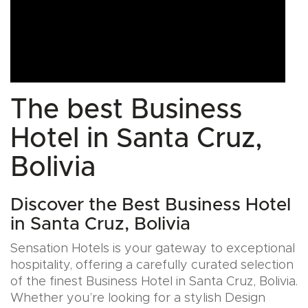
The best Business
Hotel in Santa Cruz,
Bolivia
Discover the Best Business Hotel
in Santa Cruz, Bolivia
Sensation Hotels is your gateway to exceptional
hospitality, offering a carefully curated selection
of the finest Business Hotel in Santa Cruz, Bolivia.
Whether you’re looking for a stylish Design