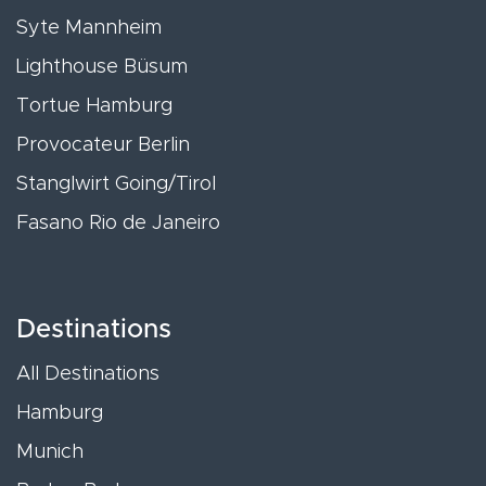
Syte Mannheim
Lighthouse Büsum
Tortue Hamburg
Provocateur Berlin
Stanglwirt Going/Tirol
Fasano Rio de Janeiro
Destinations
All Destinations
Hamburg
Munich