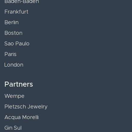
Baden-Baden
Frankfurt
Berlin
Boston
Sao Paulo
Paris
London
Partners
Wempe
Pletzsch Jewelry
Acqua Morelli
Gin Sul