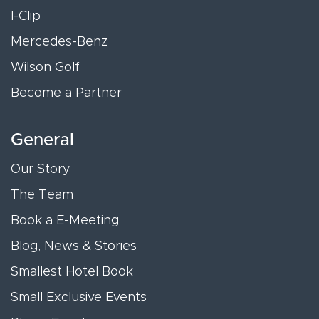
I-Clip
Mercedes-Benz
Wilson Golf
Become a Partner
General
Our Story
The Team
Book a E-Meeting
Blog, News & Stories
Smallest Hotel Book
Small Exclusive Events