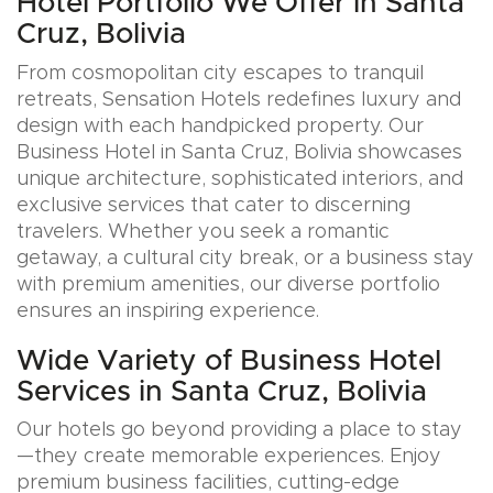
Hotel Portfolio We Offer in Santa
Cruz, Bolivia
From cosmopolitan city escapes to tranquil
retreats, Sensation Hotels redefines luxury and
design with each handpicked property. Our
Business Hotel in Santa Cruz, Bolivia showcases
unique architecture, sophisticated interiors, and
exclusive services that cater to discerning
travelers. Whether you seek a romantic
getaway, a cultural city break, or a business stay
with premium amenities, our diverse portfolio
ensures an inspiring experience.
Wide Variety of Business Hotel
Services in Santa Cruz, Bolivia
Our hotels go beyond providing a place to stay
—they create memorable experiences. Enjoy
premium business facilities, cutting-edge