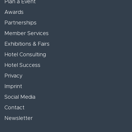
Plan a Event
Awards
Partnerships
Member Services
Exhibitions & Fairs
Hotel Consulting
Hotel Success
Privacy
Imprint
Social Media
Contact
Newsletter