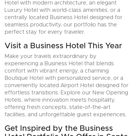
Hotel with modern architecture, an elegant
Luxury Hotel with world-class amenities, or a
centrally located Business Hotel designed for
seamless productivity, our portfolio has the
perfect stay for every traveler.
Visit a Business Hotel This Year
Make your travels extraordinary by
experiencing a Business Hotel that blends
comfort with vibrant energy, a charming
Boutique Hotel with personalized service, or a
conveniently located Airport Hotel designed for
effortless transitions. Explore our New Opening
Hotels, where innovation meets hospitality,
offering fresh concepts, state-of-the-art
facilities, and unforgettable guest experiences.
Get Inspired by the Business