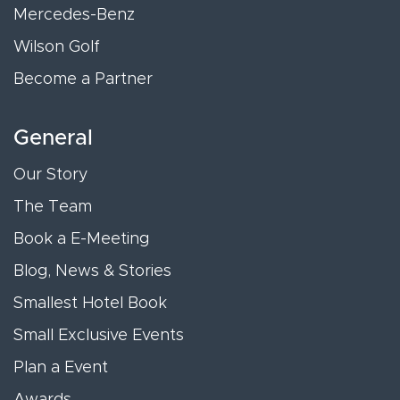
Mercedes-Benz
Wilson Golf
Become a Partner
General
Our Story
The Team
Book a E-Meeting
Blog, News & Stories
Smallest Hotel Book
Small Exclusive Events
Plan a Event
Awards