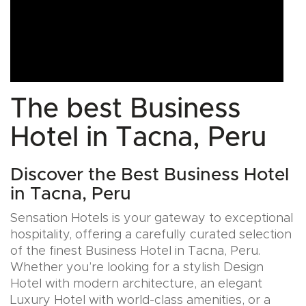
The best Business
Hotel in Tacna, Peru
Discover the Best Business Hotel
in Tacna, Peru
Sensation Hotels is your gateway to exceptional
hospitality, offering a carefully curated selection
of the finest Business Hotel in Tacna, Peru.
Whether you’re looking for a stylish Design
Hotel with modern architecture, an elegant
Luxury Hotel with world-class amenities, or a