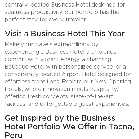
centrally located Business Hotel designed for
seamless productivity, our portfolio has the
perfect stay for every traveler.
Visit a Business Hotel This Year
Make your travels extraordinary by
experiencing a Business Hotel that blends
comfort with vibrant energy, a charming
Boutique Hotel with personalized service, or a
conveniently located Airport Hotel designed for
effortless transitions. Explore our New Opening
Hotels, where innovation meets hospitality,
offering fresh concepts, state-of-the-art
facilities, and unforgettable guest experiences.
Get Inspired by the Business
Hotel Portfolio We Offer in Tacna,
Peru