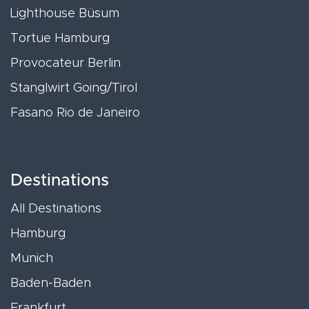
Lighthouse Büsum
Tortue Hamburg
Provocateur Berlin
Stanglwirt Going/Tirol
Fasano Rio de Janeiro
Destinations
All Destinations
Hamburg
Munich
Baden-Baden
Frankfurt