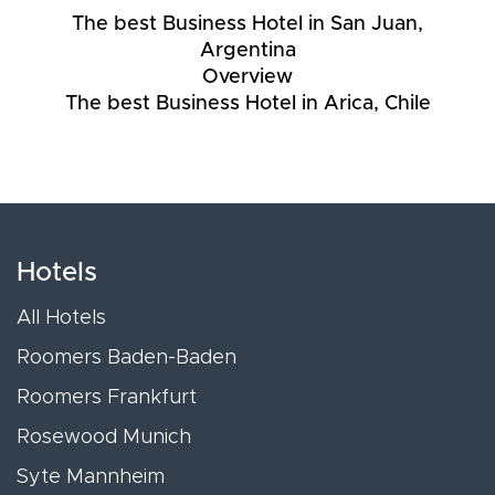
The best Business Hotel in San Juan,
Argentina
Overview
The best Business Hotel in Arica, Chile
Hotels
All Hotels
Roomers Baden-Baden
Roomers Frankfurt
Rosewood Munich
Syte Mannheim