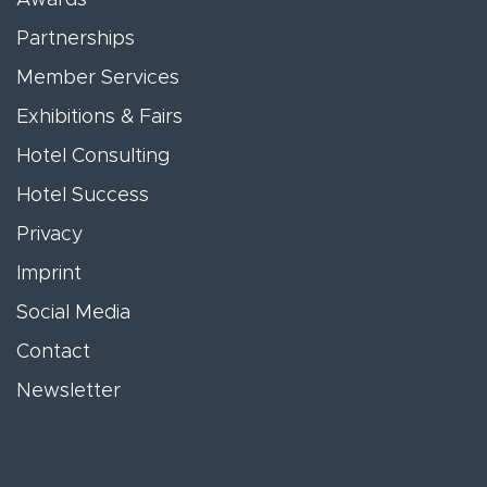
Partnerships
Member Services
Exhibitions & Fairs
Hotel Consulting
Hotel Success
Privacy
Imprint
Social Media
Contact
Newsletter