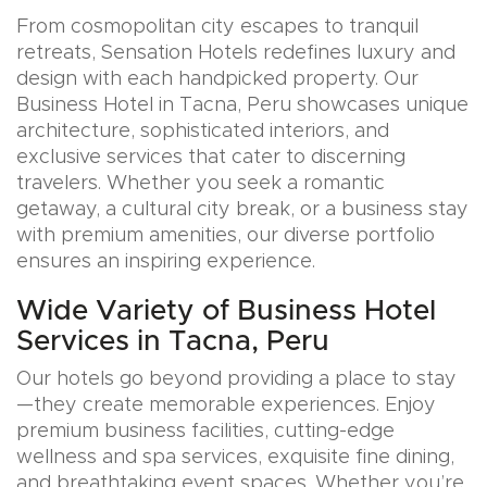
From cosmopolitan city escapes to tranquil
retreats, Sensation Hotels redefines luxury and
design with each handpicked property. Our
Business Hotel in Tacna, Peru showcases unique
architecture, sophisticated interiors, and
exclusive services that cater to discerning
travelers. Whether you seek a romantic
getaway, a cultural city break, or a business stay
with premium amenities, our diverse portfolio
ensures an inspiring experience.
Wide Variety of Business Hotel
Services in Tacna, Peru
Our hotels go beyond providing a place to stay
—they create memorable experiences. Enjoy
premium business facilities, cutting-edge
wellness and spa services, exquisite fine dining,
and breathtaking event spaces. Whether you’re