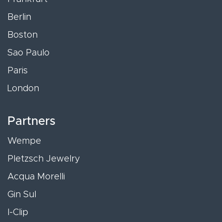
Berlin
Boston
Sao Paulo
Paris
London
Partners
Wempe
Pletzsch Jewelry
Acqua Morelli
Gin Sul
I-Clip