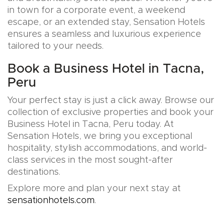
in town for a corporate event, a weekend
escape, or an extended stay, Sensation Hotels
ensures a seamless and luxurious experience
tailored to your needs.
Book a Business Hotel in Tacna,
Peru
Your perfect stay is just a click away. Browse our
collection of exclusive properties and book your
Business Hotel in Tacna, Peru today. At
Sensation Hotels, we bring you exceptional
hospitality, stylish accommodations, and world-
class services in the most sought-after
destinations.
Explore more and plan your next stay at
sensationhotels.com
.