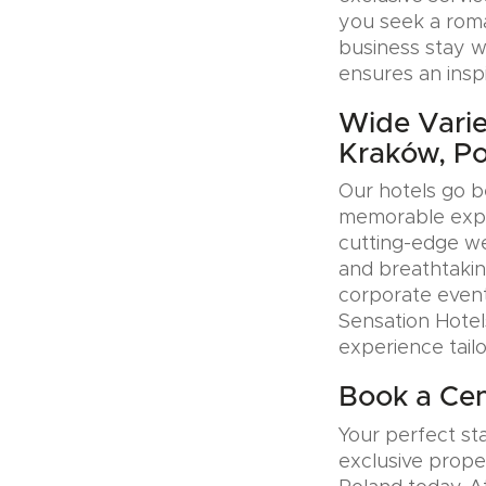
you seek a roman
business stay w
ensures an insp
Wide Variet
Kraków, P
Our hotels go b
memorable exper
cutting-edge wel
and breathtakin
corporate event
Sensation Hotel
experience tail
Book a Cen
Your perfect sta
exclusive prope