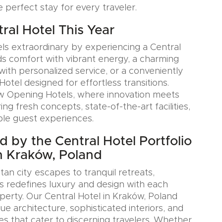
e perfect stay for every traveler.
tral Hotel This Year
ls extraordinary by experiencing a Central
ds comfort with vibrant energy, a charming
with personalized service, or a conveniently
Hotel designed for effortless transitions.
w Opening Hotels, where innovation meets
ring fresh concepts, state-of-the-art facilities,
le guest experiences.
d by the Central Hotel Portfolio
n Kraków, Poland
an city escapes to tranquil retreats,
s redefines luxury and design with each
erty. Our Central Hotel in Kraków, Poland
e architecture, sophisticated interiors, and
es that cater to discerning travelers. Whether