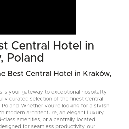
t Central Hotel in
, Poland
he Best Central Hotel in Kraków,
 is your gateway to exceptional hospitality,
ully curated selection of the finest Central
 Poland. Whether you’re looking for a stylish
th modern architecture, an elegant Luxury
-class amenities, or a centrally located
designed for seamless productivity, our