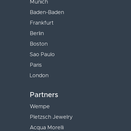
Munich
Baden-Baden
Frankfurt
Berlin
Boston
Sao Paulo
Paris
London
Partners
Wempe
Pletzsch Jewelry
Acqua Morelli