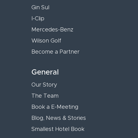
Gin Sul
I-Clip
Mercedes-Benz
Wilson Golf
Become a Partner
General
Our Story
The Team
Book a E-Meeting
Blog, News & Stories
Smallest Hotel Book