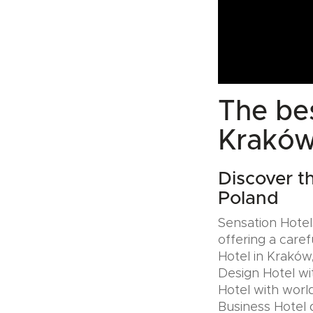
The bes
Kraków
Discover t
Poland
Sensation Hotels
offering a caref
Hotel in Kraków,
Design Hotel wi
Hotel with world
Business Hotel 