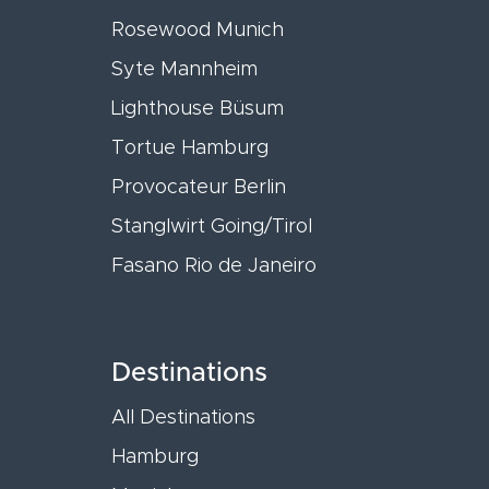
Rosewood Munich
Syte Mannheim
Lighthouse Büsum
Tortue Hamburg
Provocateur Berlin
Stanglwirt Going/Tirol
Fasano Rio de Janeiro
Destinations
All Destinations
Hamburg