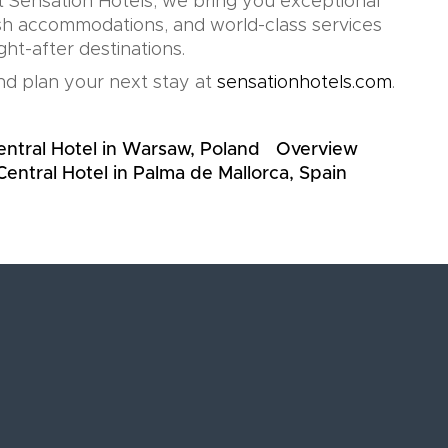
t Sensation Hotels, we bring you exceptional
lish accommodations, and world-class services
ht-after destinations.
d plan your next stay at
sensationhotels.com
.
entral Hotel in Warsaw, Poland
Overview
Central Hotel in Palma de Mallorca, Spain