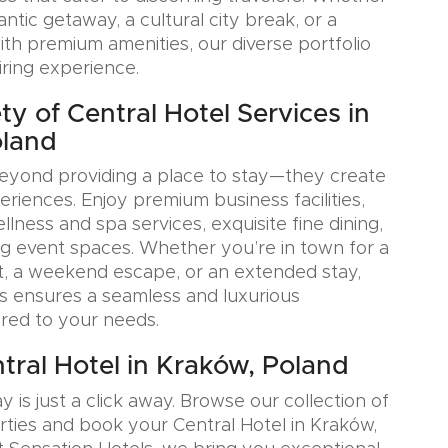
tic getaway, a cultural city break, or a
ith premium amenities, our diverse portfolio
iring experience.
y of Central Hotel Services in
oland
eyond providing a place to stay—they create
iences. Enjoy premium business facilities,
lness and spa services, exquisite fine dining,
g event spaces. Whether you’re in town for a
, a weekend escape, or an extended stay,
s ensures a seamless and luxurious
ored to your needs.
tral Hotel in Kraków, Poland
y is just a click away. Browse our collection of
rties and book your Central Hotel in Kraków,