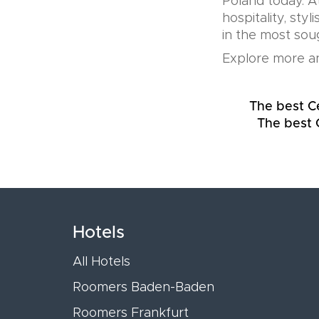
Poland today. A
hospitality, sty
in the most soug
Explore more an
The best C
The best 
Hotels
All Hotels
Roomers Baden-Baden
Roomers Frankfurt