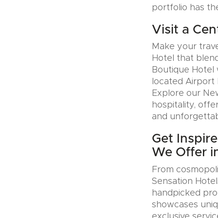
portfolio has th
Visit a Cen
Make your trave
Hotel that blen
Boutique Hotel 
located Airport 
Explore our Ne
hospitality, offe
and unforgettab
Get Inspire
We Offer i
From cosmopolit
Sensation Hotel
handpicked prop
showcases uniqu
exclusive servic