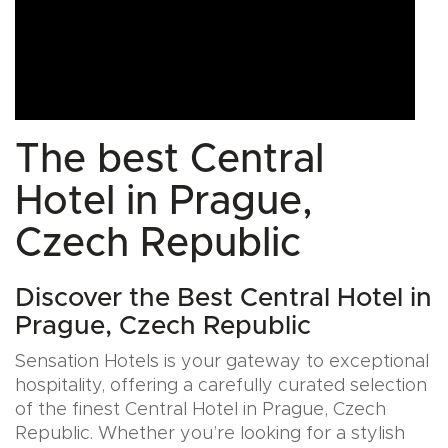
The best Central
Hotel in Prague,
Czech Republic
Discover the Best Central Hotel in
Prague, Czech Republic
Sensation Hotels is your gateway to exceptional
hospitality, offering a carefully curated selection
of the finest Central Hotel in Prague, Czech
Republic. Whether you’re looking for a stylish