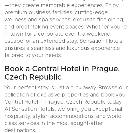
—they create memorable experiences. Enjoy
premium business facilities, cutting-edge
wellness and spa services, exquisite fine dining,
and breathtaking event spaces. Whether you’re
in town for a corporate event, a weekend
escape, or an extended stay, Sensation Hotels
ensures a seamless and luxurious experience
tailored to your needs.
Book a Central Hotel in Prague,
Czech Republic
Your perfect stay is just a click away. Browse our
collection of exclusive properties and book your
Central Hotel in Prague, Czech Republic today.
At Sensation Hotels, we bring you exceptional
hospitality, stylish accommodations, and world-
class services in the most sought-after
destinations.