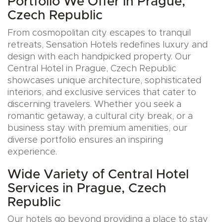
Portfolio We Offer in Prague,
Czech Republic
From cosmopolitan city escapes to tranquil
retreats, Sensation Hotels redefines luxury and
design with each handpicked property. Our
Central Hotel in Prague, Czech Republic
showcases unique architecture, sophisticated
interiors, and exclusive services that cater to
discerning travelers. Whether you seek a
romantic getaway, a cultural city break, or a
business stay with premium amenities, our
diverse portfolio ensures an inspiring
experience.
Wide Variety of Central Hotel
Services in Prague, Czech
Republic
Our hotels go beyond providing a place to stay