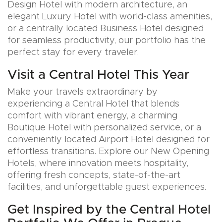
Design Hotel with modern architecture, an
elegant Luxury Hotel with world-class amenities,
or a centrally located Business Hotel designed
for seamless productivity, our portfolio has the
perfect stay for every traveler.
Visit a Central Hotel This Year
Make your travels extraordinary by
experiencing a Central Hotel that blends
comfort with vibrant energy, a charming
Boutique Hotel with personalized service, or a
conveniently located Airport Hotel designed for
effortless transitions. Explore our New Opening
Hotels, where innovation meets hospitality,
offering fresh concepts, state-of-the-art
facilities, and unforgettable guest experiences.
Get Inspired by the Central Hotel