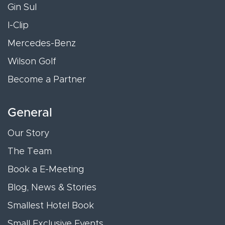
Gin Sul
I-Clip
Mercedes-Benz
Wilson Golf
Become a Partner
General
Our Story
The Team
Book a E-Meeting
Blog, News & Stories
Smallest Hotel Book
Small Exclusive Events