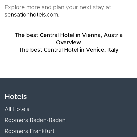
Explore more and plan your next stay at
sensationhotels.com
.
The best Central Hotel in Vienna, Austria
Overview
The best Central Hotel in Venice, Italy
Hotels
All Hotels
Roomers Baden-Baden
Roomers Frankfurt