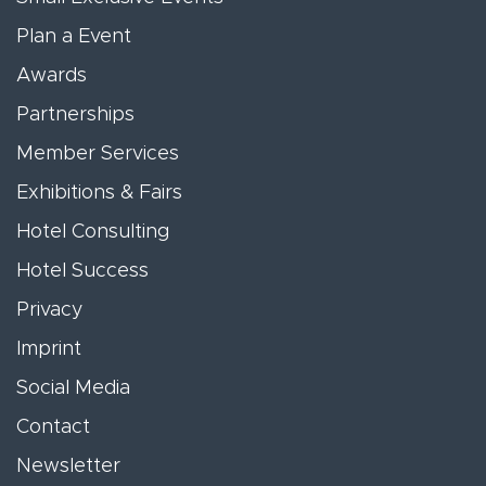
Plan a Event
Awards
Partnerships
Member Services
Exhibitions & Fairs
Hotel Consulting
Hotel Success
Privacy
Imprint
Social Media
Contact
Newsletter