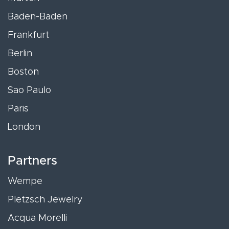
Baden-Baden
Frankfurt
Berlin
Boston
Sao Paulo
Paris
London
Partners
Wempe
Pletzsch Jewelry
Acqua Morelli