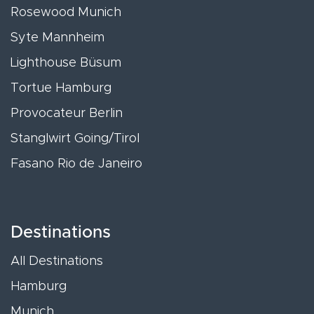
Rosewood Munich
Syte Mannheim
Lighthouse Büsum
Tortue Hamburg
Provocateur Berlin
Stanglwirt Going/Tirol
Fasano Rio de Janeiro
Destinations
All Destinations
Hamburg
Munich