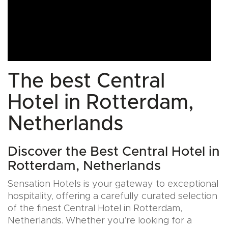
The best Central
Hotel in Rotterdam,
Netherlands
Discover the Best Central Hotel in
Rotterdam, Netherlands
Sensation Hotels is your gateway to exceptional
hospitality, offering a carefully curated selection
of the finest Central Hotel in Rotterdam,
Netherlands. Whether you’re looking for a