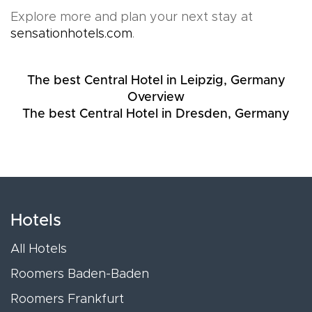
Explore more and plan your next stay at
sensationhotels.com
.
The best Central Hotel in Leipzig, Germany
Overview
The best Central Hotel in Dresden, Germany
Hotels
All Hotels
Roomers Baden-Baden
Roomers Frankfurt