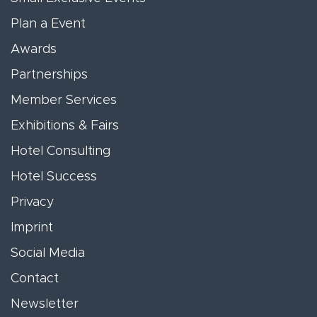
Plan a Event
Awards
Partnerships
Member Services
Exhibitions & Fairs
Hotel Consulting
Hotel Success
Privacy
Imprint
Social Media
Contact
Newsletter