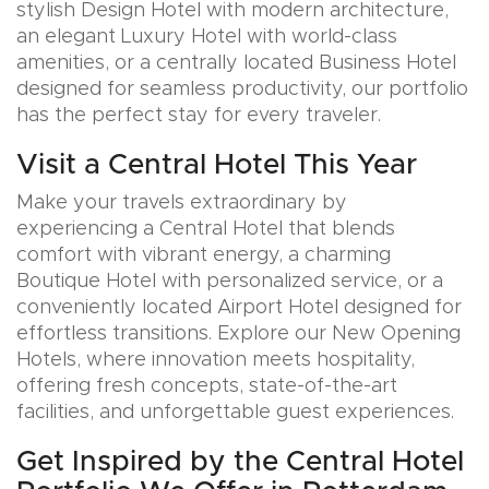
stylish Design Hotel with modern architecture,
an elegant Luxury Hotel with world-class
amenities, or a centrally located Business Hotel
designed for seamless productivity, our portfolio
has the perfect stay for every traveler.
Visit a Central Hotel This Year
Make your travels extraordinary by
experiencing a Central Hotel that blends
comfort with vibrant energy, a charming
Boutique Hotel with personalized service, or a
conveniently located Airport Hotel designed for
effortless transitions. Explore our New Opening
Hotels, where innovation meets hospitality,
offering fresh concepts, state-of-the-art
facilities, and unforgettable guest experiences.
Get Inspired by the Central Hotel