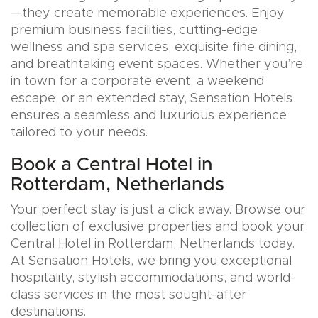
—they create memorable experiences. Enjoy
premium business facilities, cutting-edge
wellness and spa services, exquisite fine dining,
and breathtaking event spaces. Whether you’re
in town for a corporate event, a weekend
escape, or an extended stay, Sensation Hotels
ensures a seamless and luxurious experience
tailored to your needs.
Book a Central Hotel in
Rotterdam, Netherlands
Your perfect stay is just a click away. Browse our
collection of exclusive properties and book your
Central Hotel in Rotterdam, Netherlands today.
At Sensation Hotels, we bring you exceptional
hospitality, stylish accommodations, and world-
class services in the most sought-after
destinations.