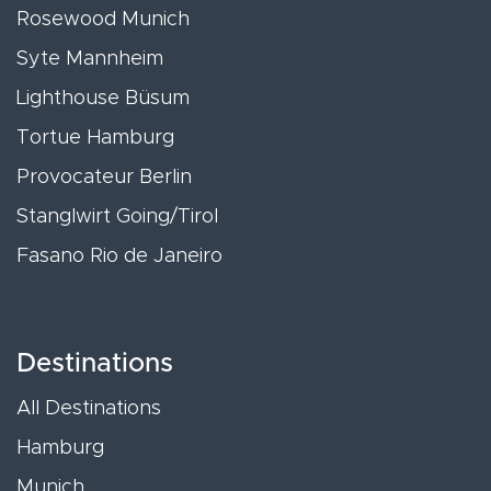
Rosewood Munich
Syte Mannheim
Lighthouse Büsum
Tortue Hamburg
Provocateur Berlin
Stanglwirt Going/Tirol
Fasano Rio de Janeiro
Destinations
All Destinations
Hamburg
Munich