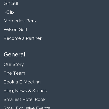
Gin Sul
I-Clip
Mercedes-Benz
Wilson Golf
Become a Partner
General
Our Story
The Team
Book a E-Meeting
Blog, News & Stories
Smallest Hotel Book
Small Exclusive Events