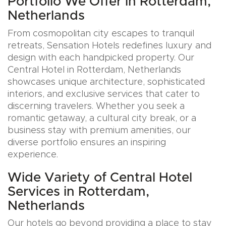
Portfolio We Offer in Rotterdam,
Netherlands
From cosmopolitan city escapes to tranquil
retreats, Sensation Hotels redefines luxury and
design with each handpicked property. Our
Central Hotel in Rotterdam, Netherlands
showcases unique architecture, sophisticated
interiors, and exclusive services that cater to
discerning travelers. Whether you seek a
romantic getaway, a cultural city break, or a
business stay with premium amenities, our
diverse portfolio ensures an inspiring
experience.
Wide Variety of Central Hotel
Services in Rotterdam,
Netherlands
Our hotels go beyond providing a place to stay