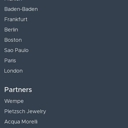
Baden-Baden
Frankfurt
Berlin
Boston
Sao Paulo
Paris
London
Partners
Wempe
Pletzsch Jewelry
Acqua Morelli