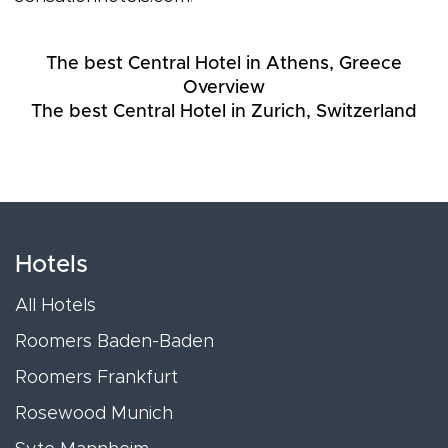
The best Central Hotel in Athens, Greece
Overview
The best Central Hotel in Zurich, Switzerland
Hotels
All Hotels
Roomers Baden-Baden
Roomers Frankfurt
Rosewood Munich