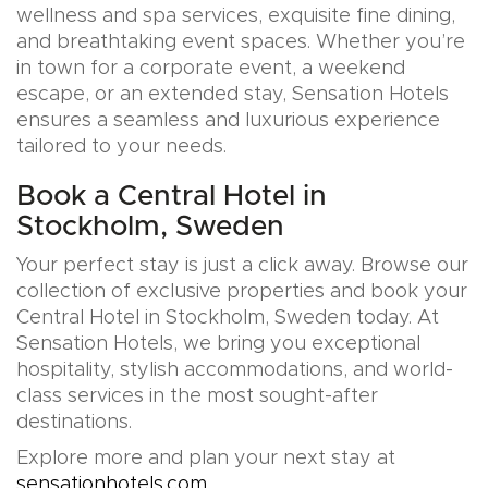
wellness and spa services, exquisite fine dining,
and breathtaking event spaces. Whether you’re
in town for a corporate event, a weekend
escape, or an extended stay, Sensation Hotels
ensures a seamless and luxurious experience
tailored to your needs.
Book a Central Hotel in
Stockholm, Sweden
Your perfect stay is just a click away. Browse our
collection of exclusive properties and book your
Central Hotel in Stockholm, Sweden today. At
Sensation Hotels, we bring you exceptional
hospitality, stylish accommodations, and world-
class services in the most sought-after
destinations.
Explore more and plan your next stay at
sensationhotels.com
.