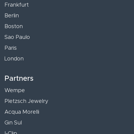
Frankfurt
Berlin
Boston
Sao Paulo
Paris
London
Partners
Wempe
Pletzsch Jewelry
Acqua Morelli
Gin Sul
I-Clip