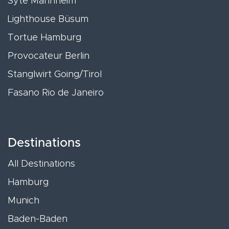
Syte Mannheim
Lighthouse Büsum
Tortue Hamburg
Provocateur Berlin
Stanglwirt Going/Tirol
Fasano Rio de Janeiro
Destinations
All Destinations
Hamburg
Munich
Baden-Baden