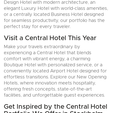
Design Hotel with modern architecture, an
elegant Luxury Hotel with world-class amenities,
or a centrally located Business Hotel designed
for seamless productivity, our portfolio has the
perfect stay for every traveler.
Visit a Central Hotel This Year
Make your travels extraordinary by
experiencing a Central Hotel that blends
comfort with vibrant energy, a charming
Boutique Hotel with personalized service, or a
conveniently located Airport Hotel designed for
effortless transitions. Explore our New Opening
Hotels, where innovation meets hospitality,
offering fresh concepts, state-of-the-art
facilities, and unforgettable guest experiences.
Get Inspired by the Central Hotel