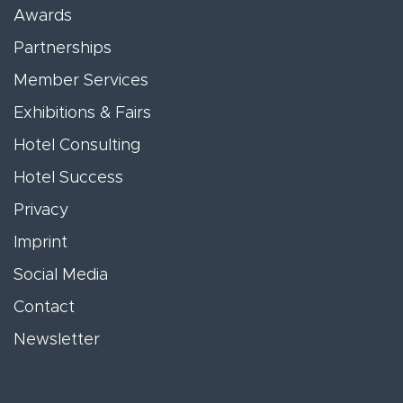
Awards
Partnerships
Member Services
Exhibitions & Fairs
Hotel Consulting
Hotel Success
Privacy
Imprint
Social Media
Contact
Newsletter