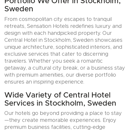
Portfolio We Offer in Stockholm,
Sweden
From cosmopolitan city escapes to tranquil
retreats, Sensation Hotels redefines luxury and
design with each handpicked property. Our
Central Hotel in Stockholm, Sweden showcases
unique architecture, sophisticated interiors, and
exclusive services that cater to discerning
travelers. Whether you seek a romantic
getaway, a cultural city break, or a business stay
with premium amenities, our diverse portfolio
ensures an inspiring experience.
Wide Variety of Central Hotel
Services in Stockholm, Sweden
Our hotels go beyond providing a place to stay
—they create memorable experiences. Enjoy
premium business facilities, cutting-edge