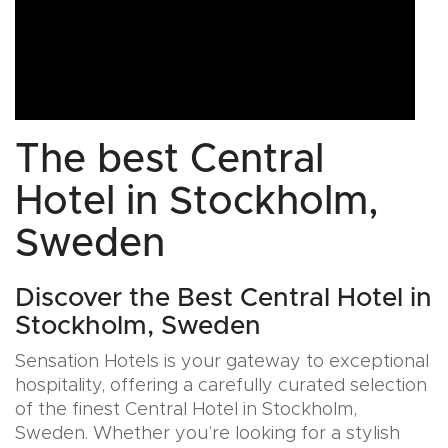
The best Central
Hotel in Stockholm,
Sweden
Discover the Best Central Hotel in
Stockholm, Sweden
Sensation Hotels is your gateway to exceptional
hospitality, offering a carefully curated selection
of the finest Central Hotel in Stockholm,
Sweden. Whether you’re looking for a stylish