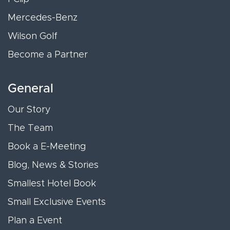
Mercedes-Benz
Wilson Golf
Become a Partner
General
Our Story
The Team
Book a E-Meeting
Blog, News & Stories
Smallest Hotel Book
Small Exclusive Events
Plan a Event