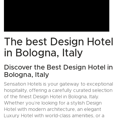
The best Design Hotel
in Bologna, Italy
Discover the Best Design Hotel in
Bologna, Italy
Sensation Hotels is your gateway to exceptional
hospitality, offering a carefully curated selection
of the finest Design Hotel in Bologna, Italy.
Whether you’re looking for a stylish Design
Hotel with modern architecture, an elegant
Luxury Hotel with world-class amenities, or a