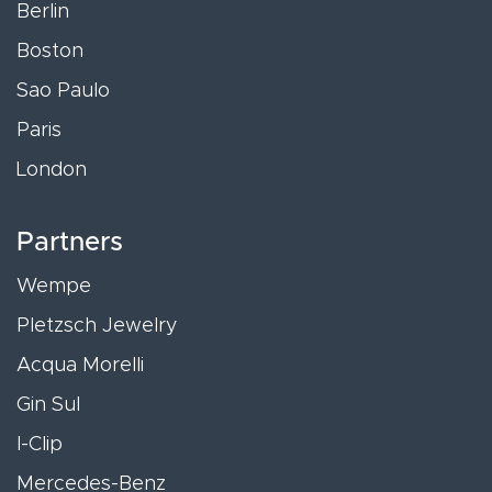
Berlin
Boston
Sao Paulo
Paris
London
Partners
Wempe
Pletzsch Jewelry
Acqua Morelli
Gin Sul
I-Clip
Mercedes-Benz