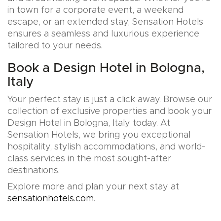
in town for a corporate event, a weekend
escape, or an extended stay, Sensation Hotels
ensures a seamless and luxurious experience
tailored to your needs.
Book a Design Hotel in Bologna,
Italy
Your perfect stay is just a click away. Browse our
collection of exclusive properties and book your
Design Hotel in Bologna, Italy today. At
Sensation Hotels, we bring you exceptional
hospitality, stylish accommodations, and world-
class services in the most sought-after
destinations.
Explore more and plan your next stay at
sensationhotels.com
.