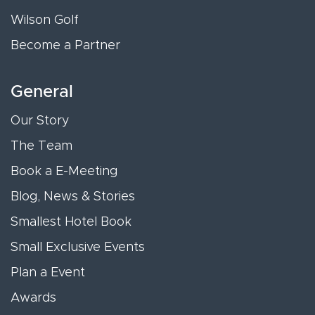
Wilson Golf
Become a Partner
General
Our Story
The Team
Book a E-Meeting
Blog, News & Stories
Smallest Hotel Book
Small Exclusive Events
Plan a Event
Awards