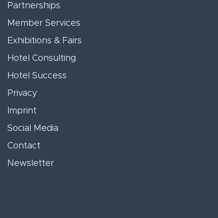
Partnerships
Member Services
Exhibitions & Fairs
Hotel Consulting
Hotel Success
Privacy
Imprint
Social Media
Contact
Newsletter