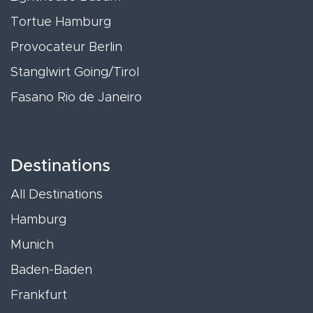
Tortue Hamburg
Provocateur Berlin
Stanglwirt Going/Tirol
Fasano Rio de Janeiro
Destinations
All Destinations
Hamburg
Munich
Baden-Baden
Frankfurt