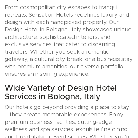
From cosmopolitan city escapes to tranquil
retreats, Sensation Hotels redefines luxury and
design with each handpicked property. Our
Design Hotel in Bologna, Italy showcases unique
architecture, sophisticated interiors, and
exclusive services that cater to discerning
travelers. Whether you seek a romantic
getaway, a cultural city break, or a business stay
with premium amenities, our diverse portfolio
ensures an inspiring experience.
Wide Variety of Design Hotel
Services in Bologna, Italy
Our hotels go beyond providing a place to stay
—they create memorable experiences. Enjoy
premium business facilities, cutting-edge
wellness and spa services, exquisite fine dining,
and breathtaking event spaces. Whether you’re