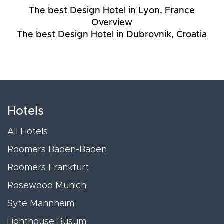
The best Design Hotel in Lyon, France
Overview
The best Design Hotel in Dubrovnik, Croatia
Hotels
All Hotels
Roomers Baden-Baden
Roomers Frankfurt
Rosewood Munich
Syte Mannheim
Lighthouse Büsum