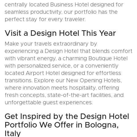
centrally located Business Hotel designed for
seamless productivity, our portfolio has the
perfect stay for every traveler.
Visit a Design Hotel This Year
Make your travels extraordinary by
experiencing a Design Hotel that blends comfort
with vibrant energy, a charming Boutique Hotel
with personalized service, or a conveniently
located Airport Hotel designed for effortless
transitions. Explore our New Opening Hotels,
where innovation meets hospitality, offering
fresh concepts, state-of-the-art facilities, and
unforgettable guest experiences.
Get Inspired by the Design Hotel
Portfolio We Offer in Bologna,
Italy