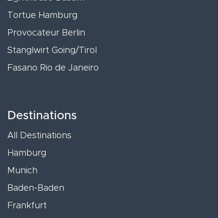
Tortue Hamburg
Provocateur Berlin
Stanglwirt Going/Tirol
Fasano Rio de Janeiro
Destinations
All Destinations
Hamburg
Munich
Baden-Baden
Frankfurt