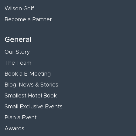
Wilson Golf
Become a Partner
General
Our Story
The Team
Book a E-Meeting
Blog, News & Stories
Smallest Hotel Book
Small Exclusive Events
Plan a Event
Awards