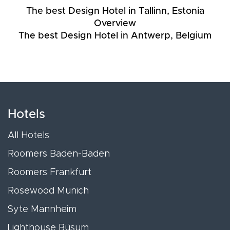
The best Design Hotel in Tallinn, Estonia
Overview
The best Design Hotel in Antwerp, Belgium
Hotels
All Hotels
Roomers Baden-Baden
Roomers Frankfurt
Rosewood Munich
Syte Mannheim
Lighthouse Büsum