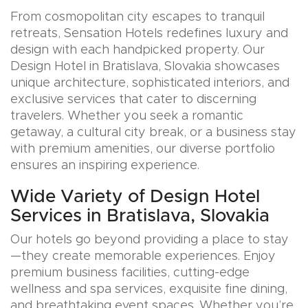
From cosmopolitan city escapes to tranquil
retreats, Sensation Hotels redefines luxury and
design with each handpicked property. Our
Design Hotel in Bratislava, Slovakia showcases
unique architecture, sophisticated interiors, and
exclusive services that cater to discerning
travelers. Whether you seek a romantic
getaway, a cultural city break, or a business stay
with premium amenities, our diverse portfolio
ensures an inspiring experience.
Wide Variety of Design Hotel
Services in Bratislava, Slovakia
Our hotels go beyond providing a place to stay
—they create memorable experiences. Enjoy
premium business facilities, cutting-edge
wellness and spa services, exquisite fine dining,
and breathtaking event spaces. Whether you’re