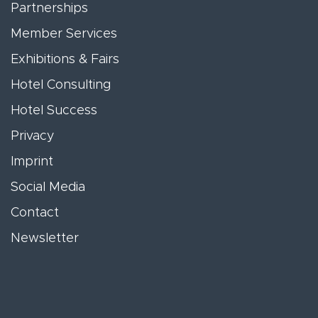
Partnerships
Member Services
Exhibitions & Fairs
Hotel Consulting
Hotel Success
Privacy
Imprint
Social Media
Contact
Newsletter