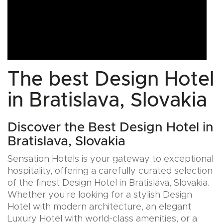
The best Design Hotel
in Bratislava, Slovakia
Discover the Best Design Hotel in
Bratislava, Slovakia
Sensation Hotels is your gateway to exceptional
hospitality, offering a carefully curated selection
of the finest Design Hotel in Bratislava, Slovakia.
Whether you’re looking for a stylish Design
Hotel with modern architecture, an elegant
Luxury Hotel with world-class amenities, or a