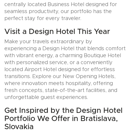
centrally located Business Hotel designed for
seamless productivity, our portfolio has the
perfect stay for every traveler.
Visit a Design Hotel This Year
Make your travels extraordinary by
experiencing a Design Hotel that blends comfort
with vibrant energy, a charming Boutique Hotel
with personalized service, or a conveniently
located Airport Hotel designed for effortless
transitions. Explore our New Opening Hotels,
where innovation meets hospitality, offering
fresh concepts, state-of-the-art facilities, and
unforgettable guest experiences.
Get Inspired by the Design Hotel
Portfolio We Offer in Bratislava,
Slovakia