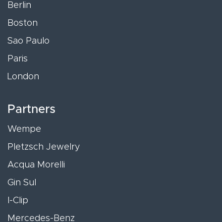
Berlin
Boston
Sao Paulo
Paris
London
Partners
Wempe
Pletzsch Jewelry
Acqua Morelli
Gin Sul
I-Clip
Mercedes-Benz