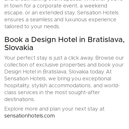
in town for a corporate event, a weekend
escape, or an extended stay, Sensation Hotels
ensures a seamless and luxurious experience
tailored to your needs.
Book a Design Hotel in Bratislava,
Slovakia
Your perfect stay is just a click away. Browse our
collection of exclusive properties and book your
Design Hotel in Bratislava, Slovakia today. At
Sensation Hotels, we bring you exceptional
hospitality, stylish accommodations, and world-
class services in the most sought-after
destinations.
Explore more and plan your next stay at
sensationhotels.com
.