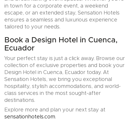
in town for a corporate event, a weekend
escape, or an extended stay, Sensation Hotels
ensures a seamless and luxurious experience
tailored to your needs.
Book a Design Hotel in Cuenca,
Ecuador
Your perfect stay is just a click away. Browse our
collection of exclusive properties and book your
Design Hotel in Cuenca, Ecuador today. At
Sensation Hotels, we bring you exceptional
hospitality, stylish accommodations, and world-
class services in the most sought-after
destinations.
Explore more and plan your next stay at
sensationhotels.com
.