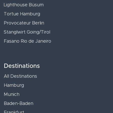
Lighthouse Büsum
Tortue Hamburg
Provocateur Berlin
Stanglwirt Going/Tirol
Fasano Rio de Janeiro
Destinations
All Destinations
Hamburg
Munich
Baden-Baden
Frankfurt