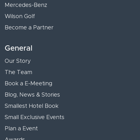
Mercedes-Benz
Wilson Golf
Become a Partner
General
Our Story
The Team
Book a E-Meeting
Blog, News & Stories
Smallest Hotel Book
Small Exclusive Events
Plan a Event
Awards