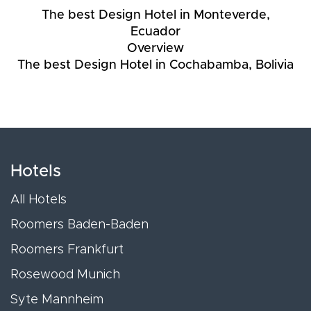
The best Design Hotel in Monteverde,
Ecuador
Overview
The best Design Hotel in Cochabamba, Bolivia
Hotels
All Hotels
Roomers Baden-Baden
Roomers Frankfurt
Rosewood Munich
Syte Mannheim