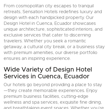
From cosmopolitan city escapes to tranquil
retreats, Sensation Hotels redefines luxury and
design with each handpicked property. Our
Design Hotel in Cuenca, Ecuador showcases
unique architecture, sophisticated interiors, and
exclusive services that cater to discerning
travelers. Whether you seek a romantic
getaway, a cultural city break, or a business stay
with premium amenities, our diverse portfolio
ensures an inspiring experience.
Wide Variety of Design Hotel
Services in Cuenca, Ecuador
Our hotels go beyond providing a place to stay
—they create memorable experiences. Enjoy
premium business facilities, cutting-edge
wellness and spa services, exquisite fine dining,
and breathtaking event spaces. Whether you’re