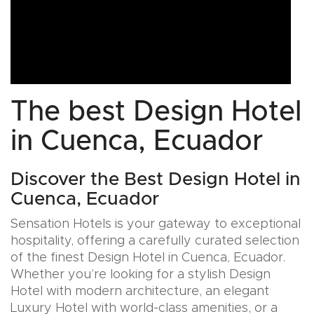
The best Design Hotel
in Cuenca, Ecuador
Discover the Best Design Hotel in
Cuenca, Ecuador
Sensation Hotels is your gateway to exceptional
hospitality, offering a carefully curated selection
of the finest Design Hotel in Cuenca, Ecuador.
Whether you’re looking for a stylish Design
Hotel with modern architecture, an elegant
Luxury Hotel with world-class amenities, or a