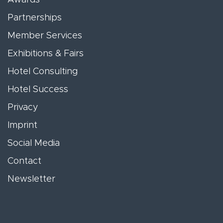
Partnerships
Member Services
Exhibitions & Fairs
Hotel Consulting
Hotel Success
Privacy
Imprint
Social Media
Contact
Newsletter