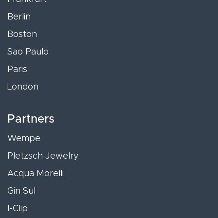
Berlin
Boston
Sao Paulo
Paris
London
Partners
Wempe
Pletzsch Jewelry
Acqua Morelli
Gin Sul
I-Clip