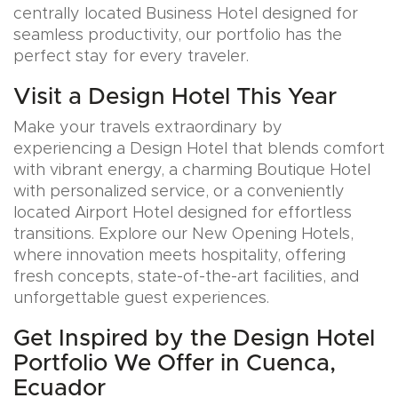
centrally located Business Hotel designed for
seamless productivity, our portfolio has the
perfect stay for every traveler.
Visit a Design Hotel This Year
Make your travels extraordinary by
experiencing a Design Hotel that blends comfort
with vibrant energy, a charming Boutique Hotel
with personalized service, or a conveniently
located Airport Hotel designed for effortless
transitions. Explore our New Opening Hotels,
where innovation meets hospitality, offering
fresh concepts, state-of-the-art facilities, and
unforgettable guest experiences.
Get Inspired by the Design Hotel
Portfolio We Offer in Cuenca,
Ecuador