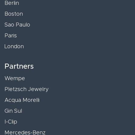
Berlin
Boston
Sao Paulo
Paris
London
Partners
Wempe
Pletzsch Jewelry
Acqua Morelli
Gin Sul
I-Clip
Mercedes-Benz