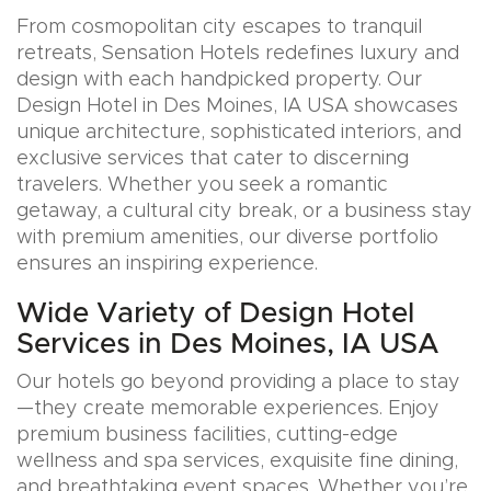
From cosmopolitan city escapes to tranquil
retreats, Sensation Hotels redefines luxury and
design with each handpicked property. Our
Design Hotel in Des Moines, IA USA showcases
unique architecture, sophisticated interiors, and
exclusive services that cater to discerning
travelers. Whether you seek a romantic
getaway, a cultural city break, or a business stay
with premium amenities, our diverse portfolio
ensures an inspiring experience.
Wide Variety of Design Hotel
Services in Des Moines, IA USA
Our hotels go beyond providing a place to stay
—they create memorable experiences. Enjoy
premium business facilities, cutting-edge
wellness and spa services, exquisite fine dining,
and breathtaking event spaces. Whether you’re