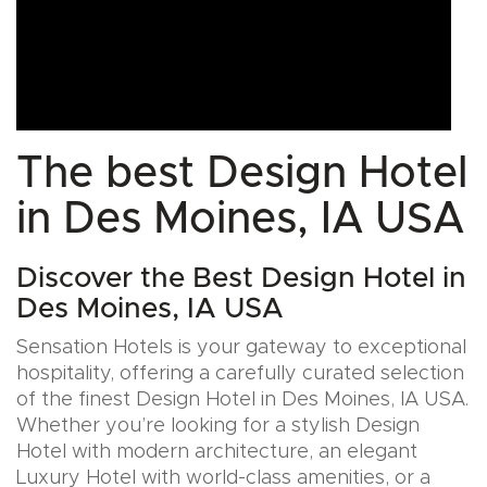
The best Design Hotel
in Des Moines, IA USA
Discover the Best Design Hotel in
Des Moines, IA USA
Sensation Hotels is your gateway to exceptional
hospitality, offering a carefully curated selection
of the finest Design Hotel in Des Moines, IA USA.
Whether you’re looking for a stylish Design
Hotel with modern architecture, an elegant
Luxury Hotel with world-class amenities, or a