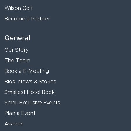
Wilson Golf
Become a Partner
General
Our Story
The Team
Book a E-Meeting
Blog, News & Stories
Smallest Hotel Book
Small Exclusive Events
Plan a Event
Awards