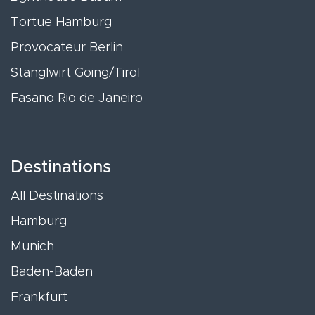
Tortue Hamburg
Provocateur Berlin
Stanglwirt Going/Tirol
Fasano Rio de Janeiro
Destinations
All Destinations
Hamburg
Munich
Baden-Baden
Frankfurt