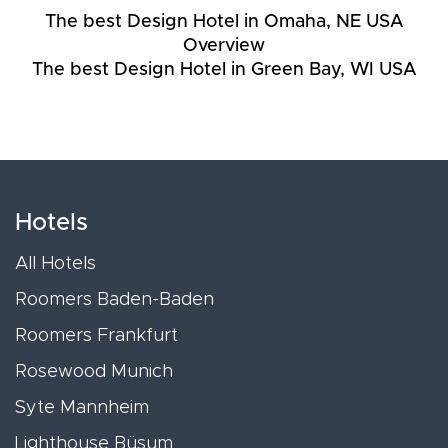
The best Design Hotel in Omaha, NE USA
Overview
The best Design Hotel in Green Bay, WI USA
Hotels
All Hotels
Roomers Baden-Baden
Roomers Frankfurt
Rosewood Munich
Syte Mannheim
Lighthouse Büsum