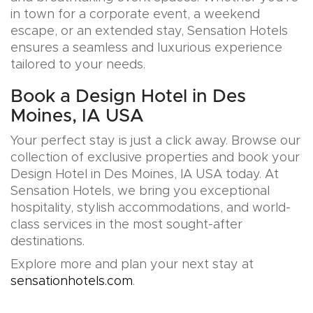
in town for a corporate event, a weekend
escape, or an extended stay, Sensation Hotels
ensures a seamless and luxurious experience
tailored to your needs.
Book a Design Hotel in Des
Moines, IA USA
Your perfect stay is just a click away. Browse our
collection of exclusive properties and book your
Design Hotel in Des Moines, IA USA today. At
Sensation Hotels, we bring you exceptional
hospitality, stylish accommodations, and world-
class services in the most sought-after
destinations.
Explore more and plan your next stay at
sensationhotels.com
.