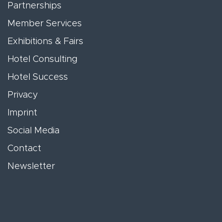
Partnerships
Member Services
Exhibitions & Fairs
Hotel Consulting
Hotel Success
Privacy
Imprint
Social Media
Contact
Newsletter