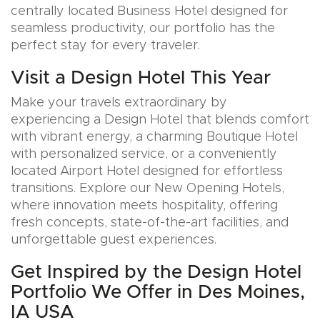
centrally located Business Hotel designed for
seamless productivity, our portfolio has the
perfect stay for every traveler.
Visit a Design Hotel This Year
Make your travels extraordinary by
experiencing a Design Hotel that blends comfort
with vibrant energy, a charming Boutique Hotel
with personalized service, or a conveniently
located Airport Hotel designed for effortless
transitions. Explore our New Opening Hotels,
where innovation meets hospitality, offering
fresh concepts, state-of-the-art facilities, and
unforgettable guest experiences.
Get Inspired by the Design Hotel
Portfolio We Offer in Des Moines,
IA USA