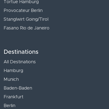
Tortue Hamburg
Provocateur Berlin
Stanglwirt Going/Tirol
Fasano Rio de Janeiro
Destinations
All Destinations
Hamburg
Munich
Baden-Baden
Frankfurt
Berlin