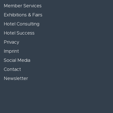
Member Services
Exhibitions & Fairs
Hotel Consulting
Hotel Success
Privacy
Imprint
Social Media
Contact
Newsletter