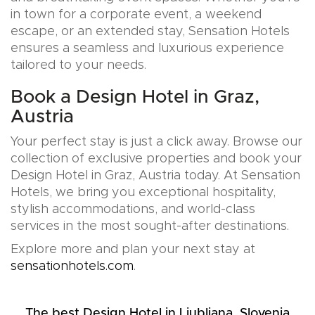
in town for a corporate event, a weekend
escape, or an extended stay, Sensation Hotels
ensures a seamless and luxurious experience
tailored to your needs.
Book a Design Hotel in Graz,
Austria
Your perfect stay is just a click away. Browse our
collection of exclusive properties and book your
Design Hotel in Graz, Austria today. At Sensation
Hotels, we bring you exceptional hospitality,
stylish accommodations, and world-class
services in the most sought-after destinations.
Explore more and plan your next stay at
sensationhotels.com
.
The best Design Hotel in Ljubljana, Slovenia