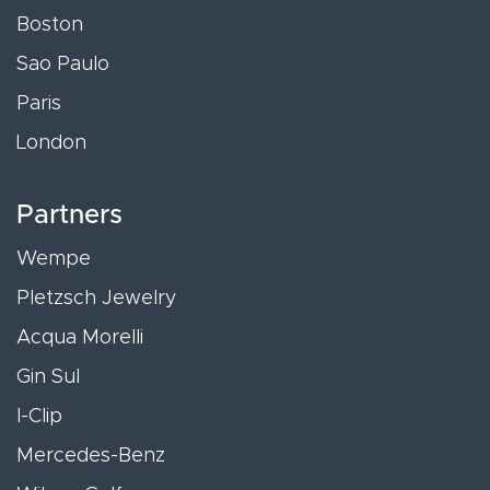
Boston
Sao Paulo
Paris
London
Partners
Wempe
Pletzsch Jewelry
Acqua Morelli
Gin Sul
I-Clip
Mercedes-Benz