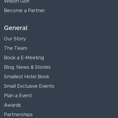
Wilson Golf
Become a Partner
General
Our Story
The Team
Book a E-Meeting
Blog, News & Stories
Smallest Hotel Book
Small Exclusive Events
Plan a Event
Awards
Partnerships