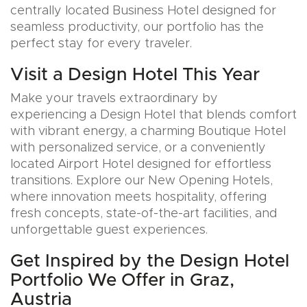
centrally located Business Hotel designed for
seamless productivity, our portfolio has the
perfect stay for every traveler.
Visit a Design Hotel This Year
Make your travels extraordinary by
experiencing a Design Hotel that blends comfort
with vibrant energy, a charming Boutique Hotel
with personalized service, or a conveniently
located Airport Hotel designed for effortless
transitions. Explore our New Opening Hotels,
where innovation meets hospitality, offering
fresh concepts, state-of-the-art facilities, and
unforgettable guest experiences.
Get Inspired by the Design Hotel
Portfolio We Offer in Graz,
Austria