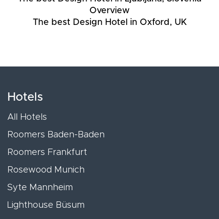
Overview
The best Design Hotel in Oxford, UK
Hotels
All Hotels
Roomers Baden-Baden
Roomers Frankfurt
Rosewood Munich
Syte Mannheim
Lighthouse Büsum