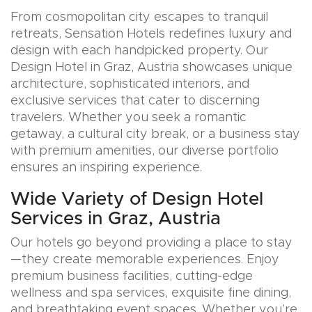
From cosmopolitan city escapes to tranquil
retreats, Sensation Hotels redefines luxury and
design with each handpicked property. Our
Design Hotel in Graz, Austria showcases unique
architecture, sophisticated interiors, and
exclusive services that cater to discerning
travelers. Whether you seek a romantic
getaway, a cultural city break, or a business stay
with premium amenities, our diverse portfolio
ensures an inspiring experience.
Wide Variety of Design Hotel
Services in Graz, Austria
Our hotels go beyond providing a place to stay
—they create memorable experiences. Enjoy
premium business facilities, cutting-edge
wellness and spa services, exquisite fine dining,
and breathtaking event spaces. Whether you’re