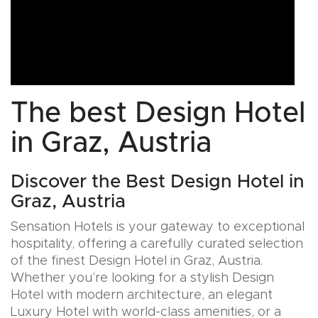
The best Design Hotel
in Graz, Austria
Discover the Best Design Hotel in
Graz, Austria
Sensation Hotels is your gateway to exceptional
hospitality, offering a carefully curated selection
of the finest Design Hotel in Graz, Austria.
Whether you’re looking for a stylish Design
Hotel with modern architecture, an elegant
Luxury Hotel with world-class amenities, or a