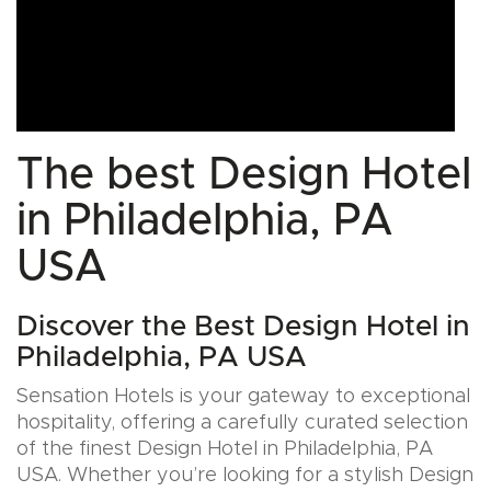
The best Design Hotel
in Philadelphia, PA
USA
Discover the Best Design Hotel in
Philadelphia, PA USA
Sensation Hotels is your gateway to exceptional
hospitality, offering a carefully curated selection
of the finest Design Hotel in Philadelphia, PA
USA. Whether you’re looking for a stylish Design