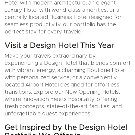
Hotel with modern architecture, an elegant
Luxury Hotel with world-class amenities, or a
centrally located Business Hotel designed for
seamless productivity, our portfolio has the
perfect stay for every traveler.
Visit a Design Hotel This Year
Make your travels extraordinary by
experiencing a Design Hotel that blends comfort
with vibrant energy, a charming Boutique Hotel
with personalized service, or a conveniently
located Airport Hotel designed for effortless
transitions. Explore our New Opening Hotels,
where innovation meets hospitality, offering
fresh concepts, state-of-the-art facilities, and
unforgettable guest experiences.
Get Inspired by the Design Hotel