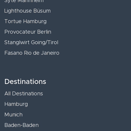
Syte Mannheim
Lighthouse Büsum
Tortue Hamburg
Provocateur Berlin
Stanglwirt Going/Tirol
Fasano Rio de Janeiro
Destinations
All Destinations
Hamburg
Munich
Baden-Baden