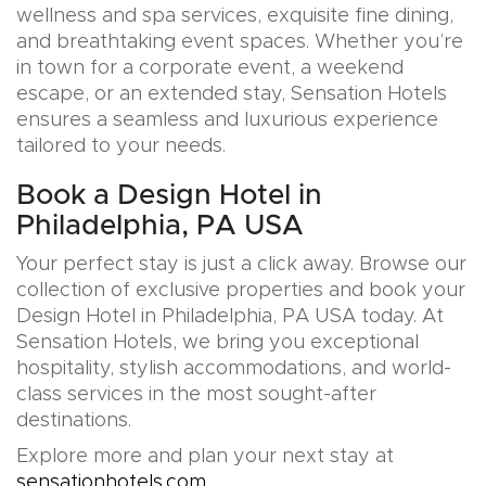
wellness and spa services, exquisite fine dining,
and breathtaking event spaces. Whether you’re
in town for a corporate event, a weekend
escape, or an extended stay, Sensation Hotels
ensures a seamless and luxurious experience
tailored to your needs.
Book a Design Hotel in
Philadelphia, PA USA
Your perfect stay is just a click away. Browse our
collection of exclusive properties and book your
Design Hotel in Philadelphia, PA USA today. At
Sensation Hotels, we bring you exceptional
hospitality, stylish accommodations, and world-
class services in the most sought-after
destinations.
Explore more and plan your next stay at
sensationhotels.com
.