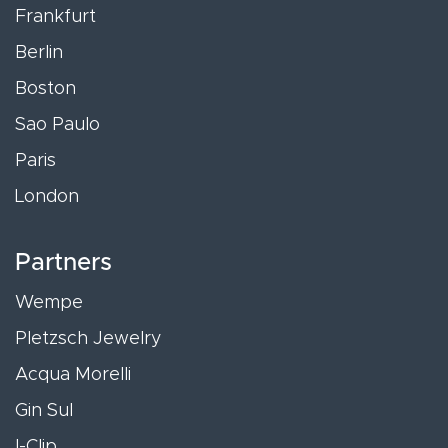
Frankfurt
Berlin
Boston
Sao Paulo
Paris
London
Partners
Wempe
Pletzsch Jewelry
Acqua Morelli
Gin Sul
I-Clip