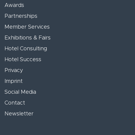
Awards
Partnerships
Member Services
Exhibitions & Fairs
Hotel Consulting
Hotel Success
Privacy
Imprint
Social Media
Contact
Newsletter