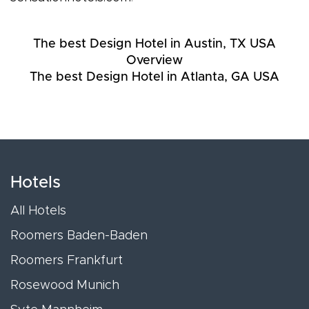
The best Design Hotel in Austin, TX USA
Overview
The best Design Hotel in Atlanta, GA USA
Hotels
All Hotels
Roomers Baden-Baden
Roomers Frankfurt
Rosewood Munich