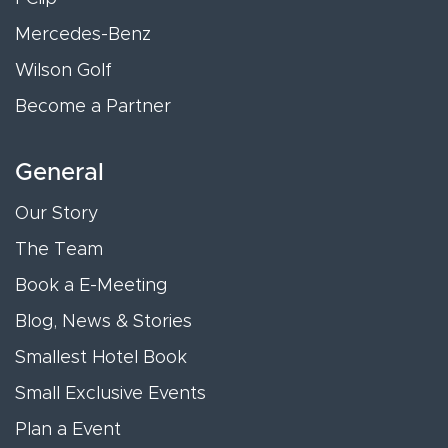
Mercedes-Benz
Wilson Golf
Become a Partner
General
Our Story
The Team
Book a E-Meeting
Blog, News & Stories
Smallest Hotel Book
Small Exclusive Events
Plan a Event