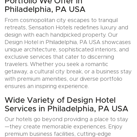
Portfolio We Offer in
Philadelphia, PA USA
From cosmopolitan city escapes to tranquil
retreats, Sensation Hotels redefines luxury and
design with each handpicked property. Our
Design Hotel in Philadelphia, PA USA showcases
unique architecture, sophisticated interiors, and
exclusive services that cater to discerning
travelers. Whether you seek a romantic
getaway, a cultural city break, or a business stay
with premium amenities, our diverse portfolio
ensures an inspiring experience.
Wide Variety of Design Hotel
Services in Philadelphia, PA USA
Our hotels go beyond providing a place to stay
—they create memorable experiences. Enjoy
premium business facilities, cutting-edge