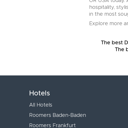
OR USA today. A
hospitality, sty
in the most soug
Explore more an
The best D
The b
Hotels
All Hotels
Roomers Baden-Baden
Roomers Frankfurt