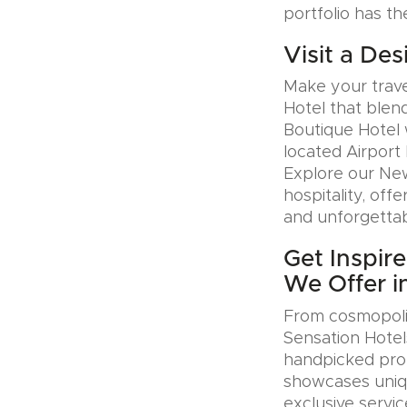
portfolio has th
Visit a Des
Make your trave
Hotel that blen
Boutique Hotel 
located Airport 
Explore our Ne
hospitality, offe
and unforgettab
Get Inspir
We Offer i
From cosmopolit
Sensation Hotel
handpicked prop
showcases uniqu
exclusive servic