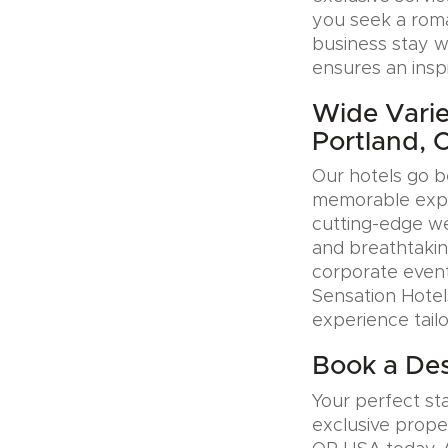
you seek a roman
business stay w
ensures an insp
Wide Varie
Portland,
Our hotels go b
memorable exper
cutting-edge wel
and breathtakin
corporate event
Sensation Hotel
experience tail
Book a Des
Your perfect sta
exclusive prope