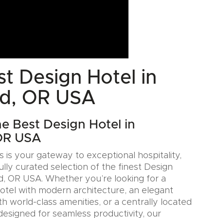
t Design Hotel in
nd, OR USA
he Best Design Hotel in
 OR USA
 is your gateway to exceptional hospitality,
ully curated selection of the finest Design
nd, OR USA. Whether you’re looking for a
Hotel with modern architecture, an elegant
h world-class amenities, or a centrally located
designed for seamless productivity, our