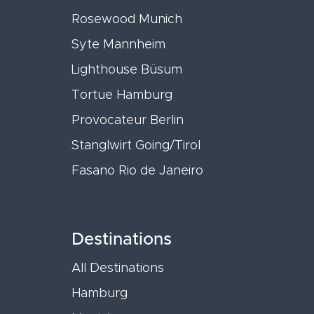
Rosewood Munich
Syte Mannheim
Lighthouse Büsum
Tortue Hamburg
Provocateur Berlin
Stanglwirt Going/Tirol
Fasano Rio de Janeiro
Destinations
All Destinations
Hamburg