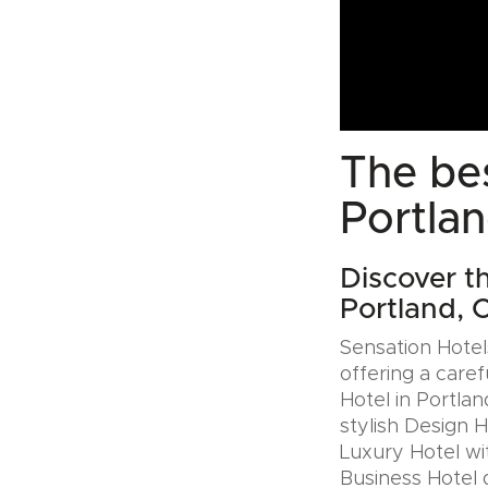
The bes
Portla
Discover t
Portland,
Sensation Hotels
offering a caref
Hotel in Portla
stylish Design 
Luxury Hotel wit
Business Hotel 