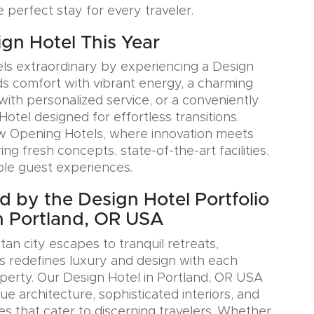
e perfect stay for every traveler.
ign Hotel This Year
ls extraordinary by experiencing a Design
ds comfort with vibrant energy, a charming
with personalized service, or a conveniently
Hotel designed for effortless transitions.
w Opening Hotels, where innovation meets
ring fresh concepts, state-of-the-art facilities,
le guest experiences.
ed by the Design Hotel Portfolio
n Portland, OR USA
an city escapes to tranquil retreats,
s redefines luxury and design with each
erty. Our Design Hotel in Portland, OR USA
e architecture, sophisticated interiors, and
es that cater to discerning travelers. Whether