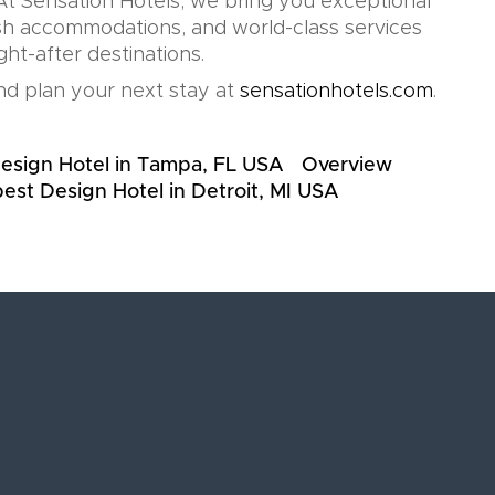
t Sensation Hotels, we bring you exceptional
lish accommodations, and world-class services
ht-after destinations.
d plan your next stay at
sensationhotels.com
.
esign Hotel in Tampa, FL USA
Overview
est Design Hotel in Detroit, MI USA