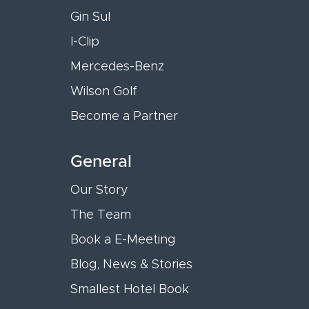
Gin Sul
I-Clip
Mercedes-Benz
Wilson Golf
Become a Partner
General
Our Story
The Team
Book a E-Meeting
Blog, News & Stories
Smallest Hotel Book