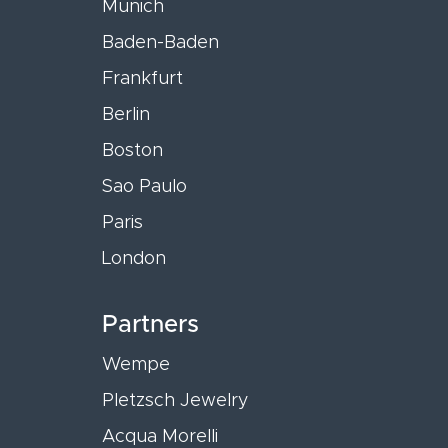
Munich
Baden-Baden
Frankfurt
Berlin
Boston
Sao Paulo
Paris
London
Partners
Wempe
Pletzsch Jewelry
Acqua Morelli