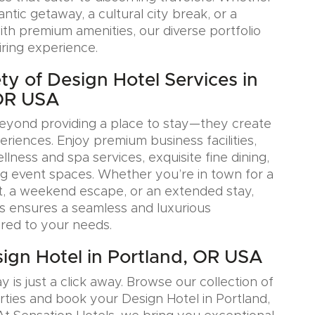
tic getaway, a cultural city break, or a
ith premium amenities, our diverse portfolio
iring experience.
ty of Design Hotel Services in
 OR USA
eyond providing a place to stay—they create
iences. Enjoy premium business facilities,
lness and spa services, exquisite fine dining,
g event spaces. Whether you’re in town for a
, a weekend escape, or an extended stay,
s ensures a seamless and luxurious
ored to your needs.
ign Hotel in Portland, OR USA
y is just a click away. Browse our collection of
rties and book your Design Hotel in Portland,