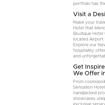
portfolio has th
Visit a Des
Make your trave
Hotel that blen
Boutique Hotel 
located Airport 
Explore our Ne
hospitality, offe
and unforgettab
Get Inspir
We Offer in
From cosmopolit
Sensation Hotel
handpicked prop
showcases uniqu
exclusive servic