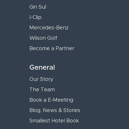
Gin Sul
I-Clip
Mercedes-Benz
Wilson Golf
Become a Partner
General
Our Story
The Team
Book a E-Meeting
Blog, News & Stories
Smallest Hotel Book