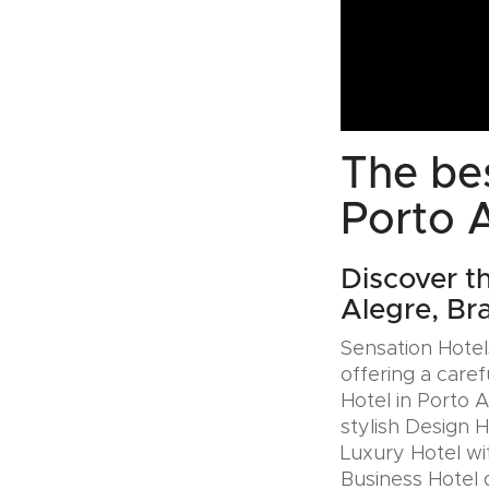
The bes
Porto A
Discover t
Alegre, Bra
Sensation Hotels
offering a caref
Hotel in Porto A
stylish Design 
Luxury Hotel wit
Business Hotel 