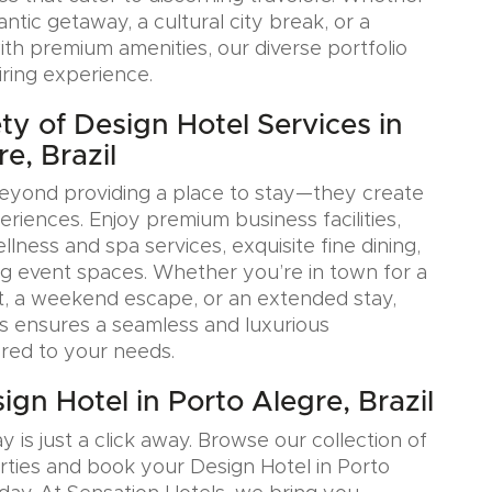
tic getaway, a cultural city break, or a
ith premium amenities, our diverse portfolio
iring experience.
ty of Design Hotel Services in
e, Brazil
eyond providing a place to stay—they create
iences. Enjoy premium business facilities,
lness and spa services, exquisite fine dining,
g event spaces. Whether you’re in town for a
, a weekend escape, or an extended stay,
s ensures a seamless and luxurious
ored to your needs.
gn Hotel in Porto Alegre, Brazil
y is just a click away. Browse our collection of
rties and book your Design Hotel in Porto