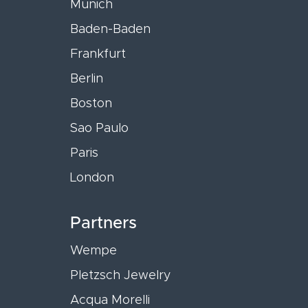
Munich
Baden-Baden
Frankfurt
Berlin
Boston
Sao Paulo
Paris
London
Partners
Wempe
Pletzsch Jewelry
Acqua Morelli