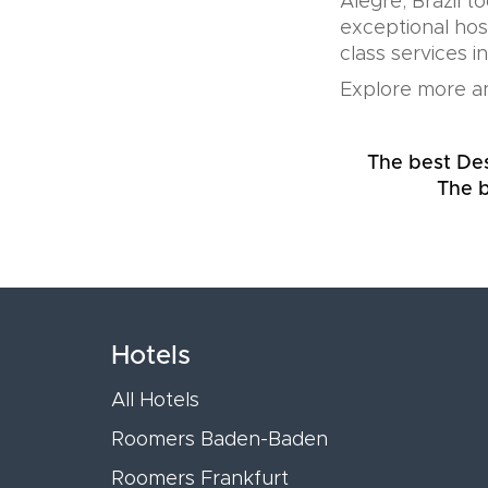
Alegre, Brazil t
exceptional hos
class services i
Explore more an
The best Desi
The b
Hotels
All Hotels
Roomers Baden-Baden
Roomers Frankfurt