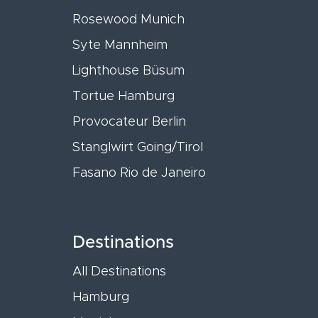
Rosewood Munich
Syte Mannheim
Lighthouse Büsum
Tortue Hamburg
Provocateur Berlin
Stanglwirt Going/Tirol
Fasano Rio de Janeiro
Destinations
All Destinations
Hamburg