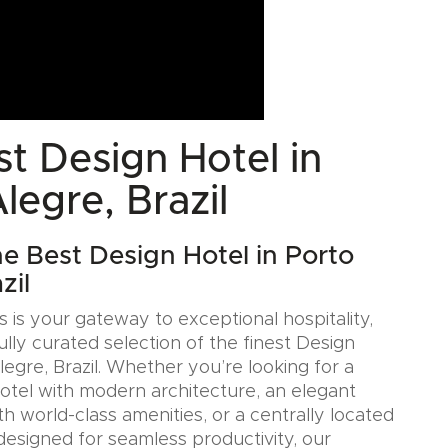
t Design Hotel in
legre, Brazil
he Best Design Hotel in Porto
zil
 is your gateway to exceptional hospitality,
ully curated selection of the finest Design
legre, Brazil. Whether you’re looking for a
Hotel with modern architecture, an elegant
h world-class amenities, or a centrally located
designed for seamless productivity, our