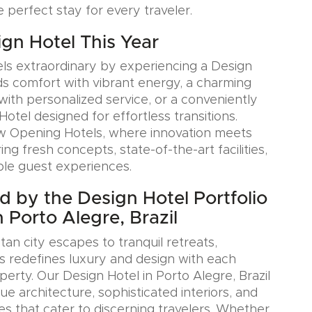
e perfect stay for every traveler.
ign Hotel This Year
ls extraordinary by experiencing a Design
ds comfort with vibrant energy, a charming
with personalized service, or a conveniently
Hotel designed for effortless transitions.
w Opening Hotels, where innovation meets
ring fresh concepts, state-of-the-art facilities,
le guest experiences.
ed by the Design Hotel Portfolio
 Porto Alegre, Brazil
an city escapes to tranquil retreats,
s redefines luxury and design with each
erty. Our Design Hotel in Porto Alegre, Brazil
e architecture, sophisticated interiors, and
es that cater to discerning travelers. Whether