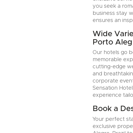
you seek a roman
business stay w
ensures an insp
Wide Varie
Porto Alegr
Our hotels go b
memorable exper
cutting-edge wel
and breathtakin
corporate event
Sensation Hotel
experience tail
Book a Desi
Your perfect sta
exclusive prope