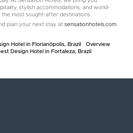
oday. At Sensation Hotels, we bring you
pitality, stylish accommodations, and world-
n the most sought-after destinations.
d plan your next stay at
sensationhotels.com
.
gn Hotel in Florianópolis, Brazil
Overview
est Design Hotel in Fortaleza, Brazil