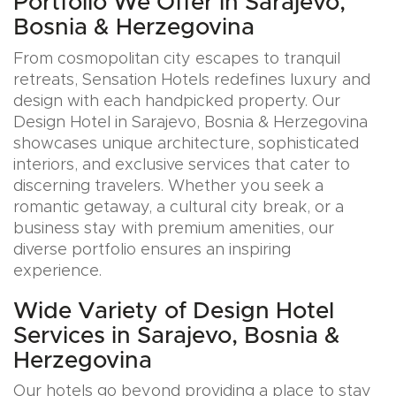
Portfolio We Offer in Sarajevo,
Bosnia & Herzegovina
From cosmopolitan city escapes to tranquil
retreats, Sensation Hotels redefines luxury and
design with each handpicked property. Our
Design Hotel in Sarajevo, Bosnia & Herzegovina
showcases unique architecture, sophisticated
interiors, and exclusive services that cater to
discerning travelers. Whether you seek a
romantic getaway, a cultural city break, or a
business stay with premium amenities, our
diverse portfolio ensures an inspiring
experience.
Wide Variety of Design Hotel
Services in Sarajevo, Bosnia &
Herzegovina
Our hotels go beyond providing a place to stay