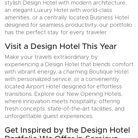
stylish Design Hotel with modern architecture,
an elegant Luxury Hotel with world-class
amenities, or a centrally located Business Hotel
designed for seamless productivity, our portfolio
has the perfect stay for every traveler.
Visit a Design Hotel This Year
Make your travels extraordinary by
experiencing a Design Hotel that blends comfort
with vibrant energy, a charming Boutique Hotel
with personalized service, or a conveniently
located Airport Hotel designed for effortless
transitions. Explore our New Opening Hotels,
where innovation meets hospitality, offering
fresh concepts, state-of-the-art facilities, and
unforgettable guest experiences.
Get Inspired by the Design Hotel