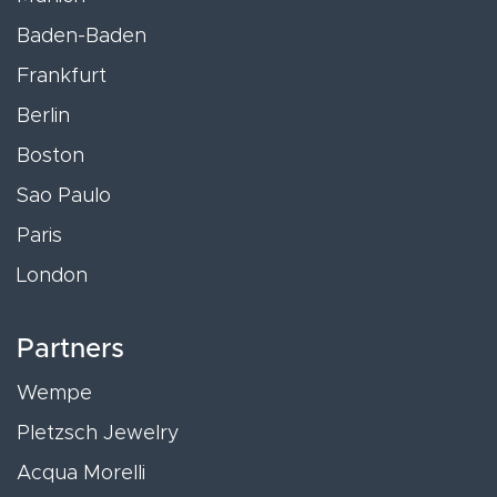
Baden-Baden
Frankfurt
Berlin
Boston
Sao Paulo
Paris
London
Partners
Wempe
Pletzsch Jewelry
Acqua Morelli