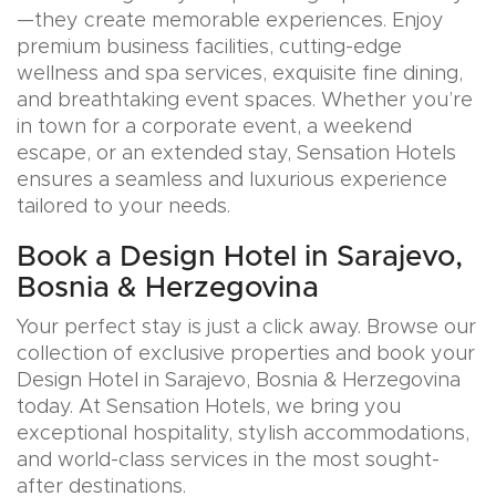
—they create memorable experiences. Enjoy
premium business facilities, cutting-edge
wellness and spa services, exquisite fine dining,
and breathtaking event spaces. Whether you’re
in town for a corporate event, a weekend
escape, or an extended stay, Sensation Hotels
ensures a seamless and luxurious experience
tailored to your needs.
Book a Design Hotel in Sarajevo,
Bosnia & Herzegovina
Your perfect stay is just a click away. Browse our
collection of exclusive properties and book your
Design Hotel in Sarajevo, Bosnia & Herzegovina
today. At Sensation Hotels, we bring you
exceptional hospitality, stylish accommodations,
and world-class services in the most sought-
after destinations.