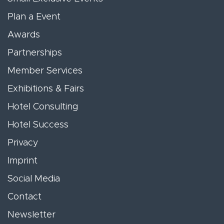
Plan a Event
Awards
Partnerships
Member Services
Exhibitions & Fairs
Hotel Consulting
Hotel Success
Privacy
Imprint
Social Media
Contact
Newsletter