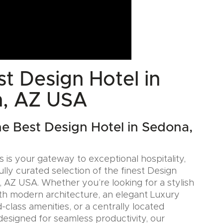
t Design Hotel in
, AZ USA
he Best Design Hotel in Sedona,
 is your gateway to exceptional hospitality,
ully curated selection of the finest Design
, AZ USA. Whether you’re looking for a stylish
th modern architecture, an elegant Luxury
-class amenities, or a centrally located
designed for seamless productivity, our