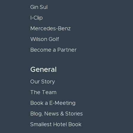
Gin Sul
I-Clip
Mercedes-Benz
Wilson Golf
Become a Partner
General
Our Story
The Team
Book a E-Meeting
Blog, News & Stories
Smallest Hotel Book