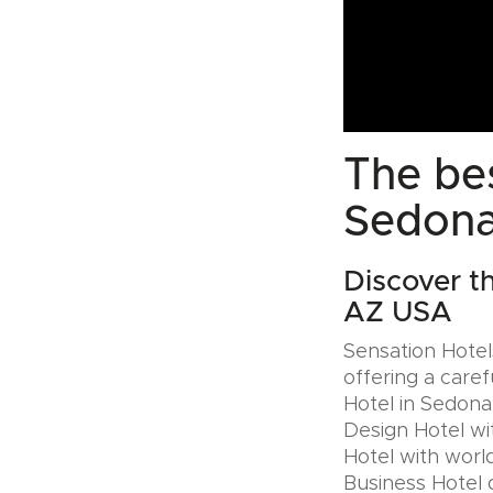
The bes
Sedona
Discover t
AZ USA
Sensation Hotels
offering a caref
Hotel in Sedona
Design Hotel wi
Hotel with world
Business Hotel 