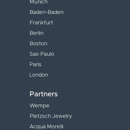
Munich
Baden-Baden
Frankfurt
Berlin
Boston
Sao Paulo
Paris
London
Partners
Wempe
Pletzsch Jewelry
Acqua Morelli