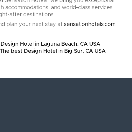
t Sensation Hotels, we bring you exceptional
lish accommodations, and world-class services
ht-after destinations.
d plan your next stay at
sensationhotels.com
.
 Design Hotel in Laguna Beach, CA USA
The best Design Hotel in Big Sur, CA USA