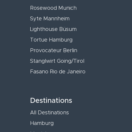
Rosewood Munich
Syte Mannheim
Lighthouse Büsum
Tortue Hamburg
Provocateur Berlin
Stanglwirt Going/Tirol
Fasano Rio de Janeiro
Destinations
All Destinations
Hamburg