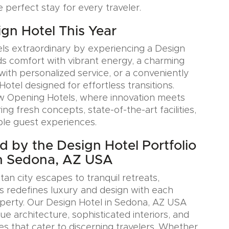
e perfect stay for every traveler.
ign Hotel This Year
ls extraordinary by experiencing a Design
ds comfort with vibrant energy, a charming
with personalized service, or a conveniently
Hotel designed for effortless transitions.
w Opening Hotels, where innovation meets
ring fresh concepts, state-of-the-art facilities,
le guest experiences.
ed by the Design Hotel Portfolio
in Sedona, AZ USA
an city escapes to tranquil retreats,
s redefines luxury and design with each
perty. Our Design Hotel in Sedona, AZ USA
e architecture, sophisticated interiors, and
es that cater to discerning travelers. Whether