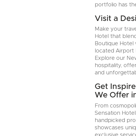
portfolio has th
Visit a Des
Make your trave
Hotel that blen
Boutique Hotel 
located Airport 
Explore our Ne
hospitality, offe
and unforgettab
Get Inspir
We Offer 
From cosmopolit
Sensation Hotel
handpicked pro
showcases uniqu
exclusive servic