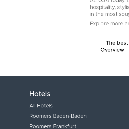
AZ USA today. A
hospitality, sty
in the most soug
Explore more an
The best
Overview
Hotels
All Hotels
Roomers Baden-Baden
Roomers Frankfurt