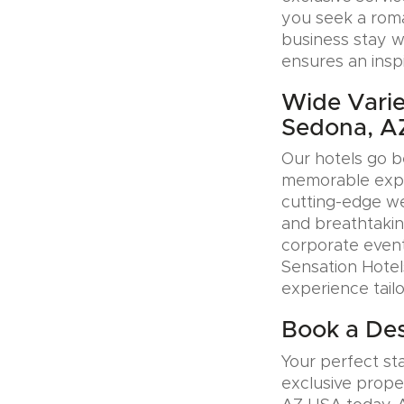
you seek a roman
business stay w
ensures an insp
Wide Varie
Sedona, A
Our hotels go b
memorable exper
cutting-edge wel
and breathtakin
corporate event
Sensation Hotel
experience tail
Book a Des
Your perfect sta
exclusive prope