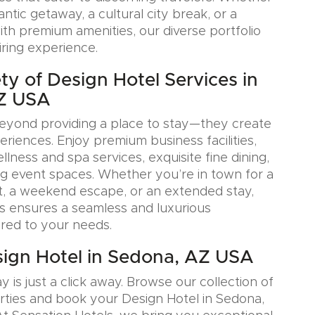
tic getaway, a cultural city break, or a
ith premium amenities, our diverse portfolio
iring experience.
ty of Design Hotel Services in
Z USA
eyond providing a place to stay—they create
iences. Enjoy premium business facilities,
lness and spa services, exquisite fine dining,
g event spaces. Whether you’re in town for a
, a weekend escape, or an extended stay,
s ensures a seamless and luxurious
ored to your needs.
ign Hotel in Sedona, AZ USA
y is just a click away. Browse our collection of
rties and book your Design Hotel in Sedona,