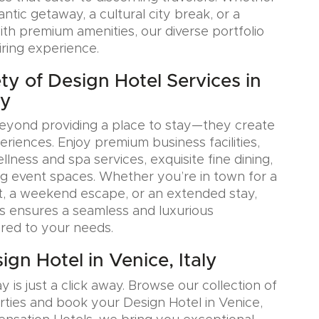
tic getaway, a cultural city break, or a
ith premium amenities, our diverse portfolio
iring experience.
ty of Design Hotel Services in
ly
eyond providing a place to stay—they create
iences. Enjoy premium business facilities,
lness and spa services, exquisite fine dining,
g event spaces. Whether you’re in town for a
, a weekend escape, or an extended stay,
s ensures a seamless and luxurious
ored to your needs.
gn Hotel in Venice, Italy
y is just a click away. Browse our collection of
rties and book your Design Hotel in Venice,