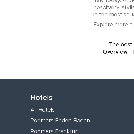
Italy today. At 
hospitality, sty
in the most soug
Explore more an
The best 
Overview
Hotels
All Hotels
Roomers Baden-Baden
Roomers Frankfurt