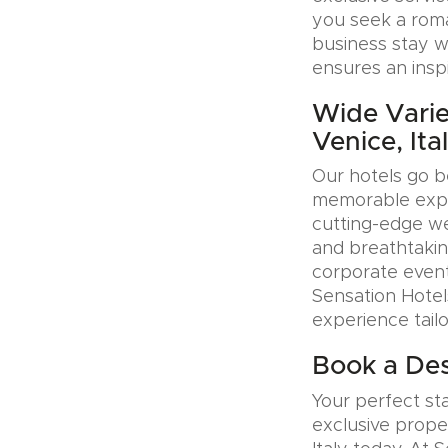
you seek a roman
business stay w
ensures an insp
Wide Varie
Venice, Ita
Our hotels go b
memorable exper
cutting-edge wel
and breathtakin
corporate event
Sensation Hotel
experience tail
Book a Desi
Your perfect sta
exclusive prope