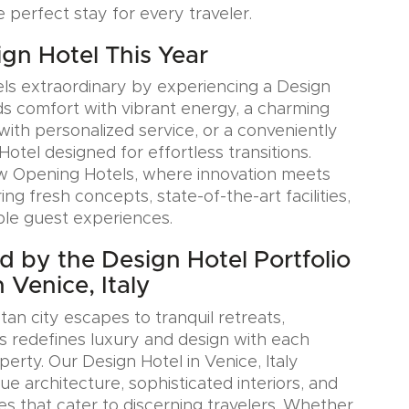
e perfect stay for every traveler.
ign Hotel This Year
ls extraordinary by experiencing a Design
ds comfort with vibrant energy, a charming
with personalized service, or a conveniently
Hotel designed for effortless transitions.
w Opening Hotels, where innovation meets
ring fresh concepts, state-of-the-art facilities,
le guest experiences.
ed by the Design Hotel Portfolio
 Venice, Italy
an city escapes to tranquil retreats,
s redefines luxury and design with each
erty. Our Design Hotel in Venice, Italy
e architecture, sophisticated interiors, and
es that cater to discerning travelers. Whether