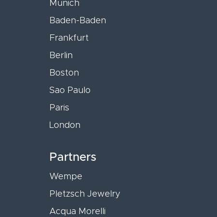
Munich
Baden-Baden
Frankfurt
Berlin
Boston
Sao Paulo
Paris
London
Partners
Wempe
Pletzsch Jewelry
Acqua Morelli