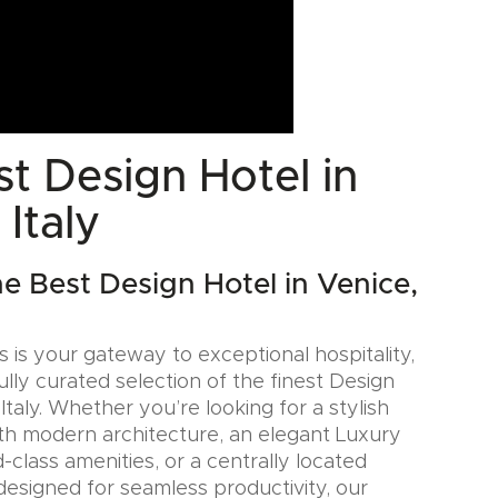
t Design Hotel in
 Italy
he Best Design Hotel in Venice,
 is your gateway to exceptional hospitality,
ully curated selection of the finest Design
 Italy. Whether you’re looking for a stylish
th modern architecture, an elegant Luxury
-class amenities, or a centrally located
designed for seamless productivity, our