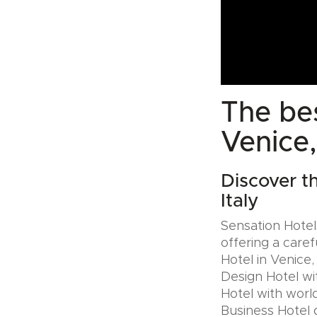
The bes
Venice,
Discover t
Italy
Sensation Hotels
offering a caref
Hotel in Venice,
Design Hotel wi
Hotel with world
Business Hotel 