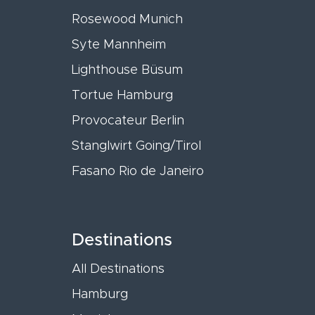
Rosewood Munich
Syte Mannheim
Lighthouse Büsum
Tortue Hamburg
Provocateur Berlin
Stanglwirt Going/Tirol
Fasano Rio de Janeiro
Destinations
All Destinations
Hamburg