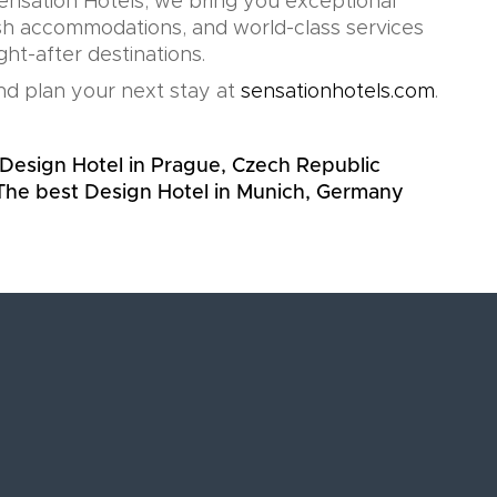
Sensation Hotels, we bring you exceptional
lish accommodations, and world-class services
ht-after destinations.
d plan your next stay at
sensationhotels.com
.
Design Hotel in Prague, Czech Republic
The best Design Hotel in Munich, Germany