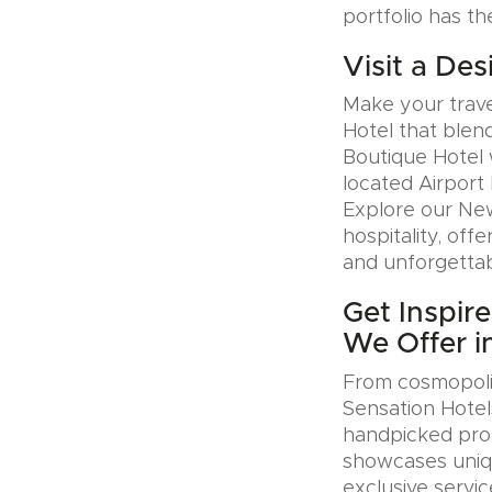
portfolio has th
Visit a Des
Make your trave
Hotel that blen
Boutique Hotel 
located Airport 
Explore our Ne
hospitality, offe
and unforgettab
Get Inspir
We Offer in
From cosmopolit
Sensation Hotel
handpicked prop
showcases uniqu
exclusive servic