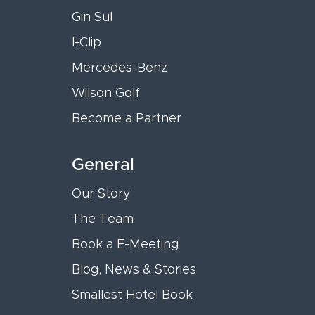
Gin Sul
I-Clip
Mercedes-Benz
Wilson Golf
Become a Partner
General
Our Story
The Team
Book a E-Meeting
Blog, News & Stories
Smallest Hotel Book