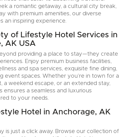
k a romantic getaway, a cultural city break,
tay with premium amenities, our diverse
s an inspiring experience.
y of Lifestyle Hotel Services in
, AK USA
eyond providing a place to stay—they create
iences. Enjoy premium business facilities,
lness and spa services, exquisite fine dining,
g event spaces. Whether you’re in town for a
, a weekend escape, or an extended stay,
s ensures a seamless and luxurious
ored to your needs.
estyle Hotel in Anchorage, AK
y is just a click away. Browse our collection of