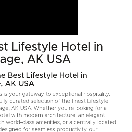
t Lifestyle Hotel in
age, AK USA
e Best Lifestyle Hotel in
, AK USA
 is your gateway to exceptional hospitality,
ully curated selection of the finest Lifestyle
age, AK USA. Whether you’re looking for a
Hotel with modern architecture, an elegant
h world-class amenities, or a centrally located
designed for seamless productivity, our