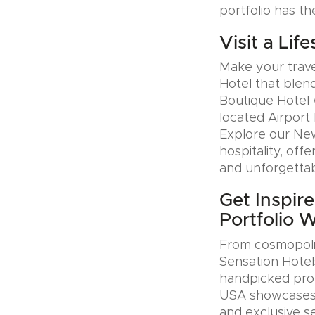
portfolio has th
Visit a Lif
Make your trave
Hotel that blen
Boutique Hotel 
located Airport 
Explore our Ne
hospitality, offe
and unforgettab
Get Inspire
Portfolio 
From cosmopolit
Sensation Hotel
handpicked prop
USA showcases u
and exclusive se