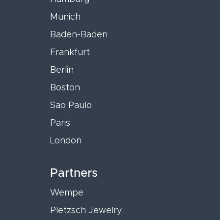
Munich
Baden-Baden
Frankfurt
Berlin
Boston
Sao Paulo
Paris
London
Partners
Wempe
Pletzsch Jewelry