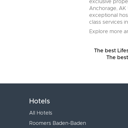
exclusive prope
Anchorage, AK U
exceptional hos
class services i
Explore more an
The best Life
The best
Hotels
All Hotels
Roomers Baden-Baden