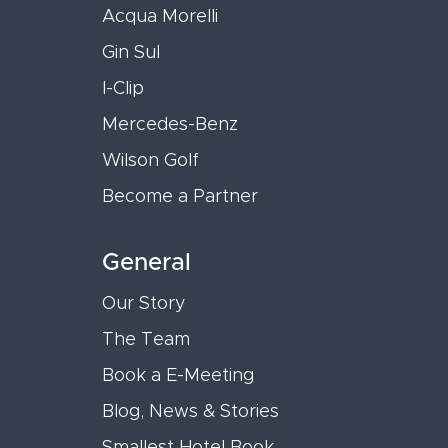
Acqua Morelli
Gin Sul
I-Clip
Mercedes-Benz
Wilson Golf
Become a Partner
General
Our Story
The Team
Book a E-Meeting
Blog, News & Stories
Smallest Hotel Book