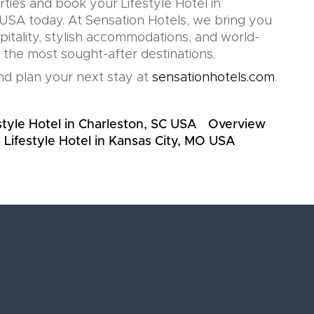
rties and book your Lifestyle Hotel in
SA today. At Sensation Hotels, we bring you
pitality, stylish accommodations, and world-
n the most sought-after destinations.
d plan your next stay at
sensationhotels.com
.
style Hotel in Charleston, SC USA
Overview
 Lifestyle Hotel in Kansas City, MO USA