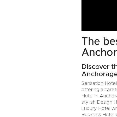
The bes
Anchor
Discover th
Anchorage
Sensation Hotels
offering a caref
Hotel in Anchor
stylish Design 
Luxury Hotel wit
Business Hotel 