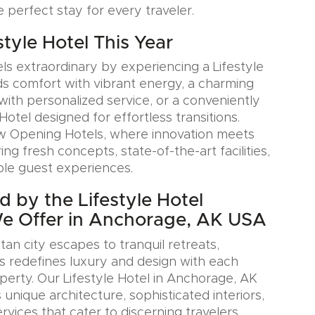
e perfect stay for every traveler.
estyle Hotel This Year
ls extraordinary by experiencing a Lifestyle
ds comfort with vibrant energy, a charming
with personalized service, or a conveniently
Hotel designed for effortless transitions.
w Opening Hotels, where innovation meets
ring fresh concepts, state-of-the-art facilities,
le guest experiences.
d by the Lifestyle Hotel
We Offer in Anchorage, AK USA
an city escapes to tranquil retreats,
s redefines luxury and design with each
erty. Our Lifestyle Hotel in Anchorage, AK
nique architecture, sophisticated interiors,
rvices that cater to discerning travelers.