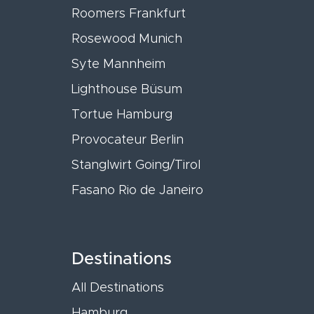
Roomers Frankfurt
Rosewood Munich
Syte Mannheim
Lighthouse Büsum
Tortue Hamburg
Provocateur Berlin
Stanglwirt Going/Tirol
Fasano Rio de Janeiro
Destinations
All Destinations
Hamburg