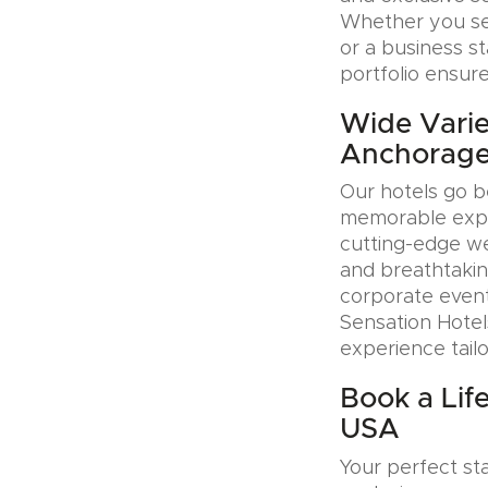
Whether you see
or a business s
portfolio ensure
Wide Variet
Anchorage
Our hotels go b
memorable exper
cutting-edge wel
and breathtakin
corporate event
Sensation Hotel
experience tail
Book a Lif
USA
Your perfect sta