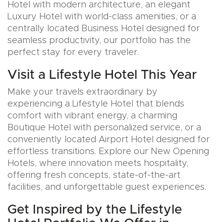
Hotel with modern architecture, an elegant
Luxury Hotel with world-class amenities, or a
centrally located Business Hotel designed for
seamless productivity, our portfolio has the
perfect stay for every traveler.
Visit a Lifestyle Hotel This Year
Make your travels extraordinary by
experiencing a Lifestyle Hotel that blends
comfort with vibrant energy, a charming
Boutique Hotel with personalized service, or a
conveniently located Airport Hotel designed for
effortless transitions. Explore our New Opening
Hotels, where innovation meets hospitality,
offering fresh concepts, state-of-the-art
facilities, and unforgettable guest experiences.
Get Inspired by the Lifestyle