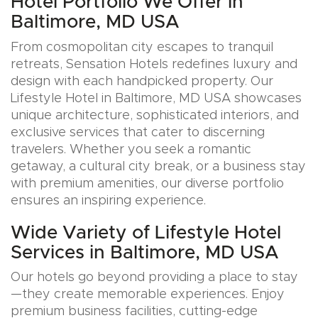
Hotel Portfolio We Offer in
Baltimore, MD USA
From cosmopolitan city escapes to tranquil
retreats, Sensation Hotels redefines luxury and
design with each handpicked property. Our
Lifestyle Hotel in Baltimore, MD USA showcases
unique architecture, sophisticated interiors, and
exclusive services that cater to discerning
travelers. Whether you seek a romantic
getaway, a cultural city break, or a business stay
with premium amenities, our diverse portfolio
ensures an inspiring experience.
Wide Variety of Lifestyle Hotel
Services in Baltimore, MD USA
Our hotels go beyond providing a place to stay
—they create memorable experiences. Enjoy
premium business facilities, cutting-edge