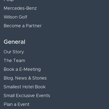
Mercedes-Benz
Wilson Golf
Become a Partner
General
Our Story
The Team
Book a E-Meeting
Blog, News & Stories
Smallest Hotel Book
Small Exclusive Events
Plan a Event