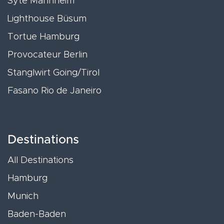
Syte Mannheim
Lighthouse Büsum
Tortue Hamburg
Provocateur Berlin
Stanglwirt Going/Tirol
Fasano Rio de Janeiro
Destinations
All Destinations
Hamburg
Munich
Baden-Baden