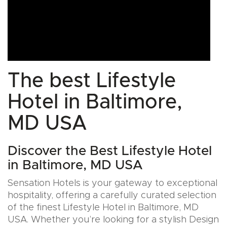
The best Lifestyle
Hotel in Baltimore,
MD USA
Discover the Best Lifestyle Hotel
in Baltimore, MD USA
Sensation Hotels is your gateway to exceptional
hospitality, offering a carefully curated selection
of the finest Lifestyle Hotel in Baltimore, MD
USA. Whether you’re looking for a stylish Design