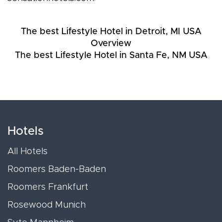
The best Lifestyle Hotel in Detroit, MI USA
Overview
The best Lifestyle Hotel in Santa Fe, NM USA
Hotels
All Hotels
Roomers Baden-Baden
Roomers Frankfurt
Rosewood Munich