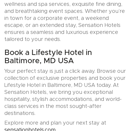
wellness and spa services, exquisite fine dining,
and breathtaking event spaces. Whether you’re
in town for a corporate event, a weekend
escape, or an extended stay, Sensation Hotels
ensures a seamless and luxurious experience
tailored to your needs.
Book a Lifestyle Hotel in
Baltimore, MD USA
Your perfect stay is just a click away. Browse our
collection of exclusive properties and book your
Lifestyle Hotel in Baltimore, MD USA today. At
Sensation Hotels, we bring you exceptional
hospitality, stylish accommodations, and world-
class services in the most sought-after
destinations.
Explore more and plan your next stay at
sensationhotels.com
.