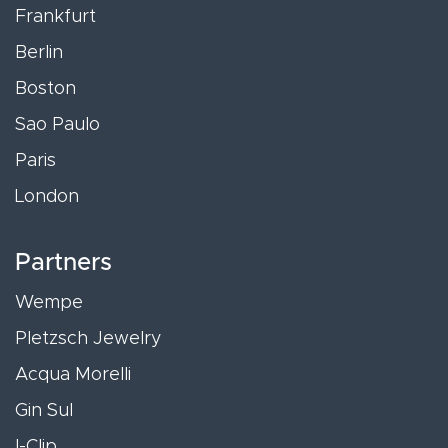
Frankfurt
Berlin
Boston
Sao Paulo
Paris
London
Partners
Wempe
Pletzsch Jewelry
Acqua Morelli
Gin Sul
I-Clip