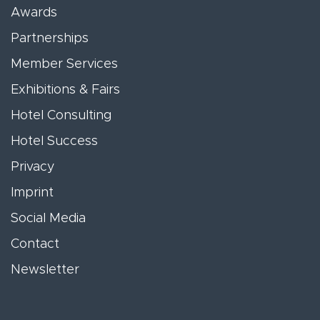
Awards
Partnerships
Member Services
Exhibitions & Fairs
Hotel Consulting
Hotel Success
Privacy
Imprint
Social Media
Contact
Newsletter