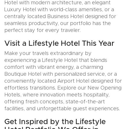
Hotel with modern architecture, an elegant
Luxury Hotel with world-class amenities, or a
centrally located Business Hotel designed for
seamless productivity, our portfolio has the
perfect stay for every traveler.
Visit a Lifestyle Hotel This Year
Make your travels extraordinary by
experiencing a Lifestyle Hotel that blends
comfort with vibrant energy, a charming
Boutique Hotel with personalized service, or a
conveniently located Airport Hotel designed for
effortless transitions. Explore our New Opening
Hotels, where innovation meets hospitality,
offering fresh concepts, state-of-the-art
facilities, and unforgettable guest experiences.
Get Inspired by the Lifestyle