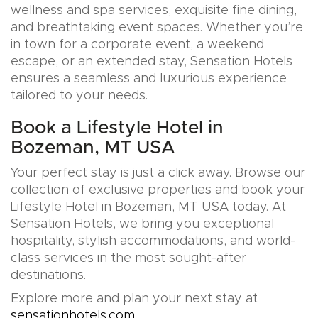
wellness and spa services, exquisite fine dining,
and breathtaking event spaces. Whether you’re
in town for a corporate event, a weekend
escape, or an extended stay, Sensation Hotels
ensures a seamless and luxurious experience
tailored to your needs.
Book a Lifestyle Hotel in
Bozeman, MT USA
Your perfect stay is just a click away. Browse our
collection of exclusive properties and book your
Lifestyle Hotel in Bozeman, MT USA today. At
Sensation Hotels, we bring you exceptional
hospitality, stylish accommodations, and world-
class services in the most sought-after
destinations.
Explore more and plan your next stay at
sensationhotels.com
.