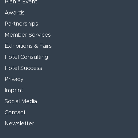
Plan a Event
Awards
Partnerships
Member Services
Exhibitions & Fairs
Hotel Consulting
Hotel Success
Privacy
Imprint
Social Media
Contact
Newsletter