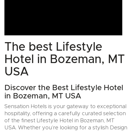
The best Lifestyle
Hotel in Bozeman, MT
USA
Discover the Best Lifestyle Hotel
in Bozeman, MT USA
Sensation Hotels is your gateway to exceptional
hospitality, offering a carefully curated selection
of the finest Lifestyle Hotel in Bozeman, MT
USA. Whether you’re looking for a stylish Design