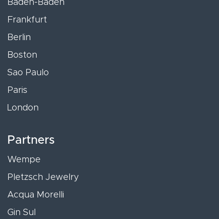
Baden-Baden
Frankfurt
Berlin
Boston
Sao Paulo
Paris
London
Partners
Wempe
Pletzsch Jewelry
Acqua Morelli
Gin Sul