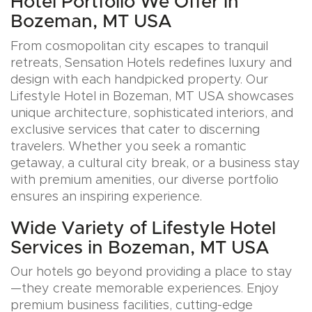
Hotel Portfolio We Offer in
Bozeman, MT USA
From cosmopolitan city escapes to tranquil
retreats, Sensation Hotels redefines luxury and
design with each handpicked property. Our
Lifestyle Hotel in Bozeman, MT USA showcases
unique architecture, sophisticated interiors, and
exclusive services that cater to discerning
travelers. Whether you seek a romantic
getaway, a cultural city break, or a business stay
with premium amenities, our diverse portfolio
ensures an inspiring experience.
Wide Variety of Lifestyle Hotel
Services in Bozeman, MT USA
Our hotels go beyond providing a place to stay
—they create memorable experiences. Enjoy
premium business facilities, cutting-edge