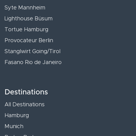
Syte Mannheim
Lighthouse Büsum
Tortue Hamburg
Provocateur Berlin
Stanglwirt Going/Tirol
Fasano Rio de Janeiro
Destinations
All Destinations
Hamburg
Munich