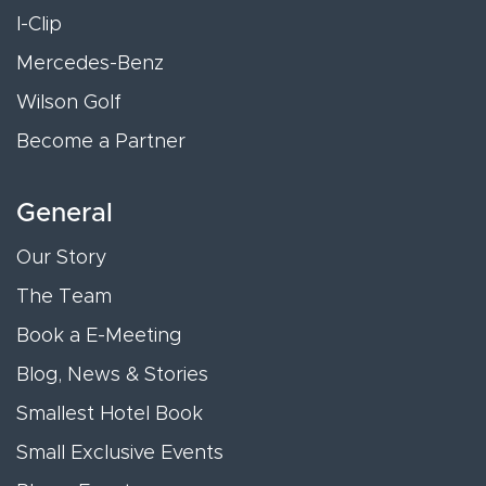
I-Clip
Mercedes-Benz
Wilson Golf
Become a Partner
General
Our Story
The Team
Book a E-Meeting
Blog, News & Stories
Smallest Hotel Book
Small Exclusive Events