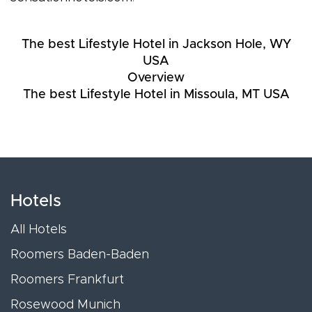
The best Lifestyle Hotel in Jackson Hole, WY
USA
Overview
The best Lifestyle Hotel in Missoula, MT USA
Hotels
All Hotels
Roomers Baden-Baden
Roomers Frankfurt
Rosewood Munich