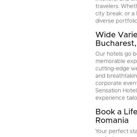
travelers. Whet
city break, or 
diverse portfoli
Wide Variet
Bucharest
Our hotels go b
memorable exper
cutting-edge wel
and breathtakin
corporate event
Sensation Hotel
experience tail
Book a Life
Romania
Your perfect sta