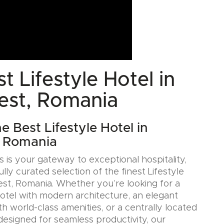
t Lifestyle Hotel in
est, Romania
e Best Lifestyle Hotel in
, Romania
 is your gateway to exceptional hospitality,
ully curated selection of the finest Lifestyle
est, Romania. Whether you’re looking for a
Hotel with modern architecture, an elegant
h world-class amenities, or a centrally located
designed for seamless productivity, our