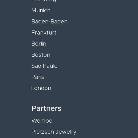
Munich
Baden-Baden
Frankfurt
Berlin
Boston
Sao Paulo
Paris
London
Partners
Wempe
Pletzsch Jewelry