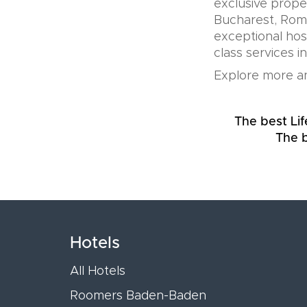
exclusive prope
Bucharest, Roma
exceptional hos
class services i
Explore more an
The best Lif
The b
Hotels
All Hotels
Roomers Baden-Baden