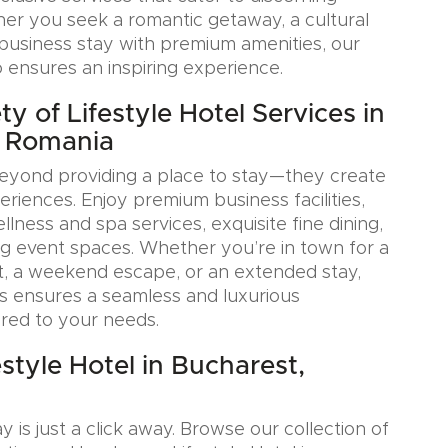
her you seek a romantic getaway, a cultural
a business stay with premium amenities, our
o ensures an inspiring experience.
y of Lifestyle Hotel Services in
, Romania
eyond providing a place to stay—they create
iences. Enjoy premium business facilities,
lness and spa services, exquisite fine dining,
g event spaces. Whether you’re in town for a
, a weekend escape, or an extended stay,
s ensures a seamless and luxurious
ored to your needs.
style Hotel in Bucharest,
y is just a click away. Browse our collection of