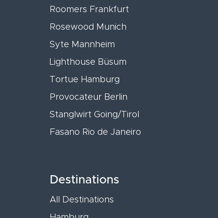
Roomers Frankfurt
Rosewood Munich
Syte Mannheim
Lighthouse Büsum
Tortue Hamburg
Provocateur Berlin
Stanglwirt Going/Tirol
Fasano Rio de Janeiro
Destinations
All Destinations
Hamburg