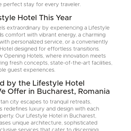
e perfect stay for every traveler.
estyle Hotel This Year
ls extraordinary by experiencing a Lifestyle
ds comfort with vibrant energy, a charming
with personalized service, or a conveniently
Hotel designed for effortless transitions.
w Opening Hotels, where innovation meets
ring fresh concepts, state-of-the-art facilities,
le guest experiences.
d by the Lifestyle Hotel
We Offer in Bucharest, Romania
an city escapes to tranquil retreats,
s redefines luxury and design with each
erty. Our Lifestyle Hotel in Bucharest,
es unique architecture, sophisticated
xclusive services that cater to discerning