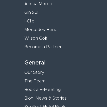
Acqua Morelli
Gin Sul
I-Clip
Mercedes-Benz
Wilson Golf
Become a Partner
General
Our Story
The Team
Book a E-Meeting
Blog, News & Stories
Smallest Hotel Book