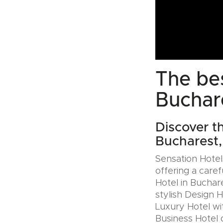
The bes
Buchar
Discover th
Bucharest
Sensation Hotels
offering a caref
Hotel in Buchar
stylish Design 
Luxury Hotel wit
Business Hotel 