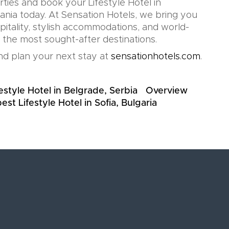
rties and book your Lifestyle Hotel in
nia today. At Sensation Hotels, we bring you
pitality, stylish accommodations, and world-
n the most sought-after destinations.
d plan your next stay at
sensationhotels.com
.
estyle Hotel in Belgrade, Serbia
Overview
est Lifestyle Hotel in Sofia, Bulgaria