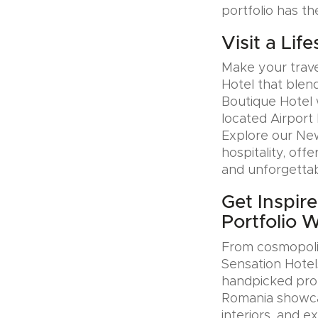
portfolio has th
Visit a Lif
Make your trave
Hotel that blen
Boutique Hotel 
located Airport 
Explore our Ne
hospitality, offe
and unforgettab
Get Inspire
Portfolio 
From cosmopolit
Sensation Hotel
handpicked prop
Romania showcas
interiors, and e