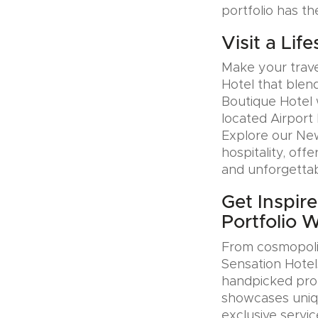
portfolio has th
Visit a Lif
Make your trave
Hotel that blen
Boutique Hotel 
located Airport 
Explore our Ne
hospitality, offe
and unforgettab
Get Inspire
Portfolio 
From cosmopolit
Sensation Hotel
handpicked prop
showcases uniqu
exclusive servic