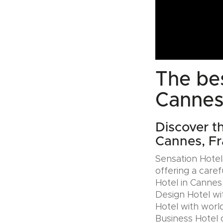
The bes
Cannes
Discover th
Cannes, F
Sensation Hotels
offering a caref
Hotel in Cannes,
Design Hotel wi
Hotel with world
Business Hotel 