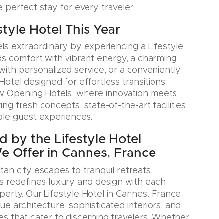
e perfect stay for every traveler.
estyle Hotel This Year
ls extraordinary by experiencing a Lifestyle
ds comfort with vibrant energy, a charming
with personalized service, or a conveniently
Hotel designed for effortless transitions.
w Opening Hotels, where innovation meets
ring fresh concepts, state-of-the-art facilities,
le guest experiences.
d by the Lifestyle Hotel
We Offer in Cannes, France
an city escapes to tranquil retreats,
s redefines luxury and design with each
erty. Our Lifestyle Hotel in Cannes, France
e architecture, sophisticated interiors, and
es that cater to discerning travelers. Whether