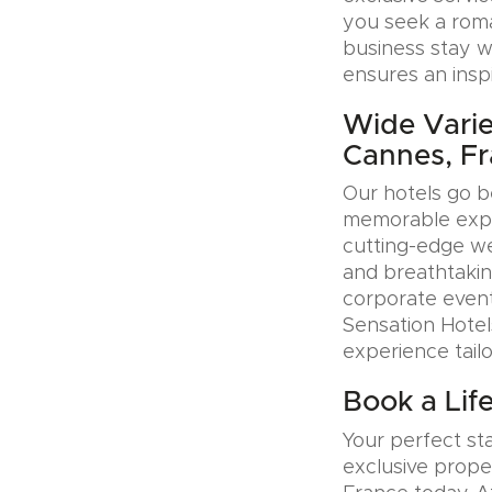
you seek a roman
business stay w
ensures an insp
Wide Variet
Cannes, F
Our hotels go b
memorable exper
cutting-edge wel
and breathtakin
corporate event
Sensation Hotel
experience tail
Book a Lif
Your perfect sta
exclusive prope