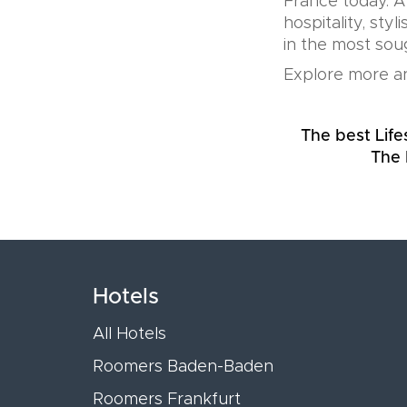
France today. A
hospitality, sty
in the most soug
Explore more an
The best Life
The 
Hotels
All Hotels
Roomers Baden-Baden
Roomers Frankfurt