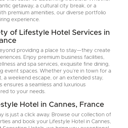
tic getaway, a cultural city break, or a
ith premium amenities, our diverse portfolio
iring experience.
y of Lifestyle Hotel Services in
rance
eyond providing a place to stay—they create
iences. Enjoy premium business facilities,
lness and spa services, exquisite fine dining,
g event spaces. Whether you’re in town for a
, a weekend escape, or an extended stay,
s ensures a seamless and luxurious
ored to your needs.
estyle Hotel in Cannes, France
y is just a click away. Browse our collection of
rties and book your Lifestyle Hotel in Cannes,