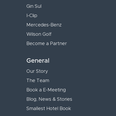
Gin Sul
I-Clip
Mercedes-Benz
Wilson Golf
Become a Partner
General
Our Story
The Team
Book a E-Meeting
Blog, News & Stories
Smallest Hotel Book