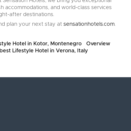
t Sensation Hotels, we bring you exceptional
lish accommodations, and world-class services
ht-after destinations.
d plan your next stay at
sensationhotels.com
.
style Hotel in Kotor, Montenegro
Overview
best Lifestyle Hotel in Verona, Italy