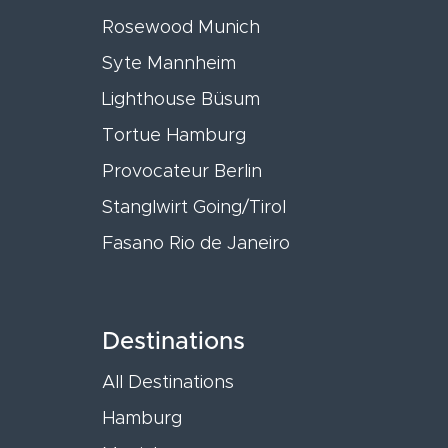
Rosewood Munich
Syte Mannheim
Lighthouse Büsum
Tortue Hamburg
Provocateur Berlin
Stanglwirt Going/Tirol
Fasano Rio de Janeiro
Destinations
All Destinations
Hamburg