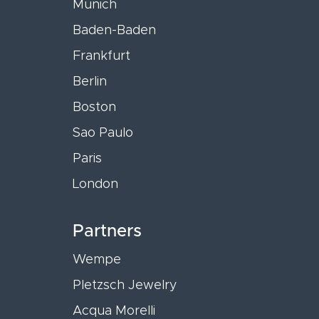
Munich
Baden-Baden
Frankfurt
Berlin
Boston
Sao Paulo
Paris
London
Partners
Wempe
Pletzsch Jewelry
Acqua Morelli