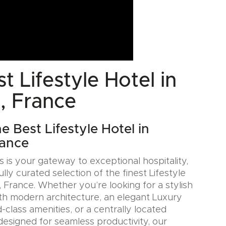
t Lifestyle Hotel in
, France
e Best Lifestyle Hotel in
rance
 is your gateway to exceptional hospitality,
ully curated selection of the finest Lifestyle
 France. Whether you’re looking for a stylish
th modern architecture, an elegant Luxury
-class amenities, or a centrally located
designed for seamless productivity, our