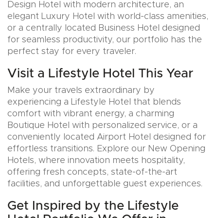
Design Hotel with modern architecture, an
elegant Luxury Hotel with world-class amenities,
or a centrally located Business Hotel designed
for seamless productivity, our portfolio has the
perfect stay for every traveler.
Visit a Lifestyle Hotel This Year
Make your travels extraordinary by
experiencing a Lifestyle Hotel that blends
comfort with vibrant energy, a charming
Boutique Hotel with personalized service, or a
conveniently located Airport Hotel designed for
effortless transitions. Explore our New Opening
Hotels, where innovation meets hospitality,
offering fresh concepts, state-of-the-art
facilities, and unforgettable guest experiences.
Get Inspired by the Lifestyle