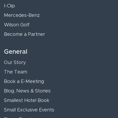
I-Clip
Mercedes-Benz
Wilson Golf
Become a Partner
General
Our Story
The Team
Book a E-Meeting
Blog, News & Stories
Smallest Hotel Book
Small Exclusive Events