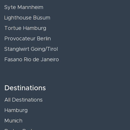
Syte Mannheim
Lighthouse Büsum
Tortue Hamburg
Provocateur Berlin
Stanglwirt Going/Tirol
Fasano Rio de Janeiro
Destinations
All Destinations
Hamburg
Munich