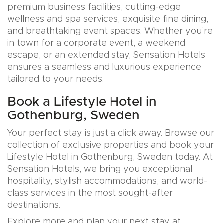
premium business facilities, cutting-edge
wellness and spa services, exquisite fine dining,
and breathtaking event spaces. Whether you’re
in town for a corporate event, a weekend
escape, or an extended stay, Sensation Hotels
ensures a seamless and luxurious experience
tailored to your needs.
Book a Lifestyle Hotel in
Gothenburg, Sweden
Your perfect stay is just a click away. Browse our
collection of exclusive properties and book your
Lifestyle Hotel in Gothenburg, Sweden today. At
Sensation Hotels, we bring you exceptional
hospitality, stylish accommodations, and world-
class services in the most sought-after
destinations.
Explore more and plan your next stay at