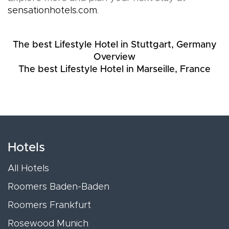
sensationhotels.com
.
The best Lifestyle Hotel in Stuttgart, Germany
Overview
The best Lifestyle Hotel in Marseille, France
Hotels
All Hotels
Roomers Baden-Baden
Roomers Frankfurt
Rosewood Munich