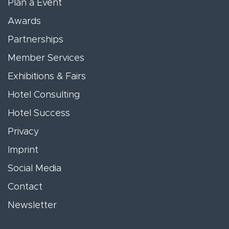
Plan a Event
Awards
Partnerships
Member Services
Exhibitions & Fairs
Hotel Consulting
Hotel Success
Privacy
Imprint
Social Media
Contact
Newsletter