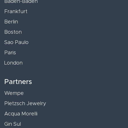
Baden-Baden
Frankfurt
Berlin
Boston
Sao Paulo
Paris
London
Partners
Wempe
Pletzsch Jewelry
Acqua Morelli
Gin Sul