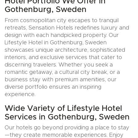
Hotel Portfolio We Offer in
Gothenburg, Sweden
From cosmopolitan city escapes to tranquil
retreats, Sensation Hotels redefines luxury and
design with each handpicked property. Our
Lifestyle Hotel in Gothenburg, Sweden
showcases unique architecture, sophisticated
interiors, and exclusive services that cater to
discerning travelers. Whether you seek a
romantic getaway, a cultural city break, or a
business stay with premium amenities, our
diverse portfolio ensures an inspiring
experience.
Wide Variety of Lifestyle Hotel
Services in Gothenburg, Sweden
Our hotels go beyond providing a place to stay
—they create memorable experiences. Enjoy