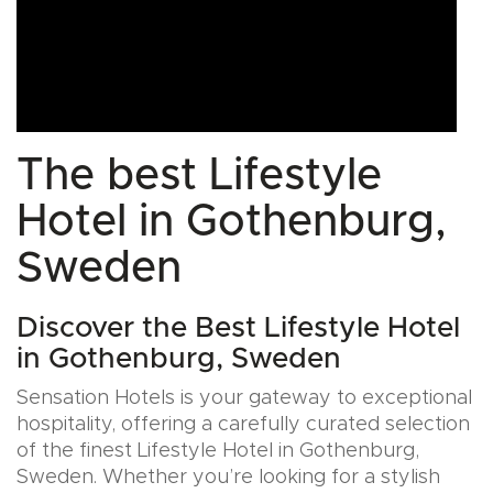
The best Lifestyle
Hotel in Gothenburg,
Sweden
Discover the Best Lifestyle Hotel
in Gothenburg, Sweden
Sensation Hotels is your gateway to exceptional
hospitality, offering a carefully curated selection
of the finest Lifestyle Hotel in Gothenburg,
Sweden. Whether you’re looking for a stylish