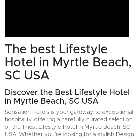
The best Lifestyle
Hotel in Myrtle Beach,
SC USA
Discover the Best Lifestyle Hotel
in Myrtle Beach, SC USA
Sensation Hotels is your gateway to exceptional
hospitality, offering a carefully curated selection
of the finest Lifestyle Hotel in Myrtle Beach, SC
USA. Whether you’re looking for a stylish Design