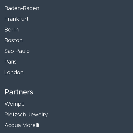
Baden-Baden
Frankfurt
Berlin
Boston
Sao Paulo
Paris
London
Partners
Wempe
Pletzsch Jewelry
Acqua Morelli