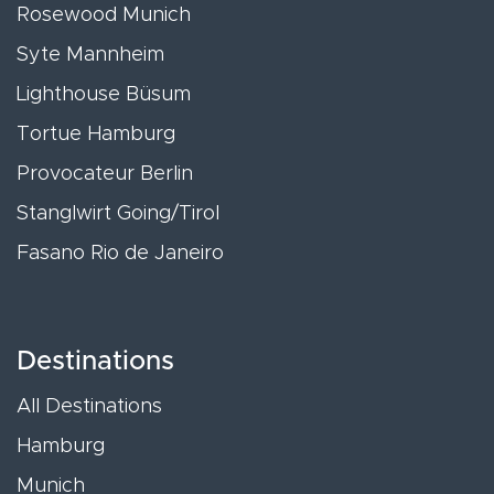
Rosewood Munich
Syte Mannheim
Lighthouse Büsum
Tortue Hamburg
Provocateur Berlin
Stanglwirt Going/Tirol
Fasano Rio de Janeiro
Destinations
All Destinations
Hamburg
Munich