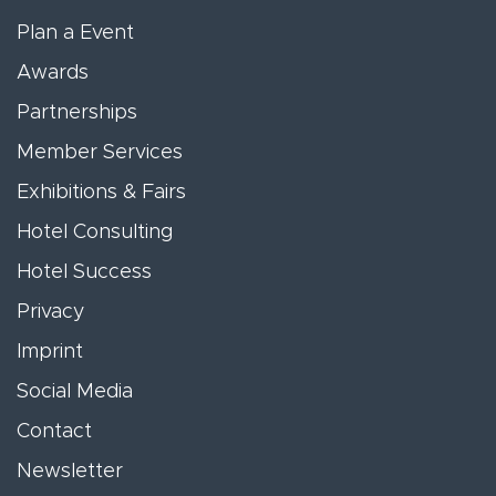
Plan a Event
Awards
Partnerships
Member Services
Exhibitions & Fairs
Hotel Consulting
Hotel Success
Privacy
Imprint
Social Media
Contact
Newsletter