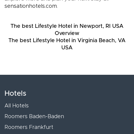
sensationhotels.com
.
The best Lifestyle Hotel in Newport, RI USA
Overview
The best Lifestyle Hotel in Virginia Beach, VA
USA
Hotels
All Hotels
Roomers Baden-Baden
Roomers Frankfurt