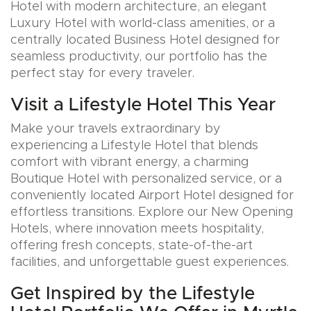
Hotel with modern architecture, an elegant
Luxury Hotel with world-class amenities, or a
centrally located Business Hotel designed for
seamless productivity, our portfolio has the
perfect stay for every traveler.
Visit a Lifestyle Hotel This Year
Make your travels extraordinary by
experiencing a Lifestyle Hotel that blends
comfort with vibrant energy, a charming
Boutique Hotel with personalized service, or a
conveniently located Airport Hotel designed for
effortless transitions. Explore our New Opening
Hotels, where innovation meets hospitality,
offering fresh concepts, state-of-the-art
facilities, and unforgettable guest experiences.
Get Inspired by the Lifestyle