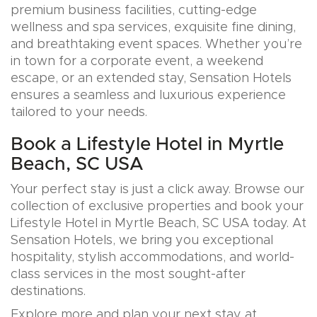
premium business facilities, cutting-edge
wellness and spa services, exquisite fine dining,
and breathtaking event spaces. Whether you’re
in town for a corporate event, a weekend
escape, or an extended stay, Sensation Hotels
ensures a seamless and luxurious experience
tailored to your needs.
Book a Lifestyle Hotel in Myrtle
Beach, SC USA
Your perfect stay is just a click away. Browse our
collection of exclusive properties and book your
Lifestyle Hotel in Myrtle Beach, SC USA today. At
Sensation Hotels, we bring you exceptional
hospitality, stylish accommodations, and world-
class services in the most sought-after
destinations.
Explore more and plan your next stay at