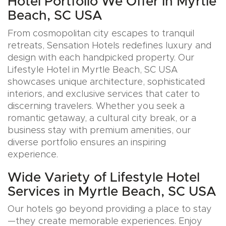
Hotel Portfolio We Offer in Myrtle
Beach, SC USA
From cosmopolitan city escapes to tranquil
retreats, Sensation Hotels redefines luxury and
design with each handpicked property. Our
Lifestyle Hotel in Myrtle Beach, SC USA
showcases unique architecture, sophisticated
interiors, and exclusive services that cater to
discerning travelers. Whether you seek a
romantic getaway, a cultural city break, or a
business stay with premium amenities, our
diverse portfolio ensures an inspiring
experience.
Wide Variety of Lifestyle Hotel
Services in Myrtle Beach, SC USA
Our hotels go beyond providing a place to stay
—they create memorable experiences. Enjoy