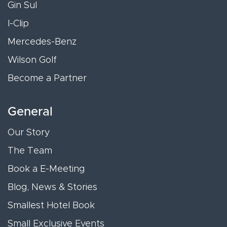
Gin Sul
I-Clip
Mercedes-Benz
Wilson Golf
Become a Partner
General
Our Story
The Team
Book a E-Meeting
Blog, News & Stories
Smallest Hotel Book
Small Exclusive Events