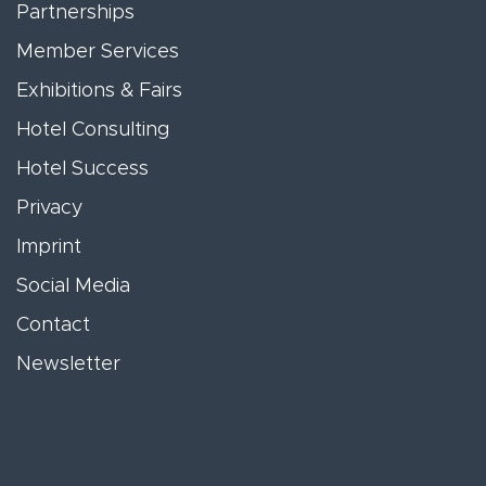
Partnerships
Member Services
Exhibitions & Fairs
Hotel Consulting
Hotel Success
Privacy
Imprint
Social Media
Contact
Newsletter