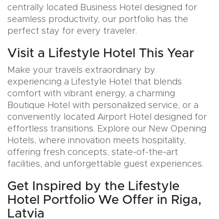
centrally located Business Hotel designed for
seamless productivity, our portfolio has the
perfect stay for every traveler.
Visit a Lifestyle Hotel This Year
Make your travels extraordinary by
experiencing a Lifestyle Hotel that blends
comfort with vibrant energy, a charming
Boutique Hotel with personalized service, or a
conveniently located Airport Hotel designed for
effortless transitions. Explore our New Opening
Hotels, where innovation meets hospitality,
offering fresh concepts, state-of-the-art
facilities, and unforgettable guest experiences.
Get Inspired by the Lifestyle
Hotel Portfolio We Offer in Riga,
Latvia