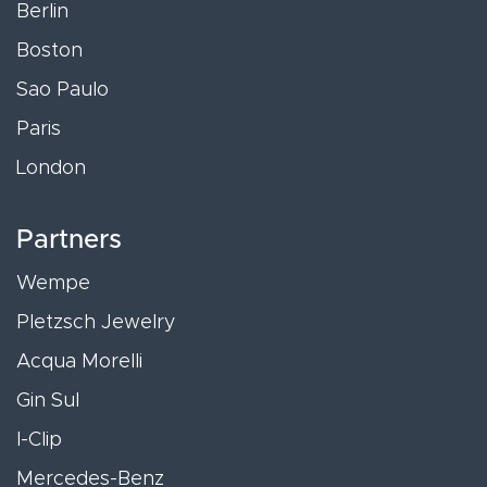
Berlin
Boston
Sao Paulo
Paris
London
Partners
Wempe
Pletzsch Jewelry
Acqua Morelli
Gin Sul
I-Clip
Mercedes-Benz