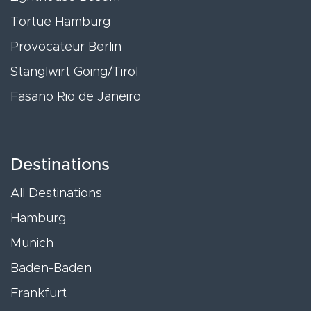
Tortue Hamburg
Provocateur Berlin
Stanglwirt Going/Tirol
Fasano Rio de Janeiro
Destinations
All Destinations
Hamburg
Munich
Baden-Baden
Frankfurt