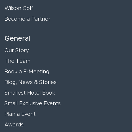
Wilson Golf
Become a Partner
General
Our Story
The Team
Book a E-Meeting
Blog, News & Stories
Smallest Hotel Book
Small Exclusive Events
Plan a Event
Awards