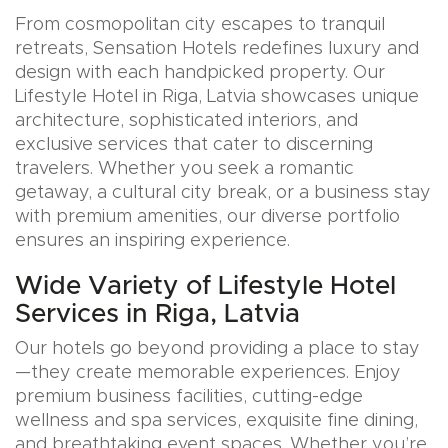
From cosmopolitan city escapes to tranquil
retreats, Sensation Hotels redefines luxury and
design with each handpicked property. Our
Lifestyle Hotel in Riga, Latvia showcases unique
architecture, sophisticated interiors, and
exclusive services that cater to discerning
travelers. Whether you seek a romantic
getaway, a cultural city break, or a business stay
with premium amenities, our diverse portfolio
ensures an inspiring experience.
Wide Variety of Lifestyle Hotel
Services in Riga, Latvia
Our hotels go beyond providing a place to stay
—they create memorable experiences. Enjoy
premium business facilities, cutting-edge
wellness and spa services, exquisite fine dining,
and breathtaking event spaces. Whether you’re