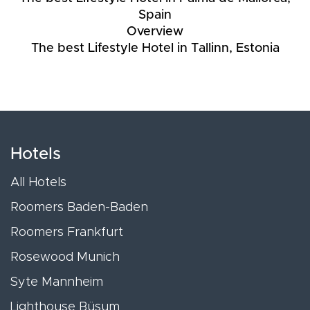
Spain
Overview
The best Lifestyle Hotel in Tallinn, Estonia
Hotels
All Hotels
Roomers Baden-Baden
Roomers Frankfurt
Rosewood Munich
Syte Mannheim
Lighthouse Büsum