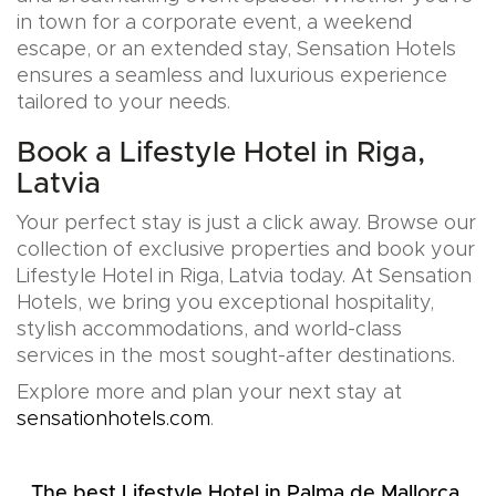
in town for a corporate event, a weekend
escape, or an extended stay, Sensation Hotels
ensures a seamless and luxurious experience
tailored to your needs.
Book a Lifestyle Hotel in Riga,
Latvia
Your perfect stay is just a click away. Browse our
collection of exclusive properties and book your
Lifestyle Hotel in Riga, Latvia today. At Sensation
Hotels, we bring you exceptional hospitality,
stylish accommodations, and world-class
services in the most sought-after destinations.
Explore more and plan your next stay at
sensationhotels.com
.
The best Lifestyle Hotel in Palma de Mallorca,