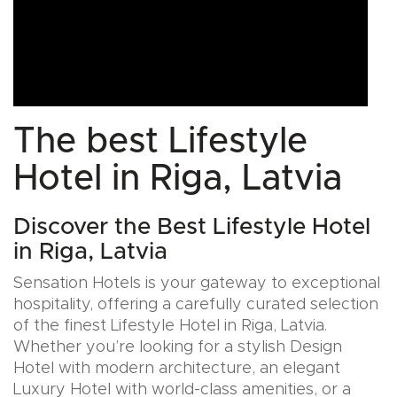
The best Lifestyle
Hotel in Riga, Latvia
Discover the Best Lifestyle Hotel
in Riga, Latvia
Sensation Hotels is your gateway to exceptional
hospitality, offering a carefully curated selection
of the finest Lifestyle Hotel in Riga, Latvia.
Whether you’re looking for a stylish Design
Hotel with modern architecture, an elegant
Luxury Hotel with world-class amenities, or a