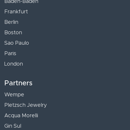
Baden-Baden
Frankfurt
Berlin
Boston
Sao Paulo
Paris
London
Partners
Wempe
Pletzsch Jewelry
Acqua Morelli
Gin Sul