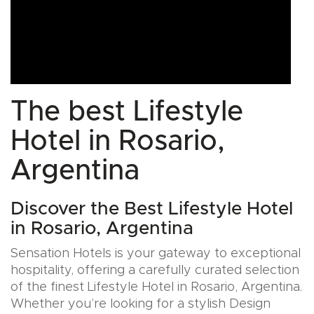
The best Lifestyle
Hotel in Rosario,
Argentina
Discover the Best Lifestyle Hotel
in Rosario, Argentina
Sensation Hotels is your gateway to exceptional
hospitality, offering a carefully curated selection
of the finest Lifestyle Hotel in Rosario, Argentina.
Whether you’re looking for a stylish Design