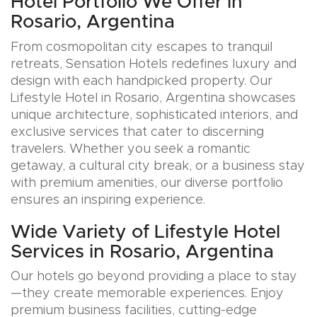
Hotel Portfolio We Offer in
Rosario, Argentina
From cosmopolitan city escapes to tranquil
retreats, Sensation Hotels redefines luxury and
design with each handpicked property. Our
Lifestyle Hotel in Rosario, Argentina showcases
unique architecture, sophisticated interiors, and
exclusive services that cater to discerning
travelers. Whether you seek a romantic
getaway, a cultural city break, or a business stay
with premium amenities, our diverse portfolio
ensures an inspiring experience.
Wide Variety of Lifestyle Hotel
Services in Rosario, Argentina
Our hotels go beyond providing a place to stay
—they create memorable experiences. Enjoy
premium business facilities, cutting-edge