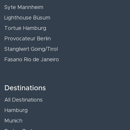
Syte Mannheim
Lighthouse Büsum
Tortue Hamburg
Provocateur Berlin
Stanglwirt Going/Tirol
Fasano Rio de Janeiro
Destinations
All Destinations
Hamburg
Munich