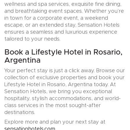
wellness and spa services, exquisite fine dining,
and breathtaking event spaces. Whether you’re
in town for a corporate event, a weekend
escape, or an extended stay, Sensation Hotels
ensures a seamless and luxurious experience
tailored to your needs.
Book a Lifestyle Hotel in Rosario,
Argentina
Your perfect stay is just a click away. Browse our
collection of exclusive properties and book your
Lifestyle Hotel in Rosario, Argentina today. At
Sensation Hotels, we bring you exceptional
hospitality, stylish accommodations, and world-
class services in the most sought-after
destinations.
Explore more and plan your next stay at
sensationhotels.com
.