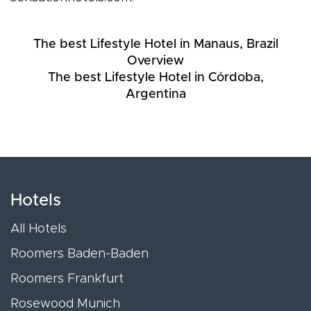
The best Lifestyle Hotel in Manaus, Brazil
Overview
The best Lifestyle Hotel in Córdoba,
Argentina
Hotels
All Hotels
Roomers Baden-Baden
Roomers Frankfurt
Rosewood Munich