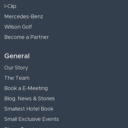
I-Clip
Mercedes-Benz
Wilson Golf
Become a Partner
General
Our Story
The Team
Book a E-Meeting
Blog, News & Stories
Smallest Hotel Book
Small Exclusive Events