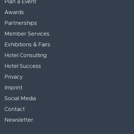
Plan a Event
Awards
Partnerships
Member Services
Exhibitions & Fairs
Hotel Consulting
Hotel Success
Privacy
Imprint
Social Media
Contact
Newsletter