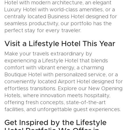
Hotel with modern architecture, an elegant
Luxury Hotel with world-class amenities, or a
centrally located Business Hotel designed for
seamless productivity, our portfolio has the
perfect stay for every traveler.
Visit a Lifestyle Hotel This Year
Make your travels extraordinary by
experiencing a Lifestyle Hotel that blends
comfort with vibrant energy, a charming
Boutique Hotel with personalized service, or a
conveniently located Airport Hotel designed for
effortless transitions. Explore our New Opening
Hotels, where innovation meets hospitality,
offering fresh concepts, state-of-the-art
facilities, and unforgettable guest experiences.
Get Inspired by the Lifestyle