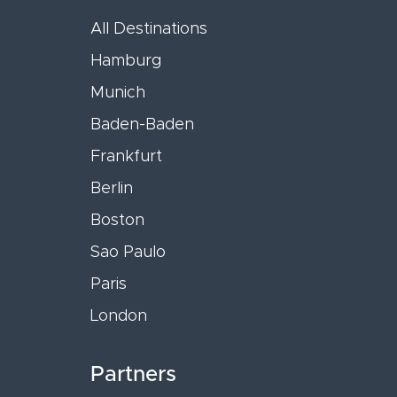
All Destinations
Hamburg
Munich
Baden-Baden
Frankfurt
Berlin
Boston
Sao Paulo
Paris
London
Partners