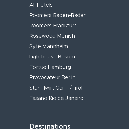
All Hotels
Roomers Baden-Baden
Roomers Frankfurt
Rosewood Munich
Syte Mannheim
Lighthouse Büsum
Tortue Hamburg
Provocateur Berlin
Stanglwirt Going/Tirol
Fasano Rio de Janeiro
Destinations