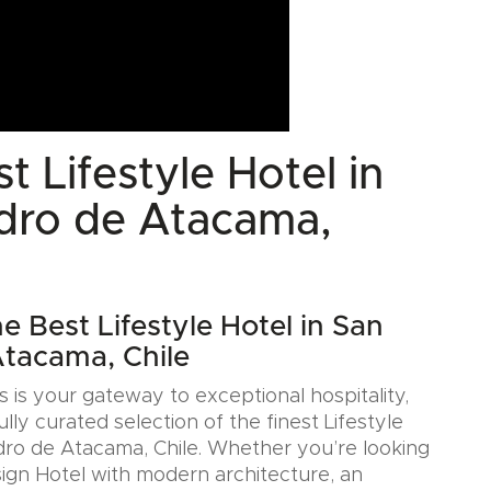
t Lifestyle Hotel in
dro de Atacama,
e Best Lifestyle Hotel in San
tacama, Chile
 is your gateway to exceptional hospitality,
ully curated selection of the finest Lifestyle
dro de Atacama, Chile. Whether you’re looking
sign Hotel with modern architecture, an