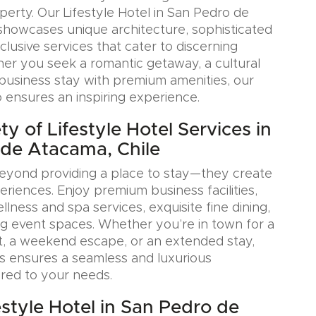
erty. Our Lifestyle Hotel in San Pedro de
showcases unique architecture, sophisticated
xclusive services that cater to discerning
her you seek a romantic getaway, a cultural
a business stay with premium amenities, our
o ensures an inspiring experience.
y of Lifestyle Hotel Services in
de Atacama, Chile
eyond providing a place to stay—they create
iences. Enjoy premium business facilities,
lness and spa services, exquisite fine dining,
g event spaces. Whether you’re in town for a
, a weekend escape, or an extended stay,
s ensures a seamless and luxurious
ored to your needs.
estyle Hotel in San Pedro de