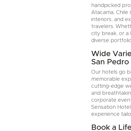
handpicked prop
Atacama, Chile 
interiors, and e
travelers. Whet
city break, or 
diverse portfoli
Wide Variet
San Pedro 
Our hotels go b
memorable exper
cutting-edge wel
and breathtakin
corporate event
Sensation Hotel
experience tail
Book a Lif