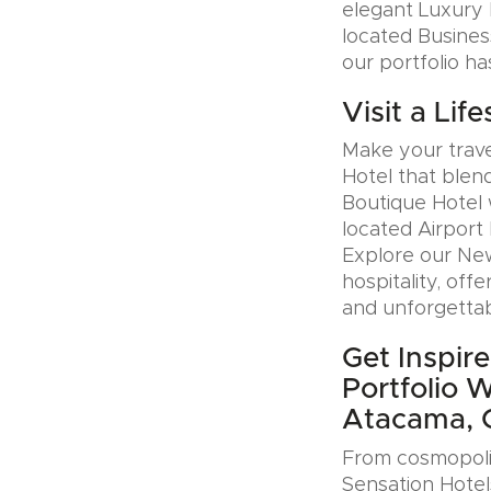
elegant Luxury H
located Busines
our portfolio ha
Visit a Lif
Make your trave
Hotel that blen
Boutique Hotel 
located Airport 
Explore our Ne
hospitality, offe
and unforgettab
Get Inspire
Portfolio 
Atacama, C
From cosmopolit
Sensation Hotel