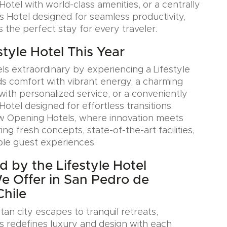
otel with world-class amenities, or a centrally
s Hotel designed for seamless productivity,
s the perfect stay for every traveler.
estyle Hotel This Year
ls extraordinary by experiencing a Lifestyle
ds comfort with vibrant energy, a charming
with personalized service, or a conveniently
Hotel designed for effortless transitions.
w Opening Hotels, where innovation meets
ring fresh concepts, state-of-the-art facilities,
le guest experiences.
d by the Lifestyle Hotel
We Offer in San Pedro de
hile
an city escapes to tranquil retreats,
s redefines luxury and design with each