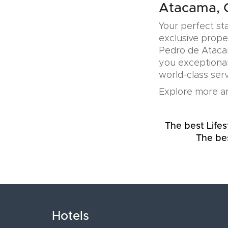
Atacama, C
Your perfect sta
exclusive prope
Pedro de Atacam
you exceptional
world-class serv
Explore more an
The best Lifes
The bes
Hotels