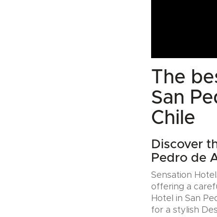
The bes
San Pe
Chile
Discover th
Pedro de A
Sensation Hotels
offering a caref
Hotel in San Pe
for a stylish De