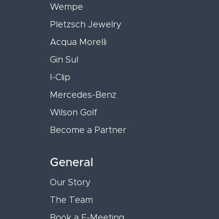
Wempe
Pletzsch Jewelry
Acqua Morelli
Gin Sul
I-Clip
Mercedes-Benz
Wilson Golf
Become a Partner
General
Our Story
The Team
Book a E-Meeting