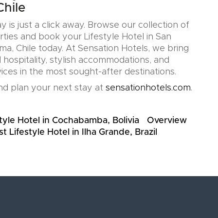
hile
y is just a click away. Browse our collection of
rties and book your Lifestyle Hotel in San
a, Chile today. At Sensation Hotels, we bring
 hospitality, stylish accommodations, and
ices in the most sought-after destinations.
d plan your next stay at
sensationhotels.com
.
tyle Hotel in Cochabamba, Bolivia
Overview
t Lifestyle Hotel in Ilha Grande, Brazil