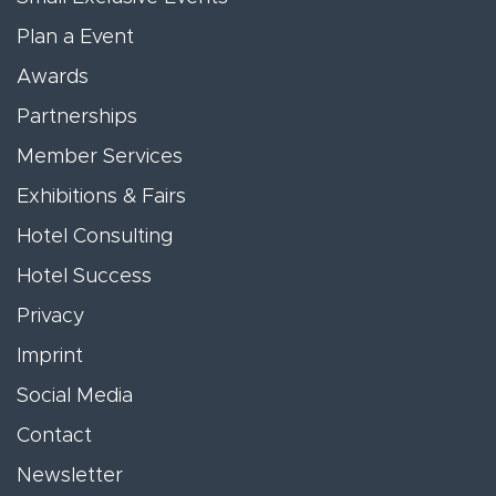
Plan a Event
Awards
Partnerships
Member Services
Exhibitions & Fairs
Hotel Consulting
Hotel Success
Privacy
Imprint
Social Media
Contact
Newsletter