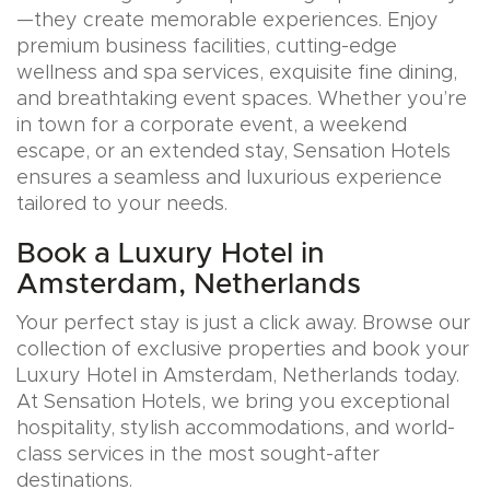
—they create memorable experiences. Enjoy
premium business facilities, cutting-edge
wellness and spa services, exquisite fine dining,
and breathtaking event spaces. Whether you’re
in town for a corporate event, a weekend
escape, or an extended stay, Sensation Hotels
ensures a seamless and luxurious experience
tailored to your needs.
Book a Luxury Hotel in
Amsterdam, Netherlands
Your perfect stay is just a click away. Browse our
collection of exclusive properties and book your
Luxury Hotel in Amsterdam, Netherlands today.
At Sensation Hotels, we bring you exceptional
hospitality, stylish accommodations, and world-
class services in the most sought-after
destinations.