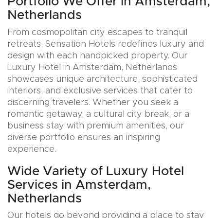
Portfolio We Offer in Amsterdam,
Netherlands
From cosmopolitan city escapes to tranquil
retreats, Sensation Hotels redefines luxury and
design with each handpicked property. Our
Luxury Hotel in Amsterdam, Netherlands
showcases unique architecture, sophisticated
interiors, and exclusive services that cater to
discerning travelers. Whether you seek a
romantic getaway, a cultural city break, or a
business stay with premium amenities, our
diverse portfolio ensures an inspiring
experience.
Wide Variety of Luxury Hotel
Services in Amsterdam,
Netherlands
Our hotels go beyond providing a place to stay