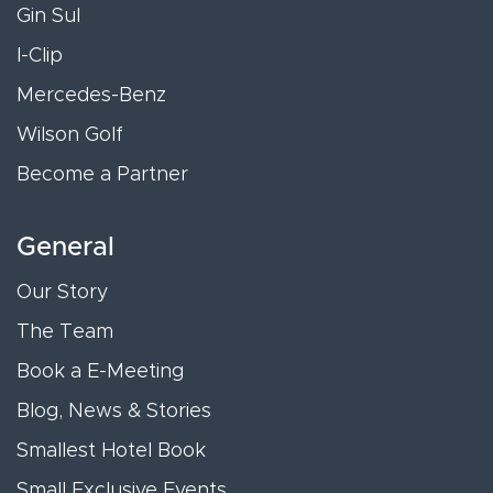
Gin Sul
I-Clip
Mercedes-Benz
Wilson Golf
Become a Partner
General
Our Story
The Team
Book a E-Meeting
Blog, News & Stories
Smallest Hotel Book
Small Exclusive Events