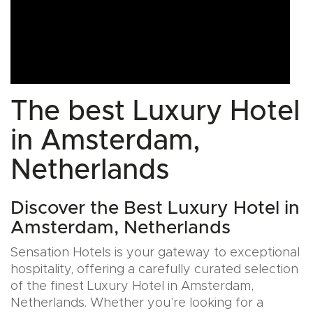
The best Luxury Hotel
in Amsterdam,
Netherlands
Discover the Best Luxury Hotel in
Amsterdam, Netherlands
Sensation Hotels is your gateway to exceptional
hospitality, offering a carefully curated selection
of the finest Luxury Hotel in Amsterdam,
Netherlands. Whether you’re looking for a