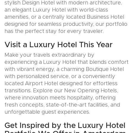
stylish Design Hotel with modern architecture,
an elegant Luxury Hotel with world-class
amenities, or a centrally located Business Hotel
designed for seamless productivity, our portfolio
has the perfect stay for every traveler.
Visit a Luxury Hotel This Year
Make your travels extraordinary by
experiencing a Luxury Hotel that blends comfort
with vibrant energy, a charming Boutique Hotel
with personalized service, or a conveniently
located Airport Hotel designed for effortless
transitions. Explore our New Opening Hotels,
where innovation meets hospitality, offering
fresh concepts, state-of-the-art facilities, and
unforgettable guest experiences.
Get Inspired by the Luxury Hotel