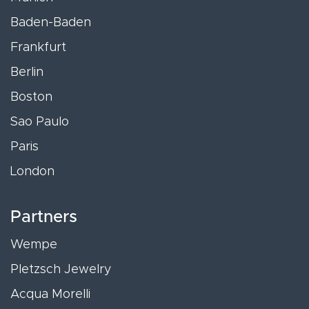
Baden-Baden
Frankfurt
Berlin
Boston
Sao Paulo
Paris
London
Partners
Wempe
Pletzsch Jewelry
Acqua Morelli