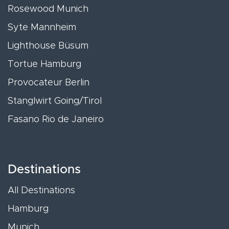
Rosewood Munich
Syte Mannheim
Lighthouse Büsum
Tortue Hamburg
Provocateur Berlin
Stanglwirt Going/Tirol
Fasano Rio de Janeiro
Destinations
All Destinations
Hamburg
Munich