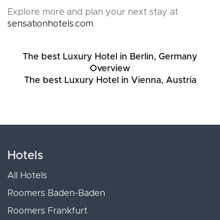
Explore more and plan your next stay at
sensationhotels.com
.
The best Luxury Hotel in Berlin, Germany
Overview
The best Luxury Hotel in Vienna, Austria
Hotels
All Hotels
Roomers Baden-Baden
Roomers Frankfurt