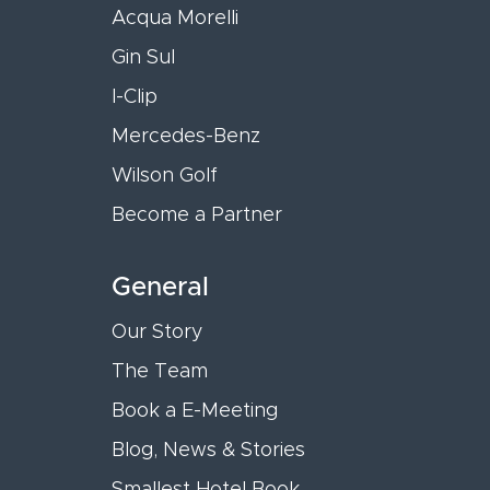
Acqua Morelli
Gin Sul
I-Clip
Mercedes-Benz
Wilson Golf
Become a Partner
General
Our Story
The Team
Book a E-Meeting
Blog, News & Stories
Smallest Hotel Book