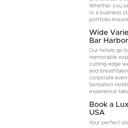
Whether you see
or a business s
portfolio ensure
Wide Varie
Bar Harbo
Our hotels go b
memorable exper
cutting-edge wel
and breathtakin
corporate event
Sensation Hotel
experience tail
Book a Lux
USA
Your perfect sta