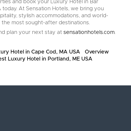
rties and book your Luxury Hotel in Bar
today. At Sensation Hotels, we bring you
pitality, stylish accommodations, and world-
n the most sought-after destinations.
d plan your next stay at
sensationhotels.com
.
xury Hotel in Cape Cod, MA USA
Overview
st Luxury Hotel in Portland, ME USA