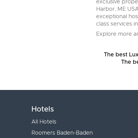
exclusive prope
Harbor, ME USA 
exceptional hos
class services i
Explore more an
The best Lu
The be
Hotels
All Hotels
Roomers Baden-Baden