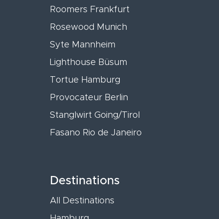
Roomers Frankfurt
Rosewood Munich
Syte Mannheim
Lighthouse Büsum
Tortue Hamburg
Provocateur Berlin
Stanglwirt Going/Tirol
Fasano Rio de Janeiro
Destinations
All Destinations
Hamburg