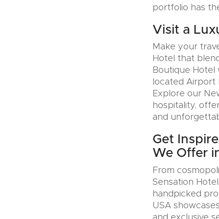
portfolio has th
Visit a Lux
Make your trave
Hotel that blen
Boutique Hotel 
located Airport 
Explore our Ne
hospitality, offe
and unforgettab
Get Inspir
We Offer i
From cosmopolit
Sensation Hotel
handpicked prop
USA showcases u
and exclusive se