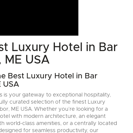
t Luxury Hotel in Bar
, ME USA
he Best Luxury Hotel in Bar
E USA
 is your gateway to exceptional hospitality,
ully curated selection of the finest Luxury
rbor, ME USA. Whether you’re looking for a
Hotel with modern architecture, an elegant
h world-class amenities, or a centrally located
designed for seamless productivity, our