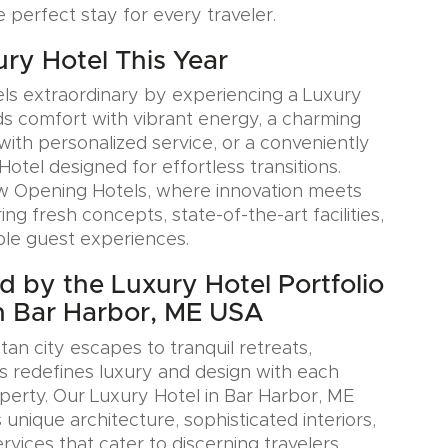
e perfect stay for every traveler.
ury Hotel This Year
ls extraordinary by experiencing a Luxury
ds comfort with vibrant energy, a charming
with personalized service, or a conveniently
Hotel designed for effortless transitions.
w Opening Hotels, where innovation meets
ring fresh concepts, state-of-the-art facilities,
le guest experiences.
ed by the Luxury Hotel Portfolio
n Bar Harbor, ME USA
an city escapes to tranquil retreats,
s redefines luxury and design with each
erty. Our Luxury Hotel in Bar Harbor, ME
nique architecture, sophisticated interiors,
rvices that cater to discerning travelers.