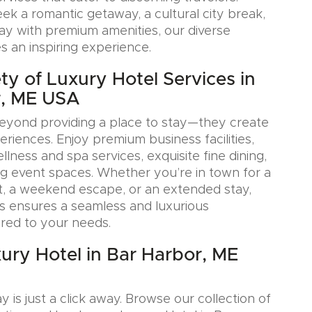
k a romantic getaway, a cultural city break,
tay with premium amenities, our diverse
s an inspiring experience.
ty of Luxury Hotel Services in
r, ME USA
eyond providing a place to stay—they create
iences. Enjoy premium business facilities,
lness and spa services, exquisite fine dining,
g event spaces. Whether you’re in town for a
, a weekend escape, or an extended stay,
s ensures a seamless and luxurious
ored to your needs.
ury Hotel in Bar Harbor, ME
y is just a click away. Browse our collection of