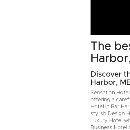
The bes
Harbor
Discover t
Harbor, M
Sensation Hotels
offering a caref
Hotel in Bar Ha
stylish Design 
Luxury Hotel wit
Business Hotel 