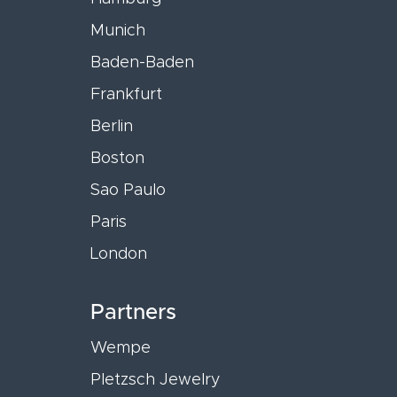
Munich
Baden-Baden
Frankfurt
Berlin
Boston
Sao Paulo
Paris
London
Partners
Wempe
Pletzsch Jewelry