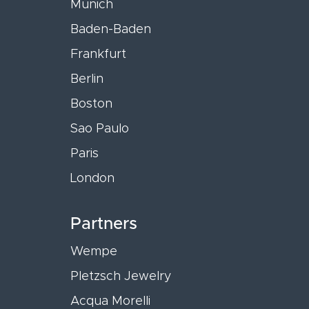
Munich
Baden-Baden
Frankfurt
Berlin
Boston
Sao Paulo
Paris
London
Partners
Wempe
Pletzsch Jewelry
Acqua Morelli