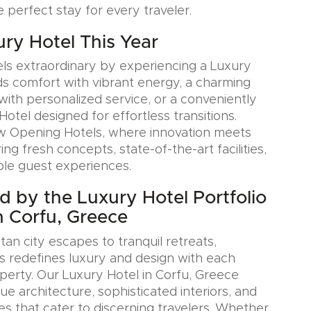
e perfect stay for every traveler.
ury Hotel This Year
ls extraordinary by experiencing a Luxury
ds comfort with vibrant energy, a charming
with personalized service, or a conveniently
Hotel designed for effortless transitions.
w Opening Hotels, where innovation meets
ring fresh concepts, state-of-the-art facilities,
le guest experiences.
ed by the Luxury Hotel Portfolio
n Corfu, Greece
an city escapes to tranquil retreats,
s redefines luxury and design with each
erty. Our Luxury Hotel in Corfu, Greece
e architecture, sophisticated interiors, and
es that cater to discerning travelers. Whether