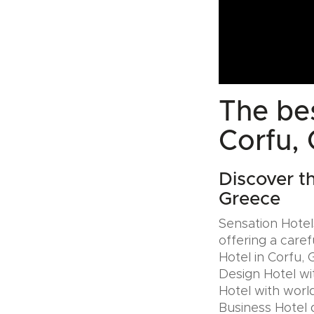
The bes
Corfu,
Discover t
Greece
Sensation Hotels
offering a caref
Hotel in Corfu, 
Design Hotel wi
Hotel with world
Business Hotel 