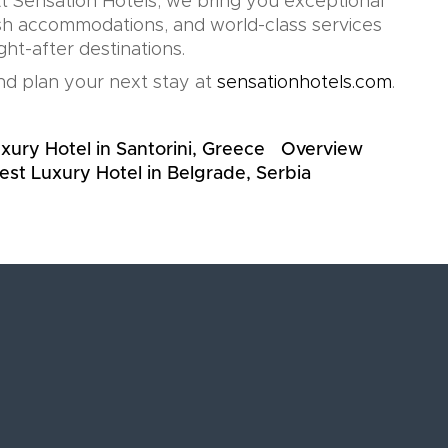
t Sensation Hotels, we bring you exceptional
lish accommodations, and world-class services
ht-after destinations.
d plan your next stay at
sensationhotels.com
.
xury Hotel in Santorini, Greece
Overview
est Luxury Hotel in Belgrade, Serbia