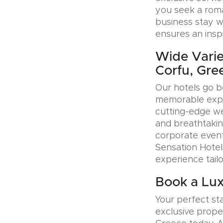
you seek a roman
business stay w
ensures an insp
Wide Varie
Corfu, Gre
Our hotels go b
memorable exper
cutting-edge wel
and breathtakin
corporate event
Sensation Hotel
experience tail
Book a Lux
Your perfect sta
exclusive prope