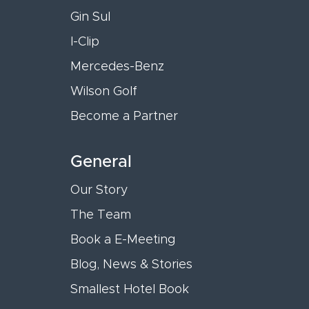
Gin Sul
I-Clip
Mercedes-Benz
Wilson Golf
Become a Partner
General
Our Story
The Team
Book a E-Meeting
Blog, News & Stories
Smallest Hotel Book