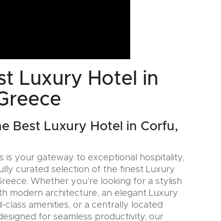
t Luxury Hotel in
 Greece
he Best Luxury Hotel in Corfu,
 is your gateway to exceptional hospitality,
ully curated selection of the finest Luxury
Greece. Whether you’re looking for a stylish
th modern architecture, an elegant Luxury
-class amenities, or a centrally located
designed for seamless productivity, our