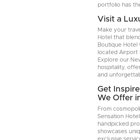
portfolio has th
Visit a Lux
Make your trave
Hotel that blen
Boutique Hotel 
located Airport 
Explore our Ne
hospitality, offe
and unforgettab
Get Inspir
We Offer i
From cosmopolit
Sensation Hotel
handpicked prop
showcases uniqu
exclusive servic