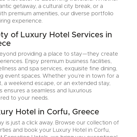
tic getaway, a cultural city break, or a
ith premium amenities, our diverse portfolio
iring experience.
ty of Luxury Hotel Services in
ece
eyond providing a place to stay—they create
iences. Enjoy premium business facilities,
lness and spa services, exquisite fine dining,
g event spaces. Whether you’re in town for a
, a weekend escape, or an extended stay,
s ensures a seamless and luxurious
ored to your needs.
ury Hotel in Corfu, Greece
y is just a click away. Browse our collection of
rties and book your Luxury Hotel in Corfu,