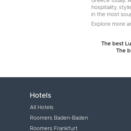
Greece today. A
hospitality, sty
in the most soug
Explore more an
The best Lu
The b
Hotels
All Hotels
Roomers Baden-Baden
Roomers Frankfurt