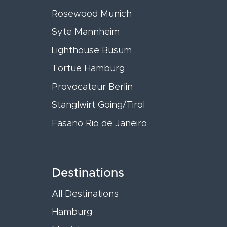
Rosewood Munich
Syte Mannheim
Lighthouse Büsum
Tortue Hamburg
Provocateur Berlin
Stanglwirt Going/Tirol
Fasano Rio de Janeiro
Destinations
All Destinations
Hamburg