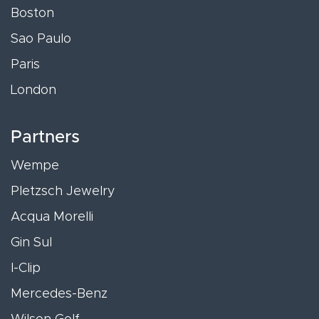
Boston
Sao Paulo
Paris
London
Partners
Wempe
Pletzsch Jewelry
Acqua Morelli
Gin Sul
I-Clip
Mercedes-Benz