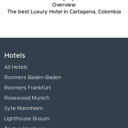
Overview
The best Luxury Hotel in Cartagena, Colombia
Hotels
All Hotels
Roomers Baden-Baden
Roomers Frankfurt
Rosewood Munich
Syte Mannheim
Lighthouse Büsum