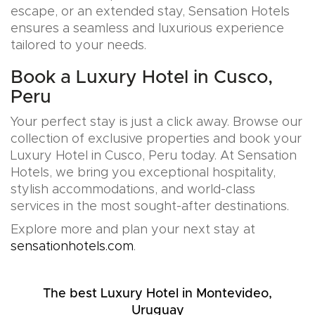
escape, or an extended stay, Sensation Hotels
ensures a seamless and luxurious experience
tailored to your needs.
Book a Luxury Hotel in Cusco,
Peru
Your perfect stay is just a click away. Browse our
collection of exclusive properties and book your
Luxury Hotel in Cusco, Peru today. At Sensation
Hotels, we bring you exceptional hospitality,
stylish accommodations, and world-class
services in the most sought-after destinations.
Explore more and plan your next stay at
sensationhotels.com
.
The best Luxury Hotel in Montevideo,
Uruguay