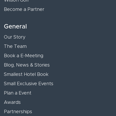
Wilson Golf
Become a Partner
General
Our Story
The Team
Book a E-Meeting
Blog, News & Stories
Smallest Hotel Book
Small Exclusive Events
Plan a Event
Awards
Partnerships