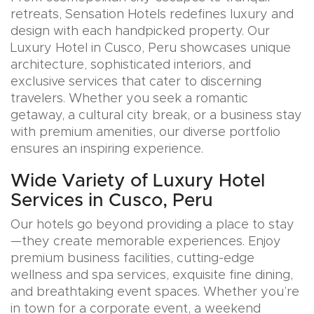
retreats, Sensation Hotels redefines luxury and
design with each handpicked property. Our
Luxury Hotel in Cusco, Peru showcases unique
architecture, sophisticated interiors, and
exclusive services that cater to discerning
travelers. Whether you seek a romantic
getaway, a cultural city break, or a business stay
with premium amenities, our diverse portfolio
ensures an inspiring experience.
Wide Variety of Luxury Hotel
Services in Cusco, Peru
Our hotels go beyond providing a place to stay
—they create memorable experiences. Enjoy
premium business facilities, cutting-edge
wellness and spa services, exquisite fine dining,
and breathtaking event spaces. Whether you’re
in town for a corporate event, a weekend