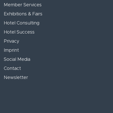
Member Services
Exhibitions & Fairs
Hotel Consulting
Hotel Success
Privacy
Imprint
Social Media
Contact
Newsletter