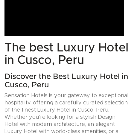
The best Luxury Hotel
in Cusco, Peru
Discover the Best Luxury Hotel in
Cusco, Peru
Sensation Hotels is your gateway to exceptional
hospitality, offering a carefully curated selection
of the finest Luxury Hotel in Cusco, Peru.
Whether you’re looking for a stylish Design
Hotel with modern architecture, an elegant
Luxury Hotel with world-class amenities, or a