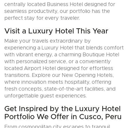
centrally located Business Hotel designed for
seamless productivity, our portfolio has the
perfect stay for every traveler.
Visit a Luxury Hotel This Year
Make your travels extraordinary by
experiencing a Luxury Hotel that blends comfort
with vibrant energy, a charming Boutique Hotel
with personalized service, or a conveniently
located Airport Hotel designed for effortless
transitions. Explore our New Opening Hotels,
where innovation meets hospitality, offering
fresh concepts, state-of-the-art facilities, and
unforgettable guest experiences.
Get Inspired by the Luxury Hotel
Portfolio We Offer in Cusco, Peru
From cosmopolitan city escapes to tranquil