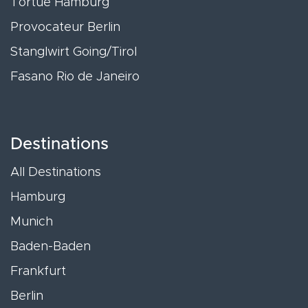
Tortue Hamburg
Provocateur Berlin
Stanglwirt Going/Tirol
Fasano Rio de Janeiro
Destinations
All Destinations
Hamburg
Munich
Baden-Baden
Frankfurt
Berlin