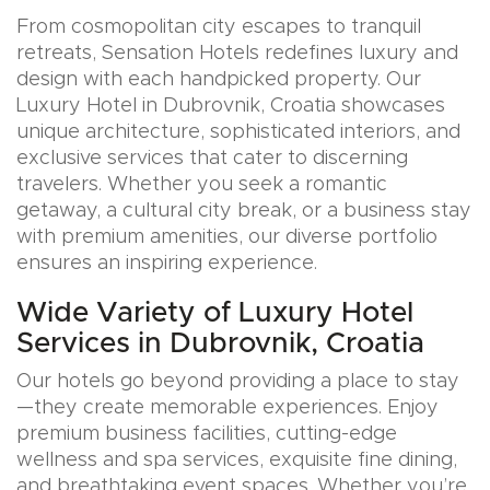
From cosmopolitan city escapes to tranquil
retreats, Sensation Hotels redefines luxury and
design with each handpicked property. Our
Luxury Hotel in Dubrovnik, Croatia showcases
unique architecture, sophisticated interiors, and
exclusive services that cater to discerning
travelers. Whether you seek a romantic
getaway, a cultural city break, or a business stay
with premium amenities, our diverse portfolio
ensures an inspiring experience.
Wide Variety of Luxury Hotel
Services in Dubrovnik, Croatia
Our hotels go beyond providing a place to stay
—they create memorable experiences. Enjoy
premium business facilities, cutting-edge
wellness and spa services, exquisite fine dining,
and breathtaking event spaces. Whether you’re