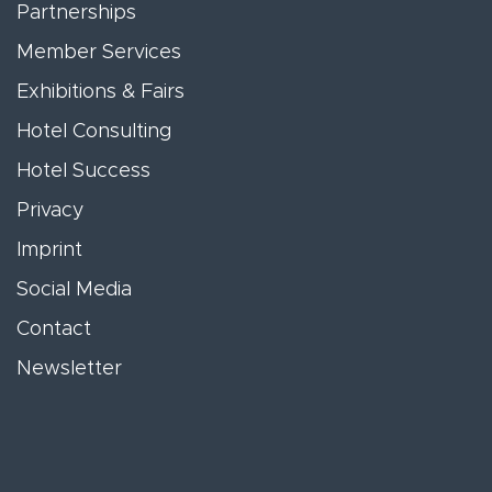
Partnerships
Member Services
Exhibitions & Fairs
Hotel Consulting
Hotel Success
Privacy
Imprint
Social Media
Contact
Newsletter