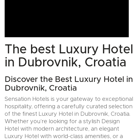
The best Luxury Hotel
in Dubrovnik, Croatia
Discover the Best Luxury Hotel in
Dubrovnik, Croatia
Sensation Hotels is your gateway to exceptional
hospitality, offering a carefully curated selection
of the finest Luxury Hotel in Dubrovnik, Croatia.
Whether you’re looking for a stylish Design
Hotel with modern architecture, an elegant
Luxury Hotel with world-class amenities, or a