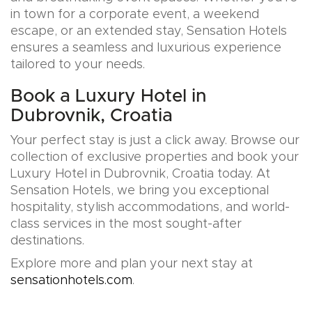
in town for a corporate event, a weekend
escape, or an extended stay, Sensation Hotels
ensures a seamless and luxurious experience
tailored to your needs.
Book a Luxury Hotel in
Dubrovnik, Croatia
Your perfect stay is just a click away. Browse our
collection of exclusive properties and book your
Luxury Hotel in Dubrovnik, Croatia today. At
Sensation Hotels, we bring you exceptional
hospitality, stylish accommodations, and world-
class services in the most sought-after
destinations.
Explore more and plan your next stay at
sensationhotels.com
.