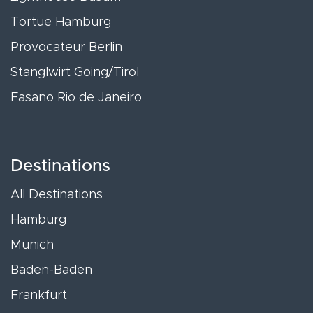
Tortue Hamburg
Provocateur Berlin
Stanglwirt Going/Tirol
Fasano Rio de Janeiro
Destinations
All Destinations
Hamburg
Munich
Baden-Baden
Frankfurt