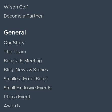
Wilson Golf
Become a Partner
General
Our Story
The Team
Book a E-Meeting
Blog, News & Stories
Smallest Hotel Book
Small Exclusive Events
Plan a Event
Awards