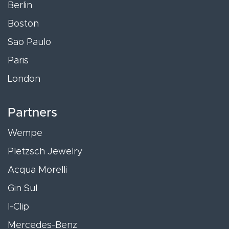
Berlin
Boston
Sao Paulo
Paris
London
Partners
Wempe
Pletzsch Jewelry
Acqua Morelli
Gin Sul
I-Clip
Mercedes-Benz