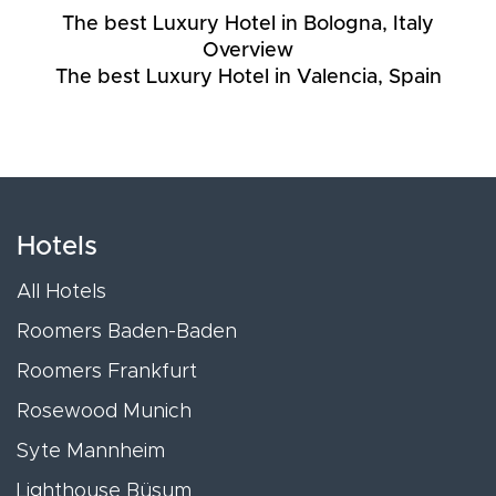
The best Luxury Hotel in Bologna, Italy
Overview
The best Luxury Hotel in Valencia, Spain
Hotels
All Hotels
Roomers Baden-Baden
Roomers Frankfurt
Rosewood Munich
Syte Mannheim
Lighthouse Büsum