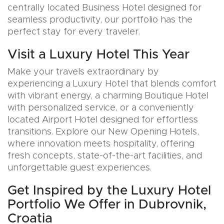
centrally located Business Hotel designed for
seamless productivity, our portfolio has the
perfect stay for every traveler.
Visit a Luxury Hotel This Year
Make your travels extraordinary by
experiencing a Luxury Hotel that blends comfort
with vibrant energy, a charming Boutique Hotel
with personalized service, or a conveniently
located Airport Hotel designed for effortless
transitions. Explore our New Opening Hotels,
where innovation meets hospitality, offering
fresh concepts, state-of-the-art facilities, and
unforgettable guest experiences.
Get Inspired by the Luxury Hotel
Portfolio We Offer in Dubrovnik,
Croatia