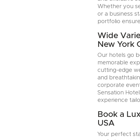
Whether you see
or a business s
portfolio ensure
Wide Varie
New York 
Our hotels go b
memorable exper
cutting-edge wel
and breathtakin
corporate event
Sensation Hotel
experience tail
Book a Lux
USA
Your perfect sta