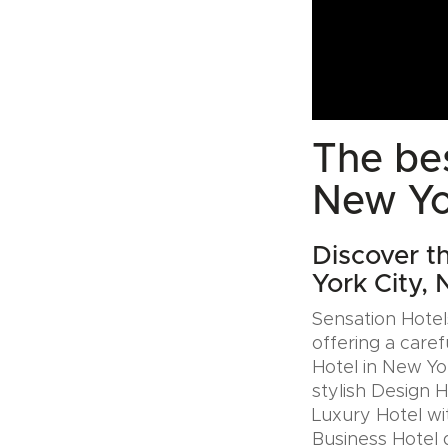
The bes
New Yo
Discover t
York City,
Sensation Hotels
offering a caref
Hotel in New Yo
stylish Design 
Luxury Hotel wit
Business Hotel 