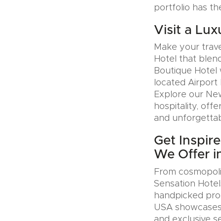
portfolio has th
Visit a Lux
Make your trave
Hotel that blen
Boutique Hotel 
located Airport 
Explore our Ne
hospitality, offe
and unforgettab
Get Inspir
We Offer i
From cosmopolit
Sensation Hotel
handpicked prop
USA showcases u
and exclusive se