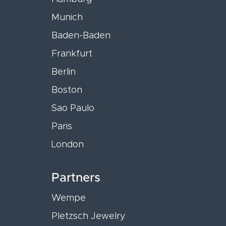
Munich
Baden-Baden
Frankfurt
Berlin
Boston
Sao Paulo
Paris
London
Partners
Wempe
Pletzsch Jewelry