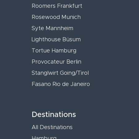
Roomers Frankfurt
Rosewood Munich
Syte Mannheim
Lighthouse Büsum
Tortue Hamburg
Provocateur Berlin
Stanglwirt Going/Tirol
Fasano Rio de Janeiro
Destinations
All Destinations
Hamburg