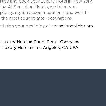
rties and book your Luxury Hotel in New York
day. At Sensation Hotels, we bring you
pitality, stylish accommodations, and world-
n the most sought-after destinations.
d plan your next stay at
sensationhotels.com
.
 Luxury Hotel in Puno, Peru
Overview
t Luxury Hotel in Los Angeles, CA USA