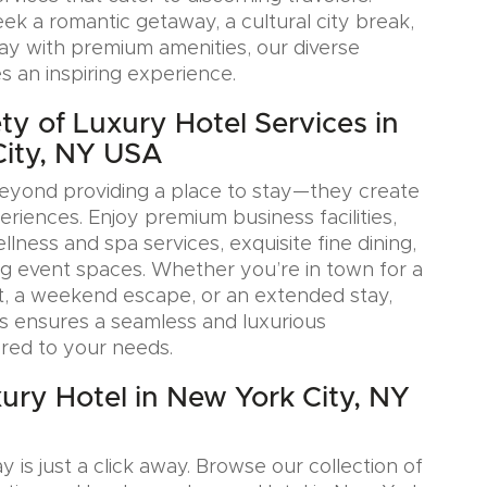
k a romantic getaway, a cultural city break,
tay with premium amenities, our diverse
s an inspiring experience.
ty of Luxury Hotel Services in
City, NY USA
eyond providing a place to stay—they create
iences. Enjoy premium business facilities,
lness and spa services, exquisite fine dining,
g event spaces. Whether you’re in town for a
, a weekend escape, or an extended stay,
s ensures a seamless and luxurious
ored to your needs.
ury Hotel in New York City, NY
y is just a click away. Browse our collection of