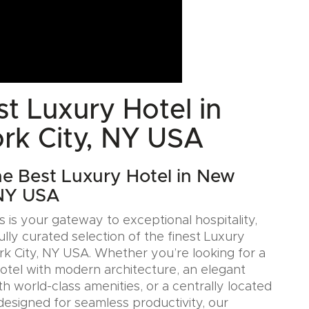
t Luxury Hotel in
rk City, NY USA
he Best Luxury Hotel in New
 NY USA
 is your gateway to exceptional hospitality,
ully curated selection of the finest Luxury
rk City, NY USA. Whether you’re looking for a
Hotel with modern architecture, an elegant
h world-class amenities, or a centrally located
designed for seamless productivity, our