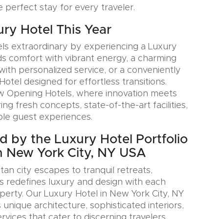
e perfect stay for every traveler.
ury Hotel This Year
ls extraordinary by experiencing a Luxury
ds comfort with vibrant energy, a charming
with personalized service, or a conveniently
Hotel designed for effortless transitions.
w Opening Hotels, where innovation meets
ring fresh concepts, state-of-the-art facilities,
le guest experiences.
ed by the Luxury Hotel Portfolio
n New York City, NY USA
an city escapes to tranquil retreats,
s redefines luxury and design with each
erty. Our Luxury Hotel in New York City, NY
nique architecture, sophisticated interiors,
rvices that cater to discerning travelers.