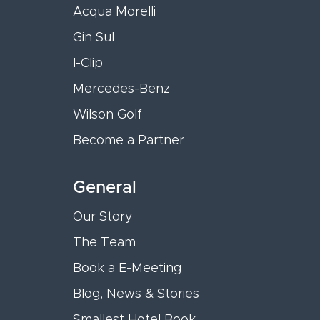
Acqua Morelli
Gin Sul
I-Clip
Mercedes-Benz
Wilson Golf
Become a Partner
General
Our Story
The Team
Book a E-Meeting
Blog, News & Stories
Smallest Hotel Book