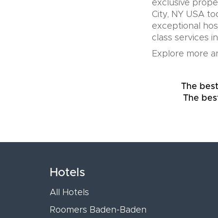
exclusive prope
City, NY USA to
exceptional hos
class services i
Explore more an
The best
The bes
Hotels
All Hotels
Roomers Baden-Baden