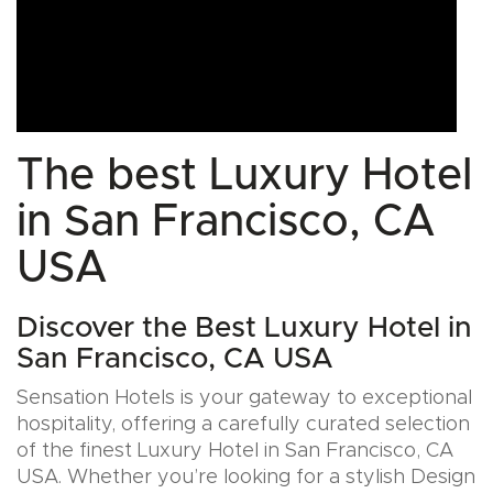
The best Luxury Hotel
in San Francisco, CA
USA
Discover the Best Luxury Hotel in
San Francisco, CA USA
Sensation Hotels is your gateway to exceptional
hospitality, offering a carefully curated selection
of the finest Luxury Hotel in San Francisco, CA
USA. Whether you’re looking for a stylish Design