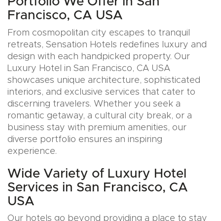
Portfolio We Offer in San
Francisco, CA USA
From cosmopolitan city escapes to tranquil
retreats, Sensation Hotels redefines luxury and
design with each handpicked property. Our
Luxury Hotel in San Francisco, CA USA
showcases unique architecture, sophisticated
interiors, and exclusive services that cater to
discerning travelers. Whether you seek a
romantic getaway, a cultural city break, or a
business stay with premium amenities, our
diverse portfolio ensures an inspiring
experience.
Wide Variety of Luxury Hotel
Services in San Francisco, CA
USA
Our hotels go beyond providing a place to stay