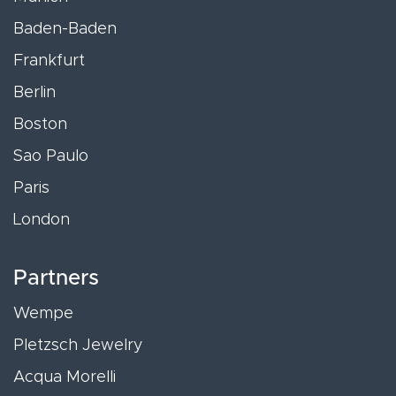
Baden-Baden
Frankfurt
Berlin
Boston
Sao Paulo
Paris
London
Partners
Wempe
Pletzsch Jewelry
Acqua Morelli