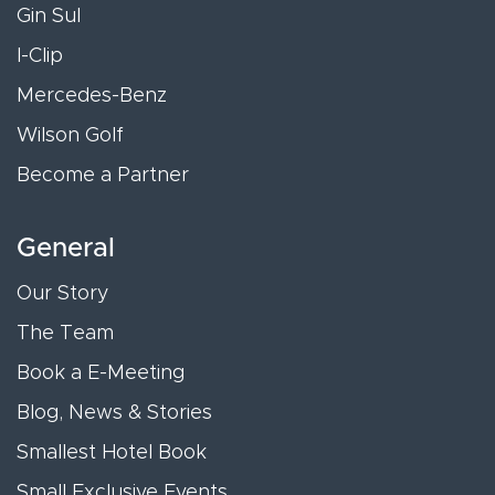
Gin Sul
I-Clip
Mercedes-Benz
Wilson Golf
Become a Partner
General
Our Story
The Team
Book a E-Meeting
Blog, News & Stories
Smallest Hotel Book
Small Exclusive Events