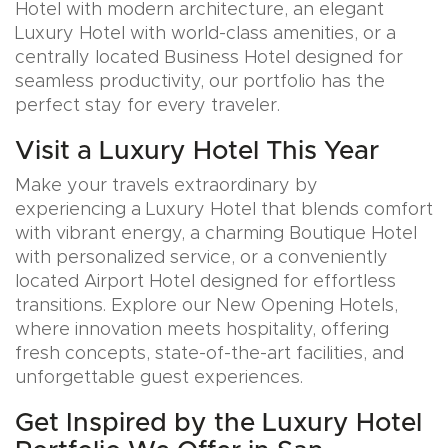
Hotel with modern architecture, an elegant
Luxury Hotel with world-class amenities, or a
centrally located Business Hotel designed for
seamless productivity, our portfolio has the
perfect stay for every traveler.
Visit a Luxury Hotel This Year
Make your travels extraordinary by
experiencing a Luxury Hotel that blends comfort
with vibrant energy, a charming Boutique Hotel
with personalized service, or a conveniently
located Airport Hotel designed for effortless
transitions. Explore our New Opening Hotels,
where innovation meets hospitality, offering
fresh concepts, state-of-the-art facilities, and
unforgettable guest experiences.
Get Inspired by the Luxury Hotel