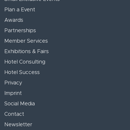
Plan a Event
Awards
Partnerships
Member Services
Exhibitions & Fairs
Hotel Consulting
Hotel Success
Privacy
Imprint
Social Media
Contact
Newsletter