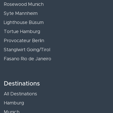
Rosewood Munich
Syte Mannheim
Lighthouse Büsum
Tortue Hamburg
Provocateur Berlin
Stanglwirt Going/Tirol
Fasano Rio de Janeiro
Destinations
All Destinations
Hamburg
Munich