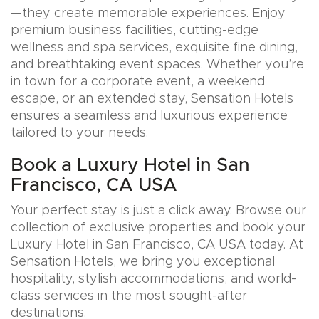
—they create memorable experiences. Enjoy
premium business facilities, cutting-edge
wellness and spa services, exquisite fine dining,
and breathtaking event spaces. Whether you’re
in town for a corporate event, a weekend
escape, or an extended stay, Sensation Hotels
ensures a seamless and luxurious experience
tailored to your needs.
Book a Luxury Hotel in San
Francisco, CA USA
Your perfect stay is just a click away. Browse our
collection of exclusive properties and book your
Luxury Hotel in San Francisco, CA USA today. At
Sensation Hotels, we bring you exceptional
hospitality, stylish accommodations, and world-
class services in the most sought-after
destinations.