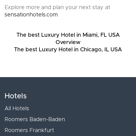
Explore more and plan your next stay at
sensationhotels.com
.
The best Luxury Hotel in Miami, FL USA
Overview
The best Luxury Hotel in Chicago, IL USA
Hotels
All Hotels
Roomers Baden-Baden
Roomers Frankfurt