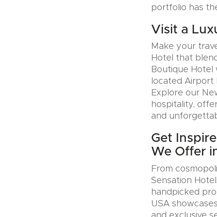
portfolio has th
Visit a Lux
Make your trave
Hotel that blen
Boutique Hotel 
located Airport 
Explore our Ne
hospitality, offe
and unforgettab
Get Inspir
We Offer i
From cosmopolit
Sensation Hotel
handpicked prop
USA showcases u
and exclusive se