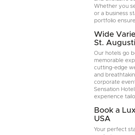
Whether you see
or a business s
portfolio ensure
Wide Varie
St. August
Our hotels go b
memorable exper
cutting-edge wel
and breathtakin
corporate event
Sensation Hotel
experience tail
Book a Lux
USA
Your perfect sta