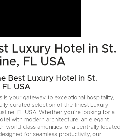
t Luxury Hotel in St.
ine, FL USA
e Best Luxury Hotel in St.
, FL USA
 is your gateway to exceptional hospitality,
ully curated selection of the finest Luxury
gustine, FL USA. Whether you’re looking for a
Hotel with modern architecture, an elegant
h world-class amenities, or a centrally located
designed for seamless productivity, our