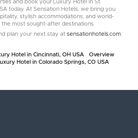
rties and book your Luxury Hotel in St.
SA today. At Sensation Hotels, we bring you
pitality, stylish accommodations, and world-
n the most sought-after destinations.
d plan your next stay at
sensationhotels.com
.
ury Hotel in Cincinnati, OH USA
Overview
uxury Hotel in Colorado Springs, CO USA