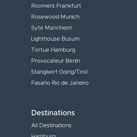
Roomers Frankfurt
Rosewood Munich
Syte Mannheim
Lighthouse Büsum
Tortue Hamburg
Provocateur Berlin
Stanglwirt Going/Tirol
Fasano Rio de Janeiro
Destinations
All Destinations
Hamburg