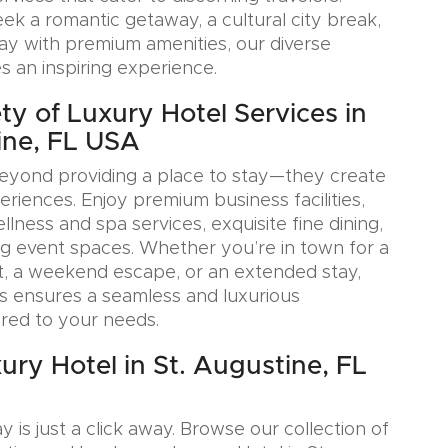
k a romantic getaway, a cultural city break,
tay with premium amenities, our diverse
s an inspiring experience.
ty of Luxury Hotel Services in
ine, FL USA
eyond providing a place to stay—they create
iences. Enjoy premium business facilities,
lness and spa services, exquisite fine dining,
g event spaces. Whether you’re in town for a
, a weekend escape, or an extended stay,
s ensures a seamless and luxurious
ored to your needs.
ury Hotel in St. Augustine, FL
y is just a click away. Browse our collection of