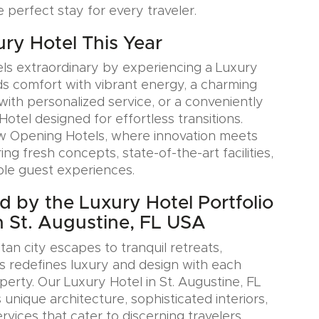
e perfect stay for every traveler.
ury Hotel This Year
ls extraordinary by experiencing a Luxury
ds comfort with vibrant energy, a charming
with personalized service, or a conveniently
Hotel designed for effortless transitions.
w Opening Hotels, where innovation meets
ring fresh concepts, state-of-the-art facilities,
le guest experiences.
ed by the Luxury Hotel Portfolio
n St. Augustine, FL USA
an city escapes to tranquil retreats,
s redefines luxury and design with each
erty. Our Luxury Hotel in St. Augustine, FL
nique architecture, sophisticated interiors,
rvices that cater to discerning travelers.