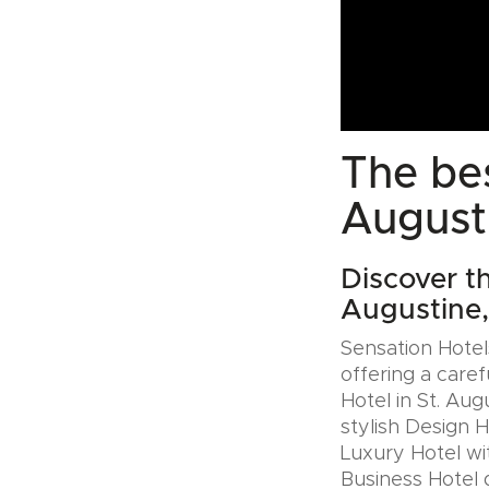
The bes
August
Discover th
Augustine
Sensation Hotels
offering a caref
Hotel in St. Au
stylish Design 
Luxury Hotel wit
Business Hotel 