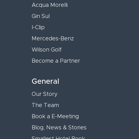
Acqua Morelli
Gin Sul
I-Clip
Mercedes-Benz
Wilson Golf
Become a Partner
General
Our Story
The Team
Book a E-Meeting
Blog, News & Stories
Smallest Hotel Book