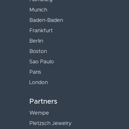
Munich
Baden-Baden
Frankfurt
Berlin
Boston
Sao Paulo
Paris
London
Partners
Wempe
Pletzsch Jewelry