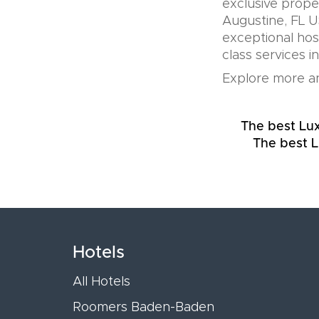
exclusive prope
Augustine, FL U
exceptional hos
class services i
Explore more an
The best Lux
The best L
Hotels
All Hotels
Roomers Baden-Baden