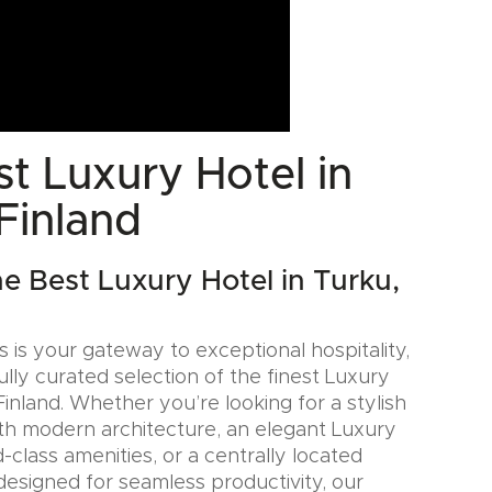
t Luxury Hotel in
Finland
he Best Luxury Hotel in Turku,
 is your gateway to exceptional hospitality,
ully curated selection of the finest Luxury
Finland. Whether you’re looking for a stylish
th modern architecture, an elegant Luxury
-class amenities, or a centrally located
designed for seamless productivity, our