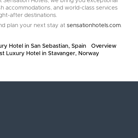
At Sensation Hotels, we bring you exceptional
lish accommodations, and world-class services
ht-after destinations.
d plan your next stay at
sensationhotels.com
.
ry Hotel in San Sebastian, Spain
Overview
st Luxury Hotel in Stavanger, Norway