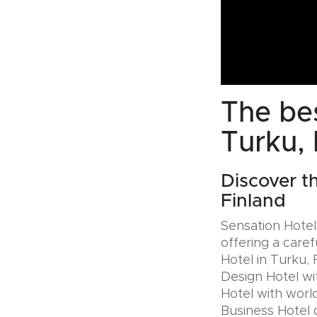
The bes
Turku, 
Discover t
Finland
Sensation Hotels
offering a caref
Hotel in Turku, 
Design Hotel wi
Hotel with world
Business Hotel 