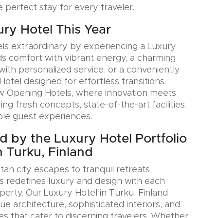
e perfect stay for every traveler.
ury Hotel This Year
ls extraordinary by experiencing a Luxury
ds comfort with vibrant energy, a charming
with personalized service, or a conveniently
Hotel designed for effortless transitions.
w Opening Hotels, where innovation meets
ring fresh concepts, state-of-the-art facilities,
le guest experiences.
ed by the Luxury Hotel Portfolio
n Turku, Finland
an city escapes to tranquil retreats,
s redefines luxury and design with each
erty. Our Luxury Hotel in Turku, Finland
e architecture, sophisticated interiors, and
es that cater to discerning travelers. Whether