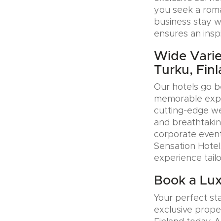
you seek a roman
business stay w
ensures an insp
Wide Varie
Turku, Fin
Our hotels go b
memorable exper
cutting-edge wel
and breathtakin
corporate event
Sensation Hotel
experience tail
Book a Lux
Your perfect sta
exclusive prope