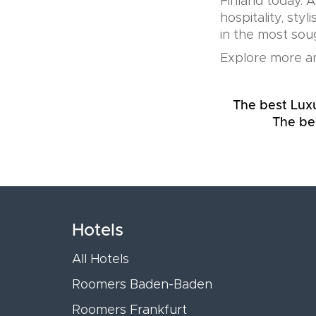
Finland today. 
hospitality, sty
in the most soug
Explore more an
The best Luxu
The be
Hotels
All Hotels
Roomers Baden-Baden
Roomers Frankfurt