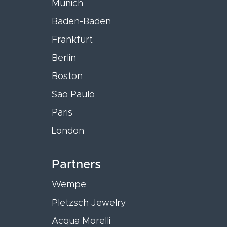
Munich
Baden-Baden
Frankfurt
Berlin
Boston
Sao Paulo
Paris
London
Partners
Wempe
Pletzsch Jewelry
Acqua Morelli