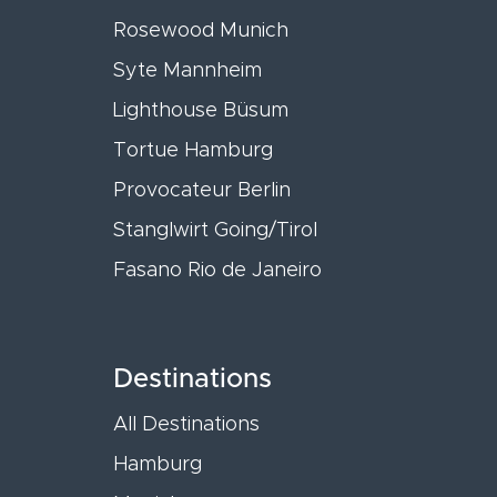
Rosewood Munich
Syte Mannheim
Lighthouse Büsum
Tortue Hamburg
Provocateur Berlin
Stanglwirt Going/Tirol
Fasano Rio de Janeiro
Destinations
All Destinations
Hamburg