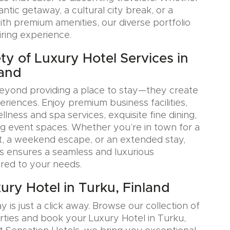
tic getaway, a cultural city break, or a
ith premium amenities, our diverse portfolio
iring experience.
ty of Luxury Hotel Services in
land
eyond providing a place to stay—they create
iences. Enjoy premium business facilities,
lness and spa services, exquisite fine dining,
g event spaces. Whether you’re in town for a
, a weekend escape, or an extended stay,
s ensures a seamless and luxurious
ored to your needs.
ury Hotel in Turku, Finland
y is just a click away. Browse our collection of
rties and book your Luxury Hotel in Turku,