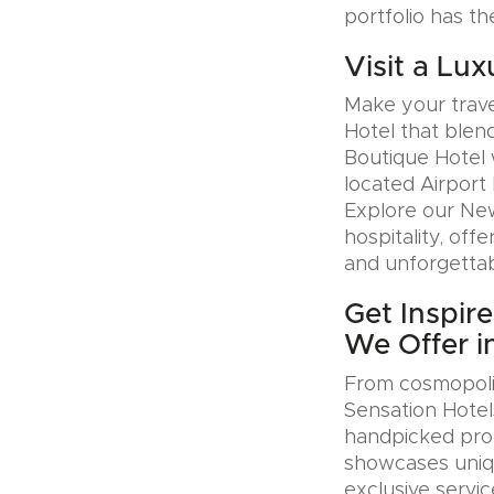
portfolio has th
Visit a Lux
Make your trave
Hotel that blen
Boutique Hotel 
located Airport 
Explore our Ne
hospitality, offe
and unforgettab
Get Inspir
We Offer i
From cosmopolit
Sensation Hotel
handpicked prop
showcases uniqu
exclusive servic