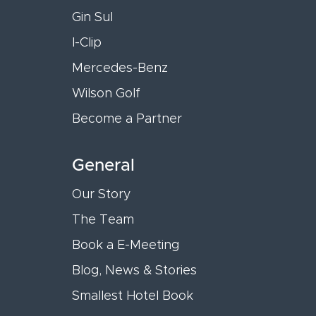
Gin Sul
I-Clip
Mercedes-Benz
Wilson Golf
Become a Partner
General
Our Story
The Team
Book a E-Meeting
Blog, News & Stories
Smallest Hotel Book