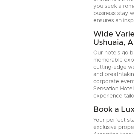
you seek a roman
business stay w
ensures an insp
Wide Varie
Ushuaia, A
Our hotels go b
memorable exper
cutting-edge wel
and breathtakin
corporate event
Sensation Hotel
experience tail
Book a Lux
Your perfect sta
exclusive prope