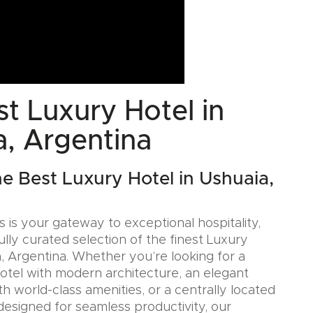
t Luxury Hotel in
a, Argentina
he Best Luxury Hotel in Ushuaia,
 is your gateway to exceptional hospitality,
ully curated selection of the finest Luxury
a, Argentina. Whether you’re looking for a
Hotel with modern architecture, an elegant
h world-class amenities, or a centrally located
designed for seamless productivity, our