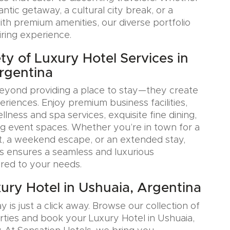
tic getaway, a cultural city break, or a
ith premium amenities, our diverse portfolio
iring experience.
ty of Luxury Hotel Services in
rgentina
eyond providing a place to stay—they create
iences. Enjoy premium business facilities,
lness and spa services, exquisite fine dining,
g event spaces. Whether you’re in town for a
, a weekend escape, or an extended stay,
s ensures a seamless and luxurious
ored to your needs.
ury Hotel in Ushuaia, Argentina
y is just a click away. Browse our collection of
rties and book your Luxury Hotel in Ushuaia,