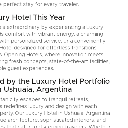
e perfect stay for every traveler.
ury Hotel This Year
ls extraordinary by experiencing a Luxury
ds comfort with vibrant energy, a charming
with personalized service, or a conveniently
Hotel designed for effortless transitions.
w Opening Hotels, where innovation meets
ring fresh concepts, state-of-the-art facilities,
le guest experiences.
ed by the Luxury Hotel Portfolio
n Ushuaia, Argentina
an city escapes to tranquil retreats,
s redefines luxury and design with each
erty. Our Luxury Hotel in Ushuaia, Argentina
e architecture, sophisticated interiors, and
es that cater to discerning travelers. Whether