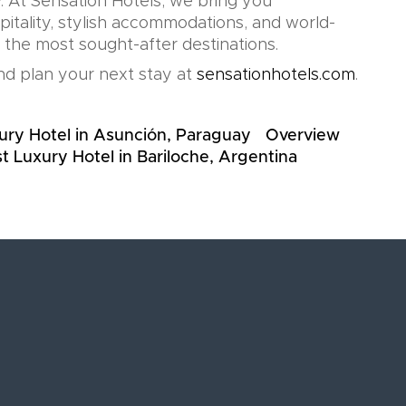
. At Sensation Hotels, we bring you
pitality, stylish accommodations, and world-
n the most sought-after destinations.
d plan your next stay at
sensationhotels.com
.
ury Hotel in Asunción, Paraguay
Overview
t Luxury Hotel in Bariloche, Argentina