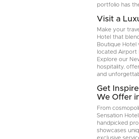
portfolio has th
Visit a Lux
Make your trave
Hotel that blen
Boutique Hotel 
located Airport 
Explore our Ne
hospitality, offe
and unforgettab
Get Inspir
We Offer i
From cosmopolit
Sensation Hotel
handpicked prop
showcases uniqu
exclusive servic