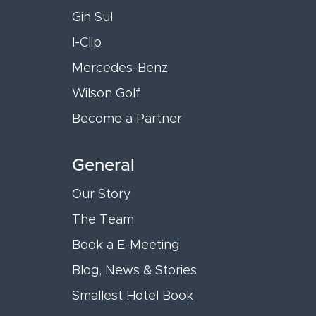
Gin Sul
I-Clip
Mercedes-Benz
Wilson Golf
Become a Partner
General
Our Story
The Team
Book a E-Meeting
Blog, News & Stories
Smallest Hotel Book