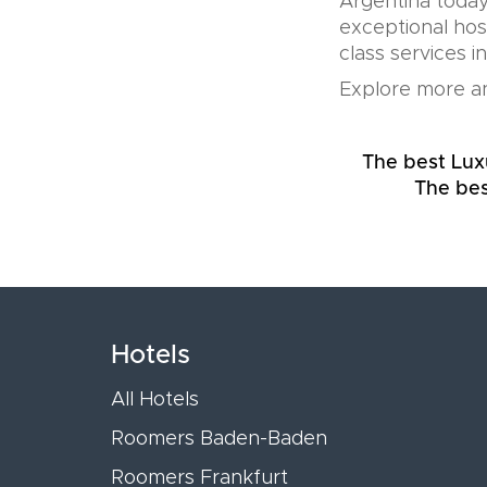
Argentina today
exceptional hos
class services i
Explore more an
The best Lux
The bes
Hotels
All Hotels
Roomers Baden-Baden
Roomers Frankfurt