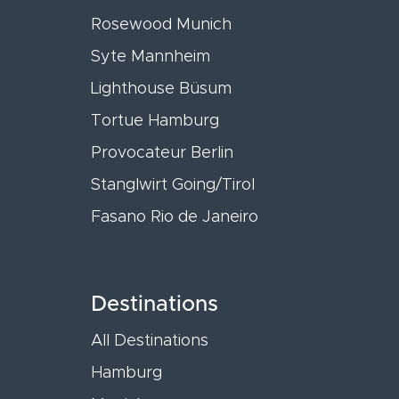
Rosewood Munich
Syte Mannheim
Lighthouse Büsum
Tortue Hamburg
Provocateur Berlin
Stanglwirt Going/Tirol
Fasano Rio de Janeiro
Destinations
All Destinations
Hamburg