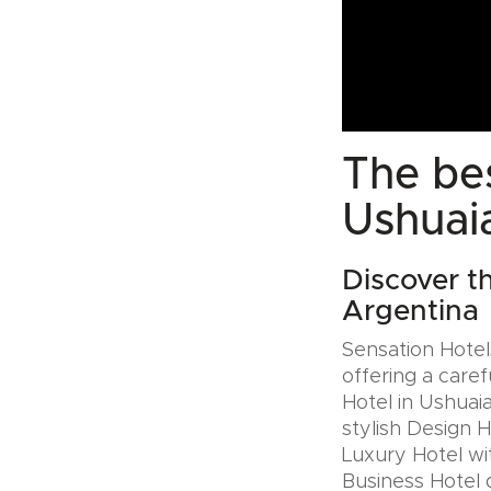
The bes
Ushuai
Discover t
Argentina
Sensation Hotels
offering a caref
Hotel in Ushuai
stylish Design 
Luxury Hotel wit
Business Hotel 