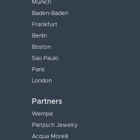
Munich
Baden-Baden
Frankfurt
Berlin
Boston
Sao Paulo
Paris
London
Partners
Wempe
Pletzsch Jewelry
Acqua Morelli