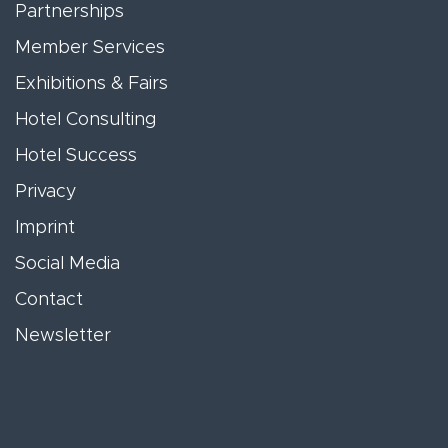
Partnerships
Member Services
Exhibitions & Fairs
Hotel Consulting
Hotel Success
Privacy
Imprint
Social Media
Contact
Newsletter