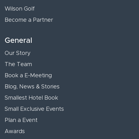
Wilson Golf
Become a Partner
General
Our Story
The Team
Book a E-Meeting
Blog, News & Stories
Smallest Hotel Book
Small Exclusive Events
Plan a Event
Awards