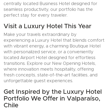
centrally located Business Hotel designed for
seamless productivity, our portfolio has the
perfect stay for every traveler.
Visit a Luxury Hotel This Year
Make your travels extraordinary by
experiencing a Luxury Hotel that blends comfort
with vibrant energy, a charming Boutique Hotel
with personalized service, or a conveniently
located Airport Hotel designed for effortless
transitions. Explore our New Opening Hotels,
where innovation meets hospitality, offering
fresh concepts, state-of-the-art facilities, and
unforgettable guest experiences.
Get Inspired by the Luxury Hotel
Portfolio We Offer in Valparaíso,
Chile