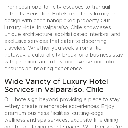
From cosmopolitan city escapes to tranquil
retreats, Sensation Hotels redefines luxury and
design with each handpicked property. Our
Luxury Hotel in Valparaíso, Chile showcases
unique architecture, sophisticated interiors, and
exclusive services that cater to discerning
travelers. Whether you seek a romantic
getaway, a cultural city break, or a business stay
with premium amenities, our diverse portfolio
ensures an inspiring experience.
Wide Variety of Luxury Hotel
Services in Valparaíso, Chile
Our hotels go beyond providing a place to stay
—they create memorable experiences. Enjoy
premium business facilities, cutting-edge
wellness and spa services, exquisite fine dining,
and breathtaking event spaces. Whether you’re