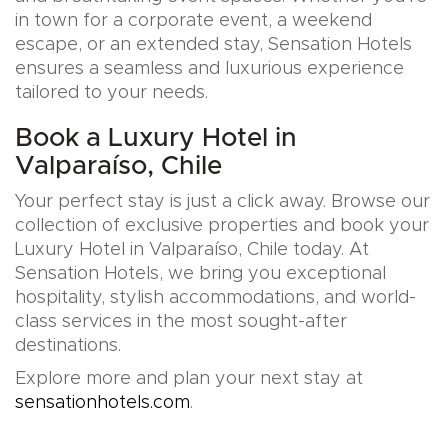
in town for a corporate event, a weekend
escape, or an extended stay, Sensation Hotels
ensures a seamless and luxurious experience
tailored to your needs.
Book a Luxury Hotel in
Valparaíso, Chile
Your perfect stay is just a click away. Browse our
collection of exclusive properties and book your
Luxury Hotel in Valparaíso, Chile today. At
Sensation Hotels, we bring you exceptional
hospitality, stylish accommodations, and world-
class services in the most sought-after
destinations.
Explore more and plan your next stay at
sensationhotels.com
.