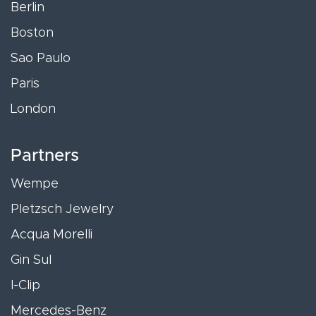
Berlin
Boston
Sao Paulo
Paris
London
Partners
Wempe
Pletzsch Jewelry
Acqua Morelli
Gin Sul
I-Clip
Mercedes-Benz