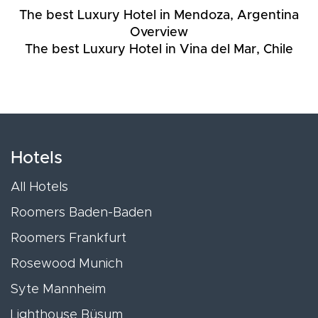
The best Luxury Hotel in Mendoza, Argentina
Overview
The best Luxury Hotel in Vina del Mar, Chile
Hotels
All Hotels
Roomers Baden-Baden
Roomers Frankfurt
Rosewood Munich
Syte Mannheim
Lighthouse Büsum