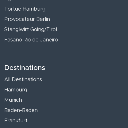
Tortue Hamburg
Provocateur Berlin
Stanglwirt Going/Tirol
Fasano Rio de Janeiro
Destinations
All Destinations
Hamburg
Munich
Baden-Baden
Frankfurt