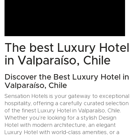
The best Luxury Hotel
in Valparaíso, Chile
Discover the Best Luxury Hotel in
Valparaíso, Chile
Sensation Hotels is your gateway to exceptional
hospitality, offering a carefully curated selection
of the finest Luxury Hotel in Valparaíso, Chile.
Whether you’re looking for a stylish Design
Hotel with modern architecture, an elegant
Luxury Hotel with world-class amenities, or a