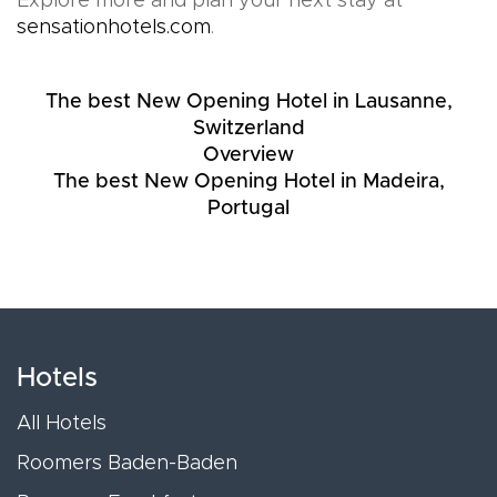
Explore more and plan your next stay at
sensationhotels.com
.
The best New Opening Hotel in Lausanne,
Switzerland
Overview
The best New Opening Hotel in Madeira,
Portugal
Hotels
All Hotels
Roomers Baden-Baden