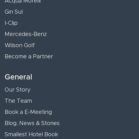
Acqua Morelli
Gin Sul
I-Clip
Mercedes-Benz
Wilson Golf
Become a Partner
General
Our Story
The Team
Book a E-Meeting
Blog, News & Stories
Smallest Hotel Book