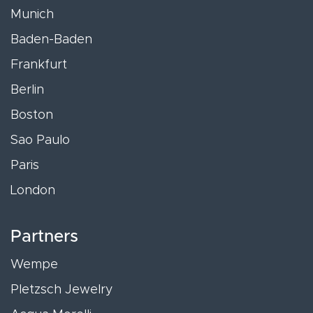
Munich
Baden-Baden
Frankfurt
Berlin
Boston
Sao Paulo
Paris
London
Partners
Wempe
Pletzsch Jewelry