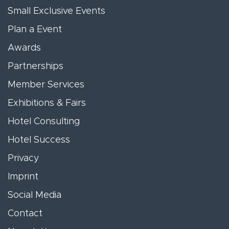
Small Exclusive Events
Plan a Event
Awards
Partnerships
Member Services
Exhibitions & Fairs
Hotel Consulting
Hotel Success
Privacy
Imprint
Social Media
Contact