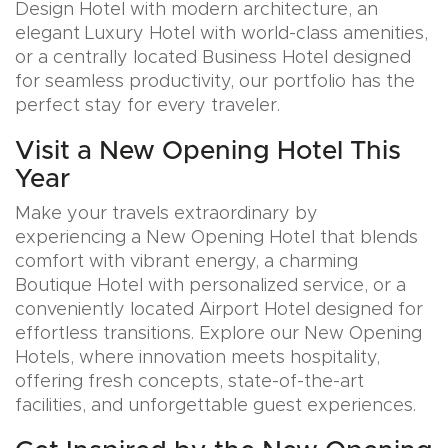
Design Hotel with modern architecture, an
elegant Luxury Hotel with world-class amenities,
or a centrally located Business Hotel designed
for seamless productivity, our portfolio has the
perfect stay for every traveler.
Visit a New Opening Hotel This
Year
Make your travels extraordinary by
experiencing a New Opening Hotel that blends
comfort with vibrant energy, a charming
Boutique Hotel with personalized service, or a
conveniently located Airport Hotel designed for
effortless transitions. Explore our New Opening
Hotels, where innovation meets hospitality,
offering fresh concepts, state-of-the-art
facilities, and unforgettable guest experiences.