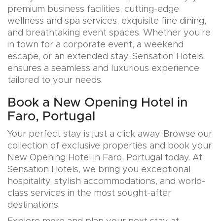
premium business facilities, cutting-edge
wellness and spa services, exquisite fine dining,
and breathtaking event spaces. Whether you’re
in town for a corporate event, a weekend
escape, or an extended stay, Sensation Hotels
ensures a seamless and luxurious experience
tailored to your needs.
Book a New Opening Hotel in
Faro, Portugal
Your perfect stay is just a click away. Browse our
collection of exclusive properties and book your
New Opening Hotel in Faro, Portugal today. At
Sensation Hotels, we bring you exceptional
hospitality, stylish accommodations, and world-
class services in the most sought-after
destinations.