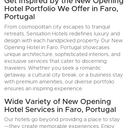
Get Inspired by the New Opening
Hotel Portfolio We Offer in Faro,
Portugal
From cosmopolitan city escapes to tranquil
retreats, Sensation Hotels redefines luxury and
design with each handpicked property. Our New
Opening Hotel in Faro, Portugal showcases
unique architecture, sophisticated interiors, and
exclusive services that cater to discerning
travelers. Whether you seek a romantic
getaway, a cultural city break, or a business stay
with premium amenities, our diverse portfolio
ensures an inspiring experience.
Wide Variety of New Opening
Hotel Services in Faro, Portugal
Our hotels go beyond providing a place to stay
—they create memorable experiences. Enjoy