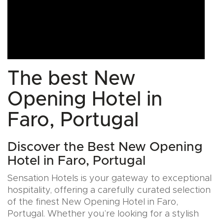
The best New
Opening Hotel in
Faro, Portugal
Discover the Best New Opening
Hotel in Faro, Portugal
Sensation Hotels is your gateway to exceptional
hospitality, offering a carefully curated selection
of the finest New Opening Hotel in Faro,
Portugal. Whether you’re looking for a stylish