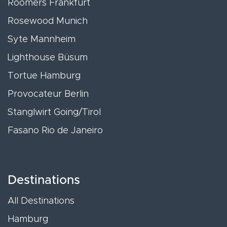
Roomers Frankfurt
Rosewood Munich
Syte Mannheim
Lighthouse Büsum
Tortue Hamburg
Provocateur Berlin
Stanglwirt Going/Tirol
Fasano Rio de Janeiro
Destinations
All Destinations
Hamburg