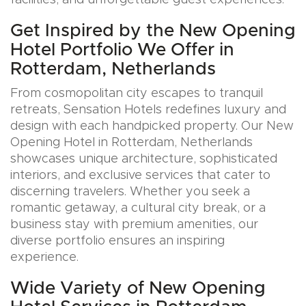
facilities, and unforgettable guest experiences.
Get Inspired by the New Opening
Hotel Portfolio We Offer in
Rotterdam, Netherlands
From cosmopolitan city escapes to tranquil
retreats, Sensation Hotels redefines luxury and
design with each handpicked property. Our New
Opening Hotel in Rotterdam, Netherlands
showcases unique architecture, sophisticated
interiors, and exclusive services that cater to
discerning travelers. Whether you seek a
romantic getaway, a cultural city break, or a
business stay with premium amenities, our
diverse portfolio ensures an inspiring
experience.
Wide Variety of New Opening