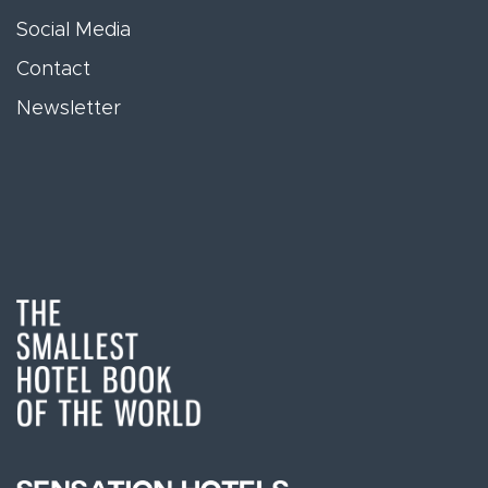
Social Media
Contact
Newsletter