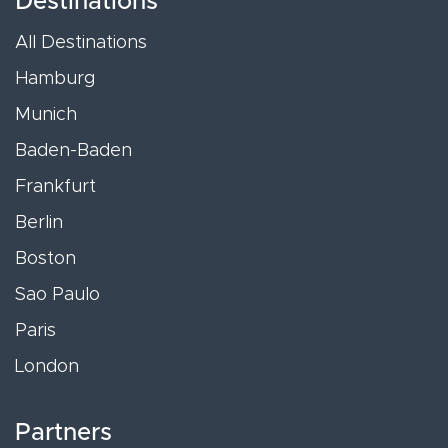
Destinations
All Destinations
Hamburg
Munich
Baden-Baden
Frankfurt
Berlin
Boston
Sao Paulo
Paris
London
Partners