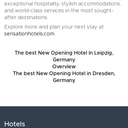
exceptional hospitality, stylish accommodations,
and world-class services in the most sought-
after destinations.
Explore more and plan your next stay at
sensationhotels.com
.
The best New Opening Hotel in Leipzig,
Germany
Overview
The best New Opening Hotel in Dresden,
Germany
Hotels