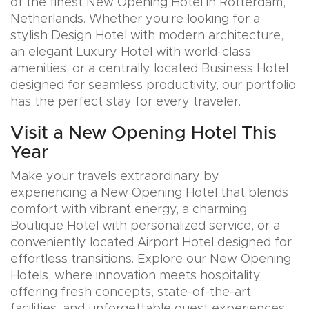
of the finest New Opening Hotel in Rotterdam,
Netherlands. Whether you’re looking for a
stylish Design Hotel with modern architecture,
an elegant Luxury Hotel with world-class
amenities, or a centrally located Business Hotel
designed for seamless productivity, our portfolio
has the perfect stay for every traveler.
Visit a New Opening Hotel This
Year
Make your travels extraordinary by
experiencing a New Opening Hotel that blends
comfort with vibrant energy, a charming
Boutique Hotel with personalized service, or a
conveniently located Airport Hotel designed for
effortless transitions. Explore our New Opening
Hotels, where innovation meets hospitality,
offering fresh concepts, state-of-the-art