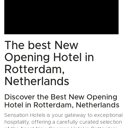
The best New
Opening Hotel in
Rotterdam,
Netherlands
Discover the Best New Opening
Hotel in Rotterdam, Netherlands
Sensation Hotels is your gateway to exceptional
hospitality, offering a carefully curated selection