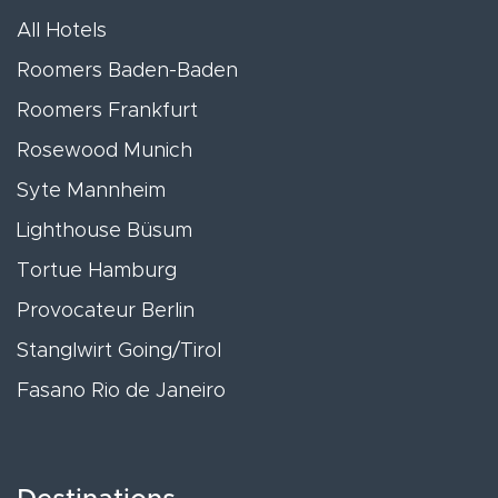
All Hotels
Roomers Baden-Baden
Roomers Frankfurt
Rosewood Munich
Syte Mannheim
Lighthouse Büsum
Tortue Hamburg
Provocateur Berlin
Stanglwirt Going/Tirol
Fasano Rio de Janeiro