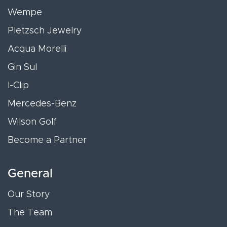
Wempe
Pletzsch Jewelry
Acqua Morelli
Gin Sul
I-Clip
Mercedes-Benz
Wilson Golf
Become a Partner
General
Our Story
The Team