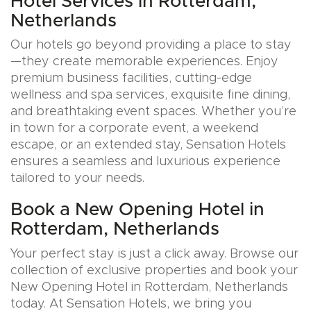
Hotel Services in Rotterdam,
Netherlands
Our hotels go beyond providing a place to stay
—they create memorable experiences. Enjoy
premium business facilities, cutting-edge
wellness and spa services, exquisite fine dining,
and breathtaking event spaces. Whether you’re
in town for a corporate event, a weekend
escape, or an extended stay, Sensation Hotels
ensures a seamless and luxurious experience
tailored to your needs.
Book a New Opening Hotel in
Rotterdam, Netherlands
Your perfect stay is just a click away. Browse our
collection of exclusive properties and book your
New Opening Hotel in Rotterdam, Netherlands
today. At Sensation Hotels, we bring you