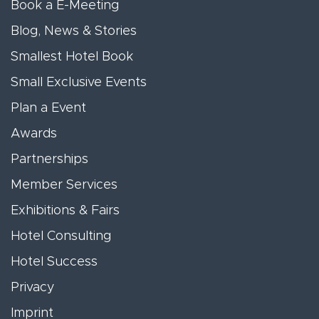
Book a E-Meeting
Blog, News & Stories
Smallest Hotel Book
Small Exclusive Events
Plan a Event
Awards
Partnerships
Member Services
Exhibitions & Fairs
Hotel Consulting
Hotel Success
Privacy
Imprint