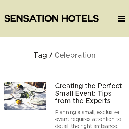
Tag /
Celebration
Creating the Perfect
Small Event: Tips
from the Experts
Planning a small, exclusive
event requires attention to
detail, the right ambiance,