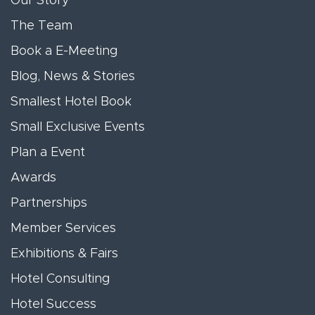
Our Story
The Team
Book a E-Meeting
Blog, News & Stories
Smallest Hotel Book
Small Exclusive Events
Plan a Event
Awards
Partnerships
Member Services
Exhibitions & Fairs
Hotel Consulting
Hotel Success