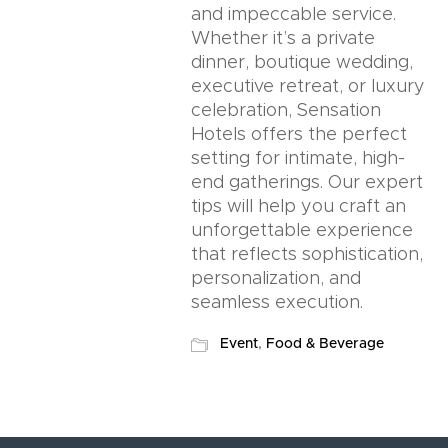
and impeccable service.
Whether it’s a private
dinner, boutique wedding,
executive retreat, or luxury
celebration, Sensation
Hotels offers the perfect
setting for intimate, high-
end gatherings. Our expert
tips will help you craft an
unforgettable experience
that reflects sophistication,
personalization, and
seamless execution.
Event
,
Food & Beverage