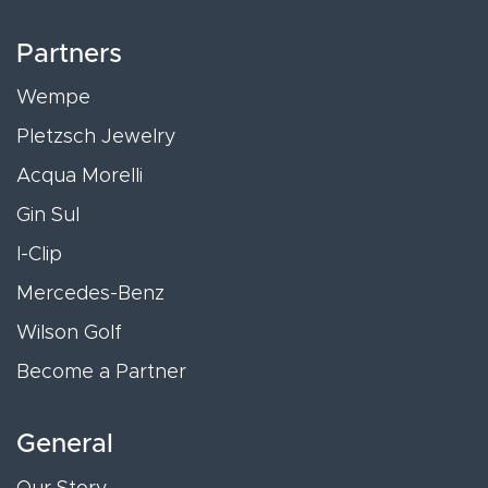
Partners
Wempe
Pletzsch Jewelry
Acqua Morelli
Gin Sul
I-Clip
Mercedes-Benz
Wilson Golf
Become a Partner
General