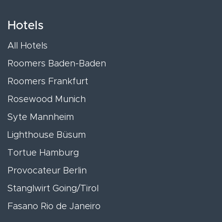
Hotels
All Hotels
Roomers Baden-Baden
Roomers Frankfurt
Rosewood Munich
Syte Mannheim
Lighthouse Büsum
Tortue Hamburg
Provocateur Berlin
Stanglwirt Going/Tirol
Fasano Rio de Janeiro