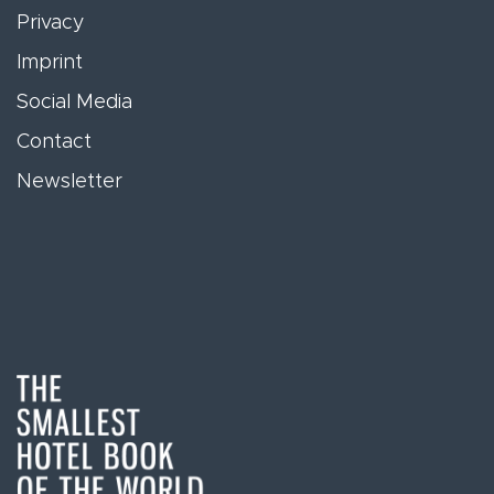
Privacy
Imprint
Social Media
Contact
Newsletter