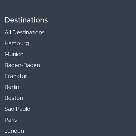
Destinations
All Destinations
Hamburg
Munich
Baden-Baden
Frankfurt
Berlin
Boston
Sao Paulo
Paris
London