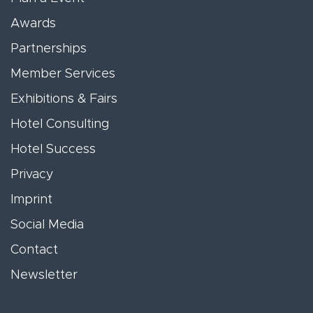
Awards
Partnerships
Member Services
Exhibitions & Fairs
Hotel Consulting
Hotel Success
Privacy
Imprint
Social Media
Contact
Newsletter