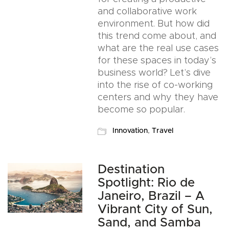
and collaborative work
environment. But how did
this trend come about, and
what are the real use cases
for these spaces in today’s
business world? Let’s dive
into the rise of co-working
centers and why they have
become so popular.
Innovation
,
Travel
Destination
Spotlight: Rio de
Janeiro, Brazil – A
Vibrant City of Sun,
Sand, and Samba