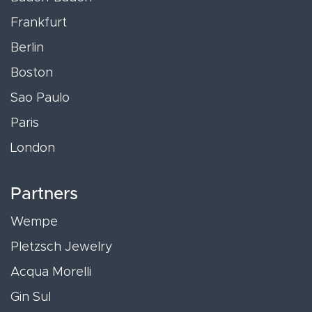
Frankfurt
Berlin
Boston
Sao Paulo
Paris
London
Partners
Wempe
Pletzsch Jewelry
Acqua Morelli
Gin Sul