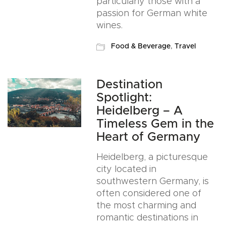
particularly those with a
passion for German white
wines.
Food & Beverage
,
Travel
Destination
Spotlight:
Heidelberg – A
Timeless Gem in the
Heart of Germany
Heidelberg, a picturesque
city located in
southwestern Germany, is
often considered one of
the most charming and
romantic destinations in