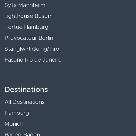
Syte Mannheim
Lighthouse Büsum
Tortue Hamburg
Provocateur Berlin
Stanglwirt Going/Tirol
Fasano Rio de Janeiro
Destinations
All Destinations
Hamburg
Munich
Baden-Baden