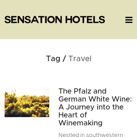
Tag /
Travel
The Pfalz and
German White Wine:
A Journey into the
Heart of
Winemaking
Nestled in southwestern