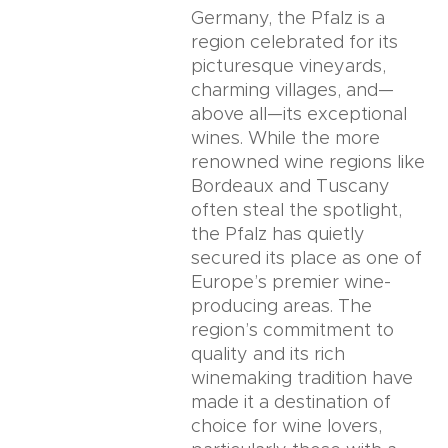
Germany, the Pfalz is a
region celebrated for its
picturesque vineyards,
charming villages, and—
above all—its exceptional
wines. While the more
renowned wine regions like
Bordeaux and Tuscany
often steal the spotlight,
the Pfalz has quietly
secured its place as one of
Europe’s premier wine-
producing areas. The
region’s commitment to
quality and its rich
winemaking tradition have
made it a destination of
choice for wine lovers,