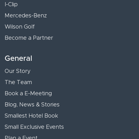
I-Clip
Mercedes-Benz
Wilson Golf
Become a Partner
General
Our Story
The Team
Book a E-Meeting
Blog, News & Stories
Smallest Hotel Book
Small Exclusive Events
Plan a Event