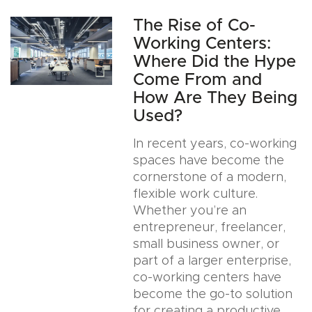
The Rise of Co-
Working Centers:
Where Did the Hype
Come From and
How Are They Being
Used?
In recent years, co-working
spaces have become the
cornerstone of a modern,
flexible work culture.
Whether you’re an
entrepreneur, freelancer,
small business owner, or
part of a larger enterprise,
co-working centers have
become the go-to solution
for creating a productive