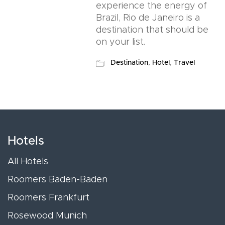
experience the energy of
Brazil, Rio de Janeiro is a
destination that should be
on your list.
Destination
,
Hotel
,
Travel
Hotels
All Hotels
Roomers Baden-Baden
Roomers Frankfurt
Rosewood Munich