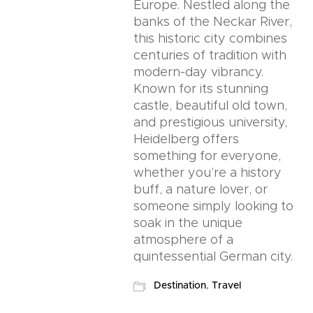
Europe. Nestled along the
banks of the Neckar River,
this historic city combines
centuries of tradition with
modern-day vibrancy.
Known for its stunning
castle, beautiful old town,
and prestigious university,
Heidelberg offers
something for everyone,
whether you’re a history
buff, a nature lover, or
someone simply looking to
soak in the unique
atmosphere of a
quintessential German city.
Destination
,
Travel