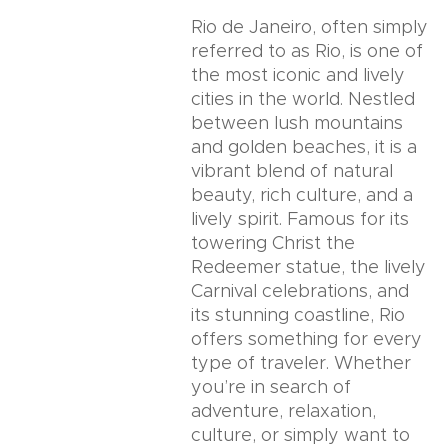
Rio de Janeiro, often simply
referred to as Rio, is one of
the most iconic and lively
cities in the world. Nestled
between lush mountains
and golden beaches, it is a
vibrant blend of natural
beauty, rich culture, and a
lively spirit. Famous for its
towering Christ the
Redeemer statue, the lively
Carnival celebrations, and
its stunning coastline, Rio
offers something for every
type of traveler. Whether
you’re in search of
adventure, relaxation,
culture, or simply want to