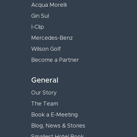
Acqua Morelli
Gin Sul
I-Clip
Mercedes-Benz
Wilson Golf
Become a Partner
General
Our Story
The Team
Book a E-Meeting
Blog, News & Stories
Smallest Hotel Book