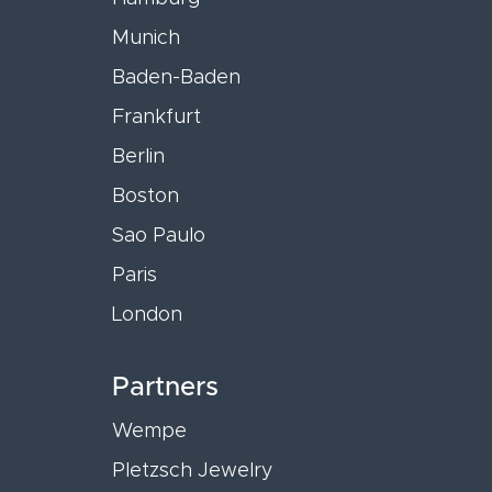
Munich
Baden-Baden
Frankfurt
Berlin
Boston
Sao Paulo
Paris
London
Partners
Wempe
Pletzsch Jewelry