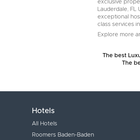
exclusive prope
Lauderdale, FL 
exceptional hos
class services i
Explore more an
The best Luxu
The be
Hotels
All Hotels
Roomers Baden-Baden