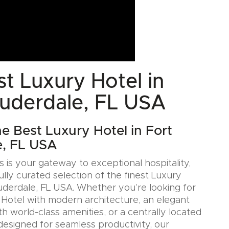
t Luxury Hotel in
auderdale, FL USA
he Best Luxury Hotel in Fort
e, FL USA
 is your gateway to exceptional hospitality,
ully curated selection of the finest Luxury
auderdale, FL USA. Whether you’re looking for
n Hotel with modern architecture, an elegant
h world-class amenities, or a centrally located
designed for seamless productivity, our