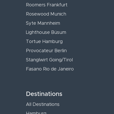
Roomers Frankfurt
Rosewood Munich
Syte Mannheim
Lighthouse Büsum
Tortue Hamburg
Provocateur Berlin
Stanglwirt Going/Tirol
Fasano Rio de Janeiro
Destinations
All Destinations
Hamburg