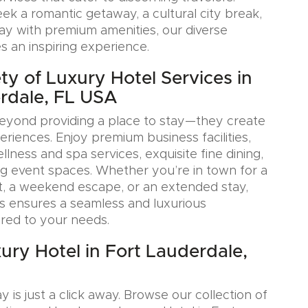
k a romantic getaway, a cultural city break,
tay with premium amenities, our diverse
s an inspiring experience.
ty of Luxury Hotel Services in
rdale, FL USA
eyond providing a place to stay—they create
iences. Enjoy premium business facilities,
lness and spa services, exquisite fine dining,
g event spaces. Whether you’re in town for a
, a weekend escape, or an extended stay,
s ensures a seamless and luxurious
ored to your needs.
ury Hotel in Fort Lauderdale,
y is just a click away. Browse our collection of