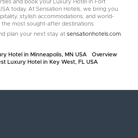
rties and book your Luxury Hotel in Fort
USA today. At Sensation Hotels, we bring you
pitality, stylish accommodations, and world-
n the most sought-after destinations.
d plan your next stay at
sensationhotels.com
.
ry Hotel in Minneapolis, MN USA
Overview
st Luxury Hotel in Key West, FL USA