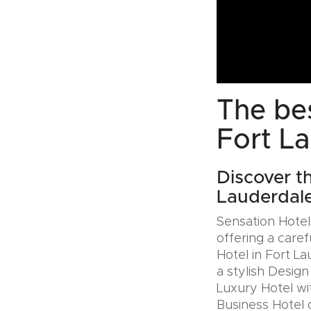
The bes
Fort L
Discover t
Lauderdal
Sensation Hotels
offering a caref
Hotel in Fort L
a stylish Desig
Luxury Hotel wit
Business Hotel 