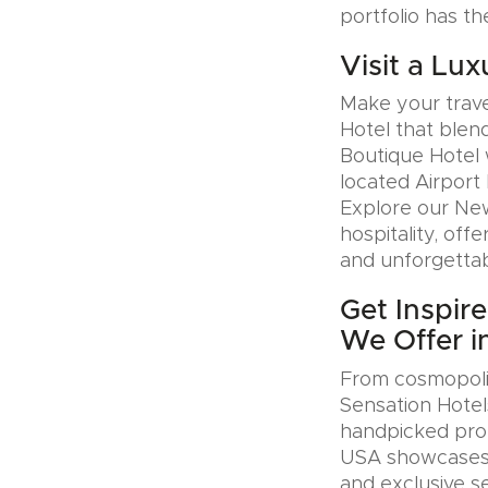
portfolio has th
Visit a Lux
Make your trave
Hotel that blen
Boutique Hotel 
located Airport 
Explore our Ne
hospitality, offe
and unforgettab
Get Inspir
We Offer i
From cosmopolit
Sensation Hotel
handpicked prop
USA showcases u
and exclusive se