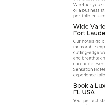
Whether you see
or a business s
portfolio ensure
Wide Varie
Fort Laude
Our hotels go b
memorable exper
cutting-edge wel
and breathtakin
corporate event
Sensation Hotel
experience tail
Book a Lux
FL USA
Your perfect sta