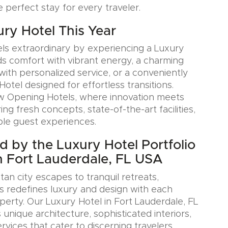
e perfect stay for every traveler.
ury Hotel This Year
ls extraordinary by experiencing a Luxury
ds comfort with vibrant energy, a charming
with personalized service, or a conveniently
Hotel designed for effortless transitions.
w Opening Hotels, where innovation meets
ring fresh concepts, state-of-the-art facilities,
le guest experiences.
ed by the Luxury Hotel Portfolio
n Fort Lauderdale, FL USA
an city escapes to tranquil retreats,
s redefines luxury and design with each
erty. Our Luxury Hotel in Fort Lauderdale, FL
nique architecture, sophisticated interiors,
rvices that cater to discerning travelers.